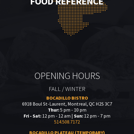
FOOD REFERENCE
OPENING HOURS
FALL / WINTER
BOCADILLO BISTRO
6918 Boul St-Laurent, Montreal, QC H2S 3C7
Thur:
5 pm - 10 pm
Fri - Sat:
12 pm - 12 am |
Sun:
12 pm - 7 pm
514.508.7172
BOCADILLO PLATEAU (TEMPORARY)