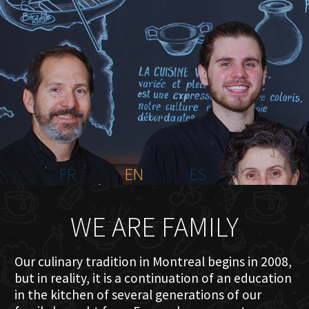
HOME
ABOUT US
MENU PLATEAU
EVENTS
RESERVATIONS
REVIEWS
CONTACT
FR
EN
ES
WE ARE FAMILY
Our culinary tradition in Montreal begins in 2008,
but in reality, it is a continuation of an education
in the kitchen of several generations of our