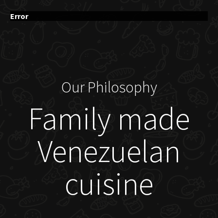
Error
Our Philosophy
Family made
Venezuelan
cuisine