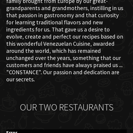
family brought from Europe by our great-
grandparents and grandmothers, instilling in us
that passion in gastronomy and that curiosity
for learning traditional flavors and new
ingredients for us. That gave us a desire to
evolve, create and perfect our recipes based on
this wonderful Venezuelan Cuisine, awarded
around the world, which has remained
unchanged over the years, something that our
customers and friends have always praised us ...
"CONSTANCE". Our passion and dedication are
our secrets.
OUR TWO RESTAURANTS
Error