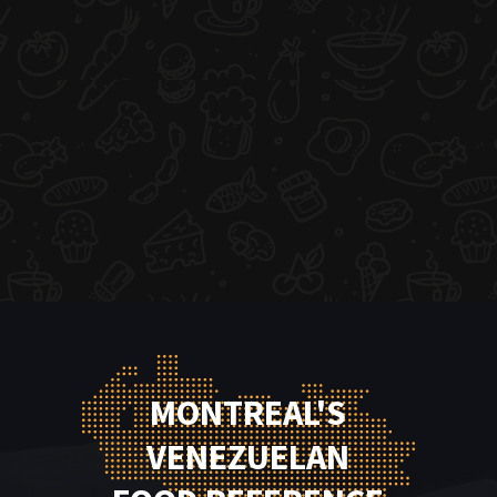
MONTREAL'S
VENEZUELAN