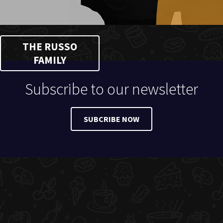
THE RUSSO
FAMILY
Subscribe to our newsletter
SUBCRIBE NOW