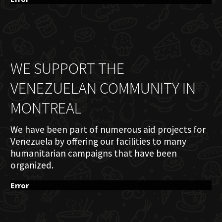
WE SUPPORT THE
VENEZUELAN COMMUNITY IN
MONTREAL
We have been part of numerous aid projects for
Venezuela by offering our facilities to many
humanitarian campaigns that have been
organized.
Error