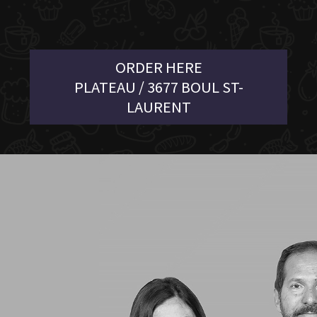
ORDER HERE
PLATEAU / 3677 BOUL ST-
LAURENT