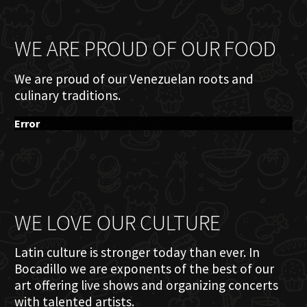
WE ARE PROUD OF OUR FOOD
We are proud of our Venezuelan roots and
culinary traditions.
Error
WE LOVE OUR CULTURE
Latin culture is stronger today than ever. In
Bocadillo we are exponents of the best of our
art offering live shows and organizing concerts
with talented artists.