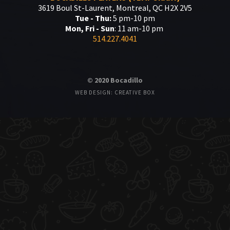
3619 Boul St-Laurent, Montreal, QC H2X 2V5
Tue - Thu:
5 pm-10 pm
Mon, Fri - Sun
: 11 am-10 pm
514.227.4041
© 2020 Bocadillo
WEB DESIGN: CREATIVE BOX