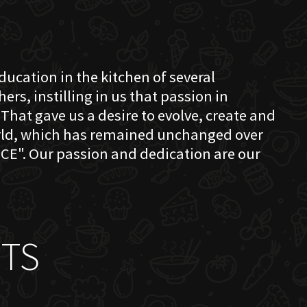
education in the kitchen of several
s, instilling in us that passion in
That gave us a desire to evolve, create and
orld, which has remained unchanged over
CE". Our passion and dedication are our
TS