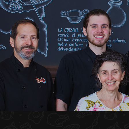
HOME
ABOUT US
MENU PLATEAU
EVENTS
RESERVATIONS
REVIEWS
CONTACT