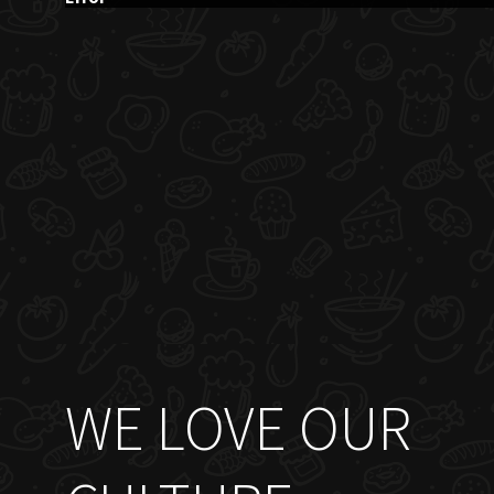
WE LOVE OUR