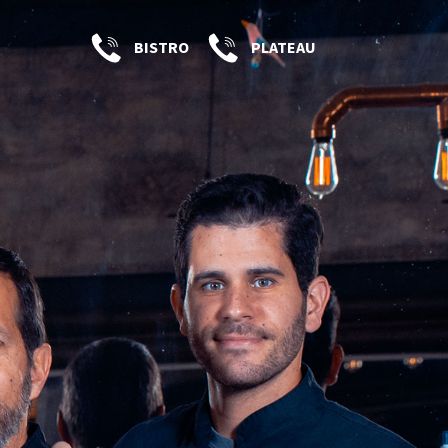
BISTRO
PLATEAU