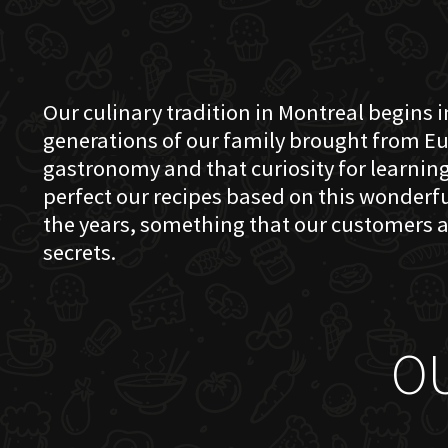
Our culinary tradition in Montreal begins in
generations of our family brought from Eu
gastronomy and that curiosity for learning 
perfect our recipes based on this wonder
the years, something that our customers a
secrets.
O