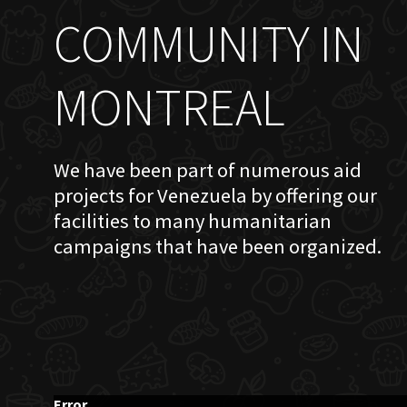
COMMUNITY IN
MONTREAL
We have been part of numerous aid
projects for Venezuela by offering our
facilities to many humanitarian
campaigns that have been organized.
Error