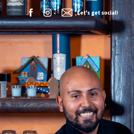
Let's get social!