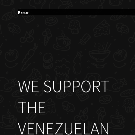
Error
WE SUPPORT
THE
VENEZUELAN