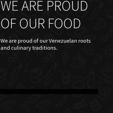
WE ARE PROUD
OF OUR FOOD
We are proud of our Venezuelan roots
and culinary traditions.