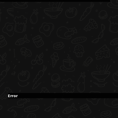
Error