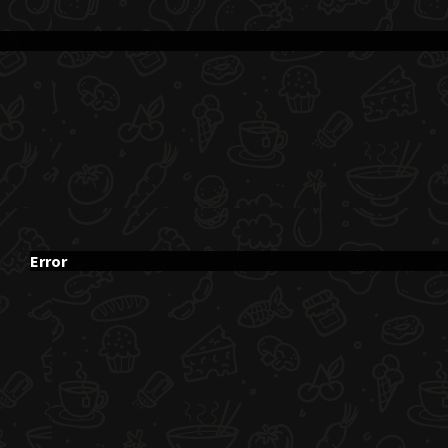
Error