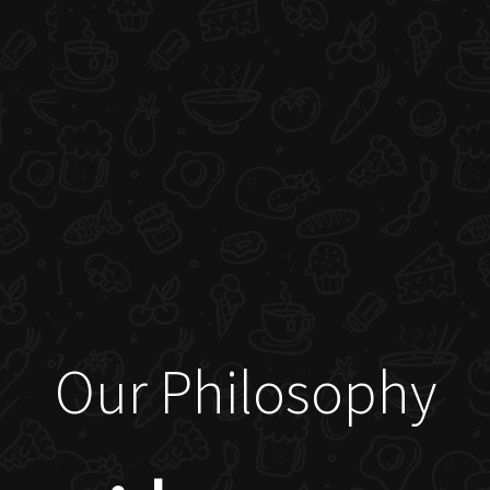
Our Philosophy