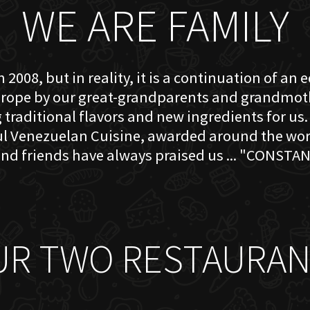
WE ARE FAMILY
 2008, but in reality, it is a continuation of an 
rope by our great-grandparents and grandmother
traditional flavors and new ingredients for us. 
ful Venezuelan Cuisine, awarded around the w
nd friends have always praised us ... "CONSTAN
UR TWO RESTAURAN