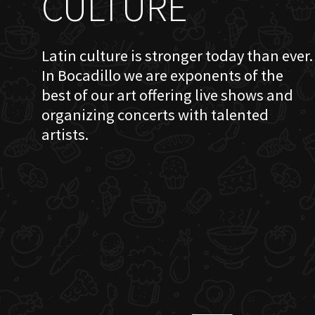
CULTURE
Latin culture is stronger today than ever.
In Bocadillo we are exponents of the
best of our art offering live shows and
organizing concerts with talented
artists.