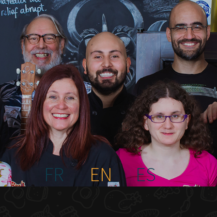
FR
EN
ES