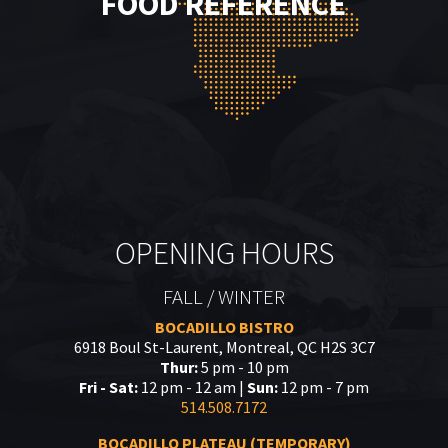
FOOD REFERENCE
OPENING HOURS
FALL / WINTER
BOCADILLO BISTRO
6918 Boul St-Laurent, Montreal, QC H2S 3C7
Thur:
5 pm - 10 pm
Fri - Sat:
12 pm - 12 am |
Sun:
12 pm - 7 pm
514.508.7172
BOCADILLO PLATEAU (TEMPORARY)