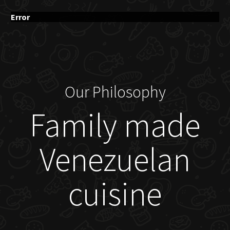
Error
Our Philosophy
Family made
Venezuelan
cuisine