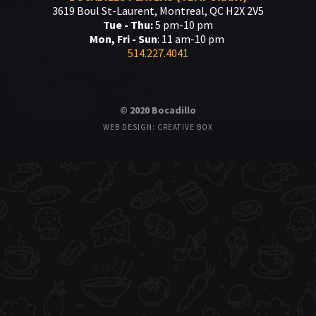
3619 Boul St-Laurent, Montreal, QC H2X 2V5
Tue - Thu:
5 pm-10 pm
Mon, Fri - Sun
: 11 am-10 pm
514.227.4041
© 2020 Bocadillo
WEB DESIGN: CREATIVE BOX