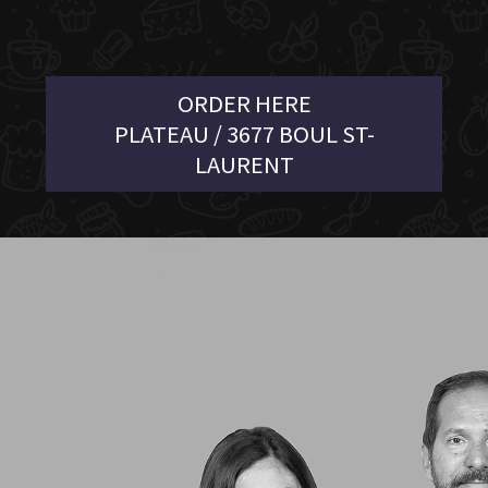
ORDER HERE
PLATEAU / 3677 BOUL ST-
LAURENT