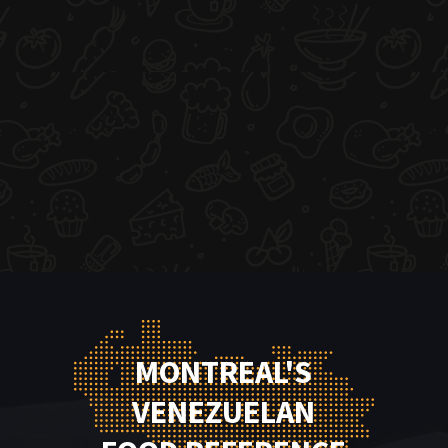
MONTREAL'S
VENEZUELAN