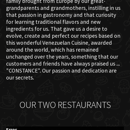
family brought from Europe by our great-
grandparents and grandmothers, instilling in us
that passion in gastronomy and that curiosity
for learning traditional flavors and new
ingredients for us. That gave us a desire to
evolve, create and perfect our recipes based on
this wonderful Venezuelan Cuisine, awarded
around the world, which has remained
unchanged over the years, something that our
customers and friends have always praised us ...
"CONSTANCE". Our passion and dedication are
our secrets.
OUR TWO RESTAURANTS
Error