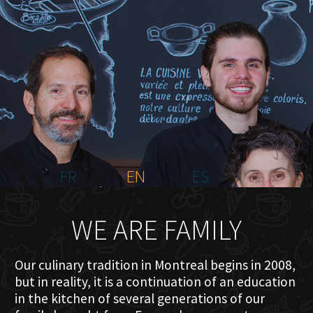
HOME
ABOUT US
MENU PLATEAU
EVENTS
RESERVATIONS
REVIEWS
CONTACT
FR
EN
ES
WE ARE FAMILY
Our culinary tradition in Montreal begins in 2008,
but in reality, it is a continuation of an education
in the kitchen of several generations of our