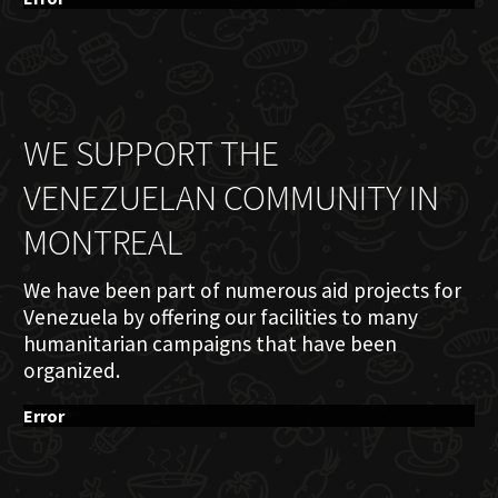
WE SUPPORT THE
VENEZUELAN COMMUNITY IN
MONTREAL
We have been part of numerous aid projects for
Venezuela by offering our facilities to many
humanitarian campaigns that have been
organized.
Error