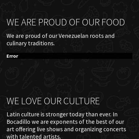
WE ARE PROUD OF OUR FOOD
We are proud of our Venezuelan roots and
culinary traditions.
Error
WE LOVE OUR CULTURE
Latin culture is stronger today than ever. In
Bocadillo we are exponents of the best of our
art offering live shows and organizing concerts
with talented artists.