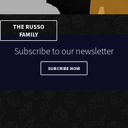
THE RUSSO
FAMILY
Subscribe to our newsletter
SUBCRIBE NOW