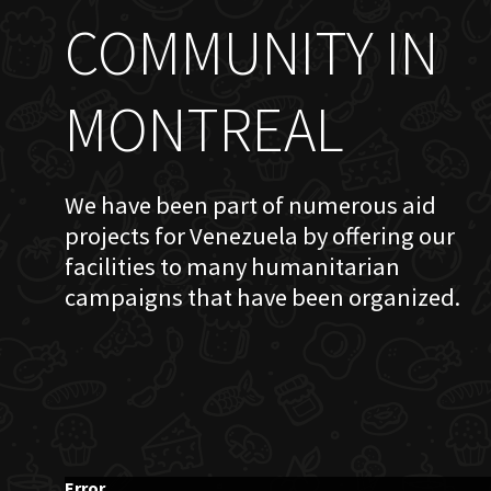
COMMUNITY IN
MONTREAL
We have been part of numerous aid
projects for Venezuela by offering our
facilities to many humanitarian
campaigns that have been organized.
Error