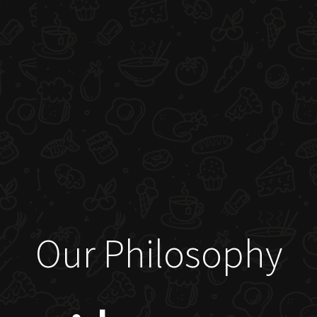
Our Philosophy