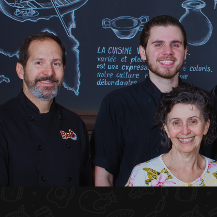
HOME
ABOUT US
MENU PLATEAU
EVENTS
RESERVATIONS
REVIEWS
CONTACT