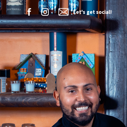
Let's get social!