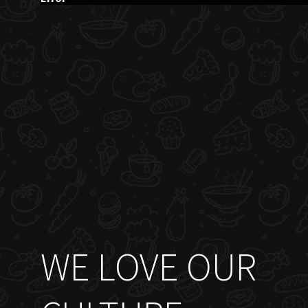
WE LOVE OUR