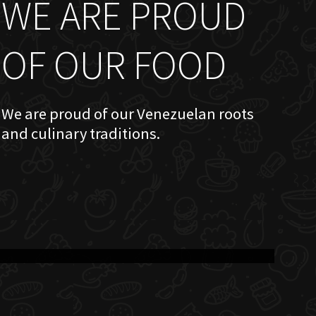
WE ARE PROUD
OF OUR FOOD
We are proud of our Venezuelan roots
and culinary traditions.