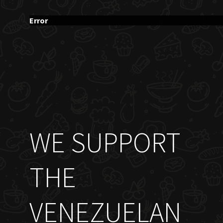
Error
WE SUPPORT
THE
VENEZUELAN