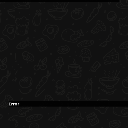
Error