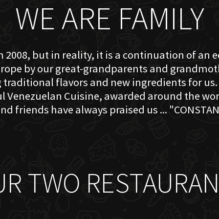
WE ARE FAMILY
 2008, but in reality, it is a continuation of an 
rope by our great-grandparents and grandmother
traditional flavors and new ingredients for us. 
ful Venezuelan Cuisine, awarded around the w
nd friends have always praised us ... "CONSTAN
UR TWO RESTAURAN