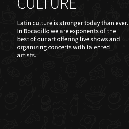
CULTURE
Latin culture is stronger today than ever.
In Bocadillo we are exponents of the
best of our art offering live shows and
organizing concerts with talented
artists.