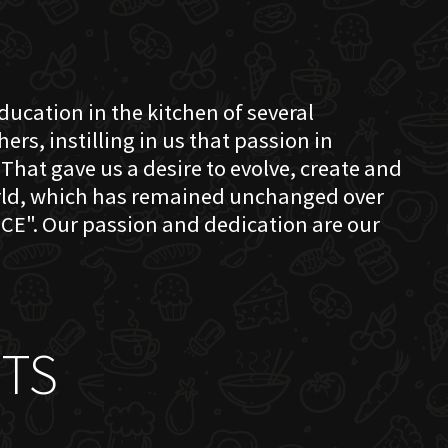
education in the kitchen of several
s, instilling in us that passion in
That gave us a desire to evolve, create and
orld, which has remained unchanged over
CE". Our passion and dedication are our
TS