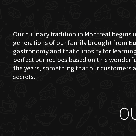
Our culinary tradition in Montreal begins in
generations of our family brought from Eu
gastronomy and that curiosity for learning 
perfect our recipes based on this wonder
the years, something that our customers a
secrets.
O