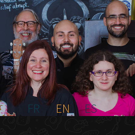
FR
EN
ES