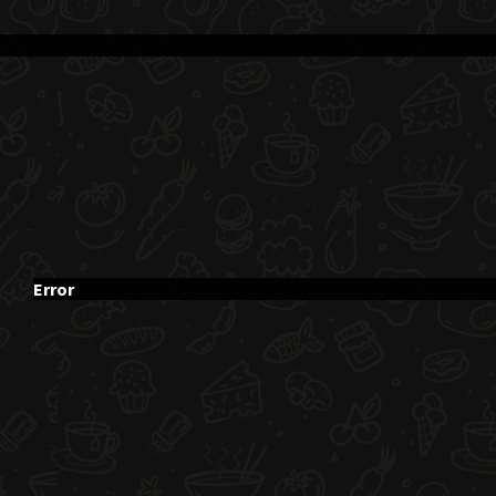
Error