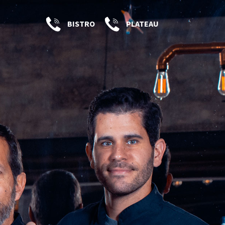
BISTRO
PLATEAU