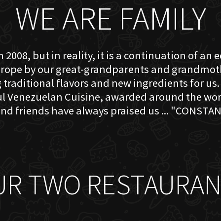
WE ARE FAMILY
 2008, but in reality, it is a continuation of an 
rope by our great-grandparents and grandmother
traditional flavors and new ingredients for us. 
ful Venezuelan Cuisine, awarded around the w
nd friends have always praised us ... "CONSTAN
UR TWO RESTAURAN