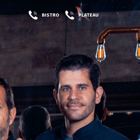
BISTRO
PLATEAU