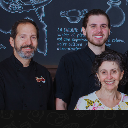
HOME
ABOUT US
MENU PLATEAU
EVENTS
RESERVATIONS
REVIEWS
CONTACT