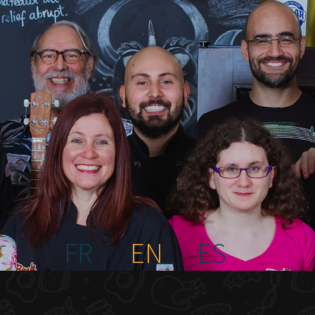
FR
EN
ES