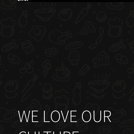
WE LOVE OUR