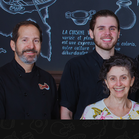
HOME
ABOUT US
MENU PLATEAU
EVENTS
RESERVATIONS
REVIEWS
CONTACT