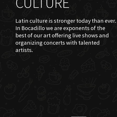
CULTURE
Latin culture is stronger today than ever.
In Bocadillo we are exponents of the
best of our art offering live shows and
organizing concerts with talented
artists.