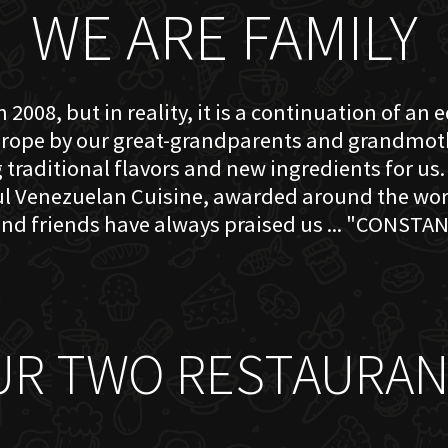
WE ARE FAMILY
 2008, but in reality, it is a continuation of an 
rope by our great-grandparents and grandmother
traditional flavors and new ingredients for us. 
ful Venezuelan Cuisine, awarded around the w
nd friends have always praised us ... "CONSTAN
UR TWO RESTAURAN