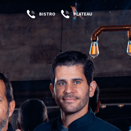
BISTRO
PLATEAU