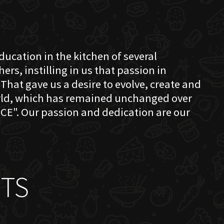
education in the kitchen of several
s, instilling in us that passion in
That gave us a desire to evolve, create and
orld, which has remained unchanged over
CE". Our passion and dedication are our
TS