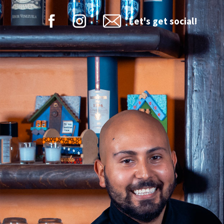
Let's get social!