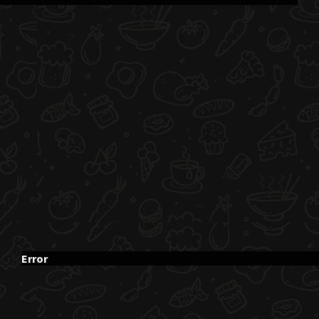
Error