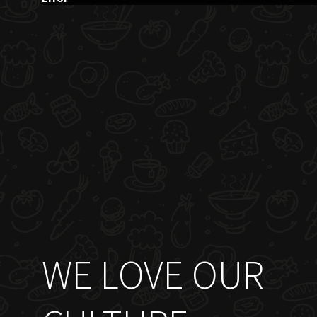
WE LOVE OUR