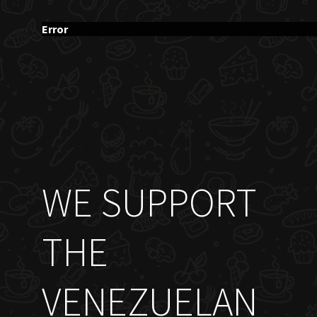
Error
WE SUPPORT
THE
VENEZUELAN