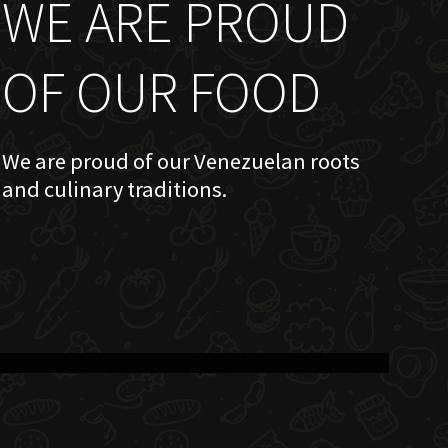
WE ARE PROUD
OF OUR FOOD
We are proud of our Venezuelan roots
and culinary traditions.