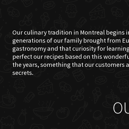
Our culinary tradition in Montreal begins in
generations of our family brought from Eu
gastronomy and that curiosity for learning 
perfect our recipes based on this wonder
the years, something that our customers a
secrets.
O