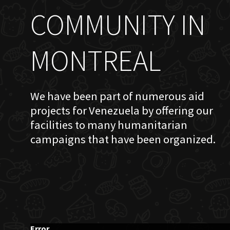
COMMUNITY IN
MONTREAL
We have been part of numerous aid
projects for Venezuela by offering our
facilities to many humanitarian
campaigns that have been organized.
Error