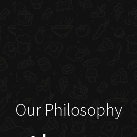
Our Philosophy