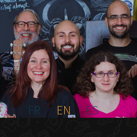
FR
EN
ES