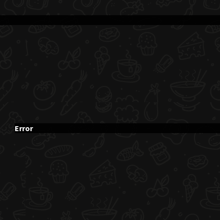
Error