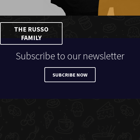
THE RUSSO
FAMILY
Subscribe to our newsletter
SUBCRIBE NOW