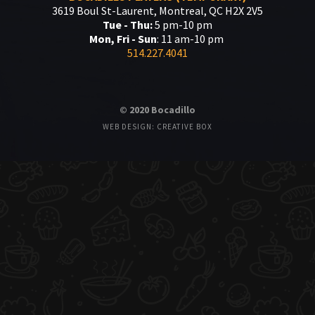
3619 Boul St-Laurent, Montreal, QC H2X 2V5
Tue - Thu:
5 pm-10 pm
Mon, Fri - Sun
: 11 am-10 pm
514.227.4041
© 2020 Bocadillo
WEB DESIGN: CREATIVE BOX