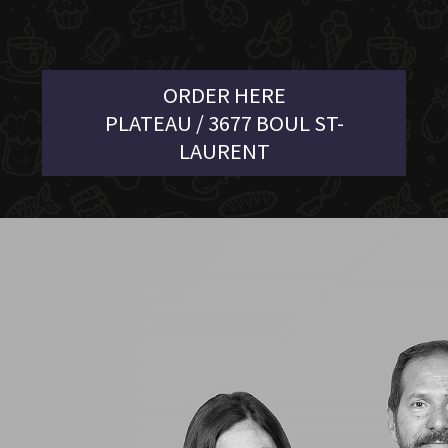
ORDER HERE
PLATEAU / 3677 BOUL ST-
LAURENT