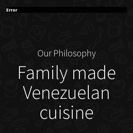
Error
Our Philosophy
Family made
Venezuelan
cuisine