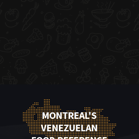
MONTREAL'S
VENEZUELAN