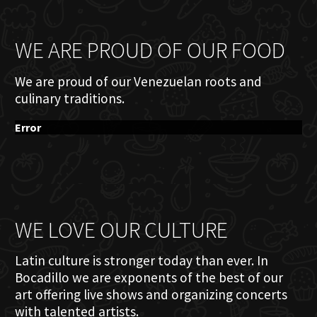
WE ARE PROUD OF OUR FOOD
We are proud of our Venezuelan roots and
culinary traditions.
Error
WE LOVE OUR CULTURE
Latin culture is stronger today than ever. In
Bocadillo we are exponents of the best of our
art offering live shows and organizing concerts
with talented artists.