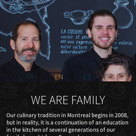
HOME
ABOUT US
MENU PLATEAU
EVENTS
RESERVATIONS
REVIEWS
CONTACT
FR
EN
ES
WE ARE FAMILY
Our culinary tradition in Montreal begins in 2008,
but in reality, it is a continuation of an education
in the kitchen of several generations of our