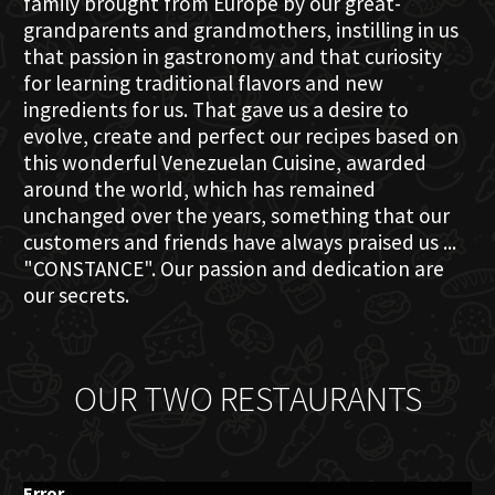
family brought from Europe by our great-
grandparents and grandmothers, instilling in us
that passion in gastronomy and that curiosity
for learning traditional flavors and new
ingredients for us. That gave us a desire to
evolve, create and perfect our recipes based on
this wonderful Venezuelan Cuisine, awarded
around the world, which has remained
unchanged over the years, something that our
customers and friends have always praised us ...
"CONSTANCE". Our passion and dedication are
our secrets.
OUR TWO RESTAURANTS
Error