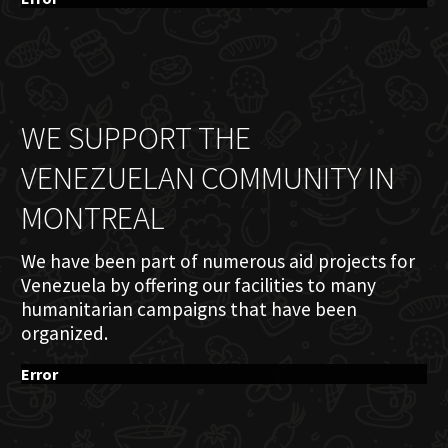
WE SUPPORT THE
VENEZUELAN COMMUNITY IN
MONTREAL
We have been part of numerous aid projects for
Venezuela by offering our facilities to many
humanitarian campaigns that have been
organized.
Error