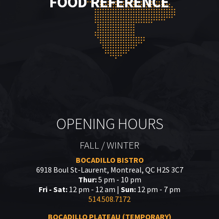
FOOD REFERENCE
OPENING HOURS
FALL / WINTER
BOCADILLO BISTRO
6918 Boul St-Laurent, Montreal, QC H2S 3C7
Thur:
5 pm - 10 pm
Fri - Sat:
12 pm - 12 am |
Sun:
12 pm - 7 pm
514.508.7172
BOCADILLO PLATEAU (TEMPORARY)