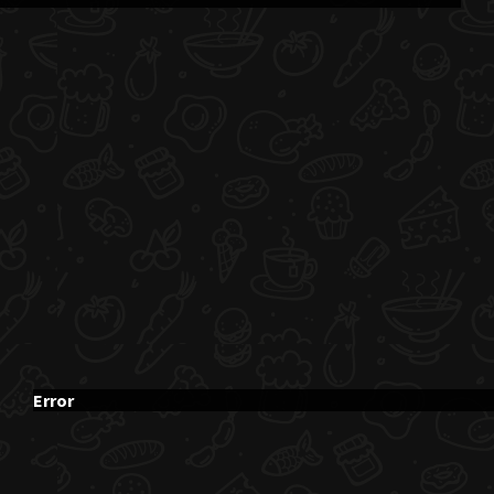
Error