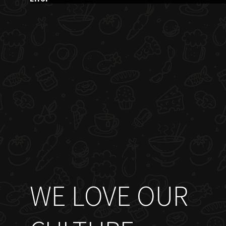
WE LOVE OUR