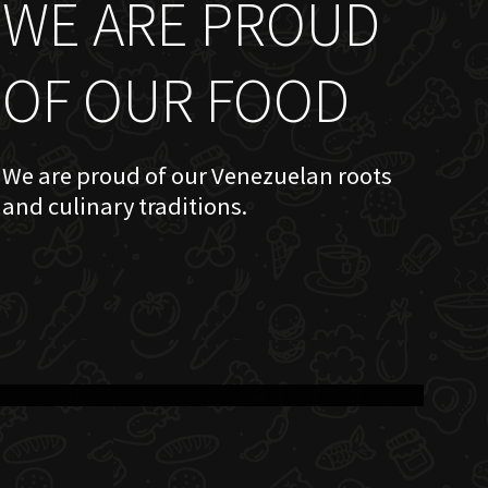
WE ARE PROUD
OF OUR FOOD
We are proud of our Venezuelan roots
and culinary traditions.