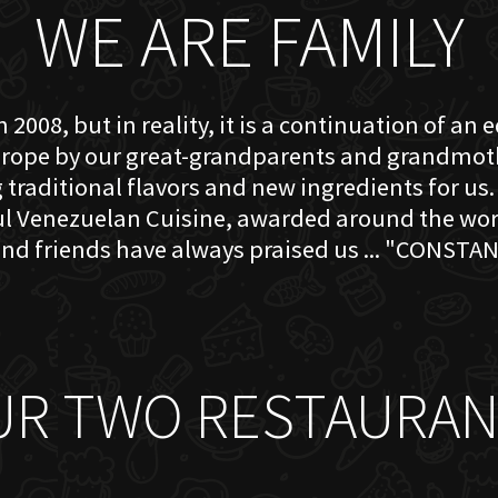
WE ARE FAMILY
 2008, but in reality, it is a continuation of an 
rope by our great-grandparents and grandmother
traditional flavors and new ingredients for us. 
ful Venezuelan Cuisine, awarded around the w
nd friends have always praised us ... "CONSTAN
UR TWO RESTAURAN