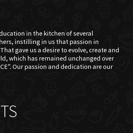
education in the kitchen of several
s, instilling in us that passion in
That gave us a desire to evolve, create and
orld, which has remained unchanged over
CE". Our passion and dedication are our
TS