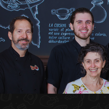
HOME
ABOUT US
MENU PLATEAU
EVENTS
RESERVATIONS
REVIEWS
CONTACT