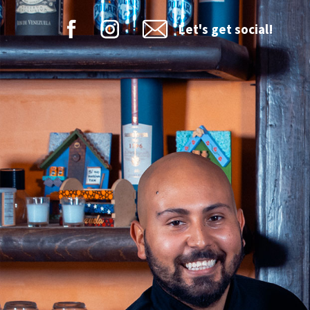
Let's get social!