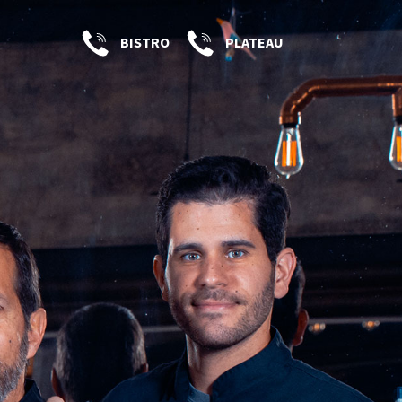
BISTRO
PLATEAU