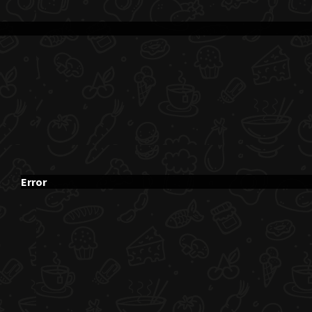
Error