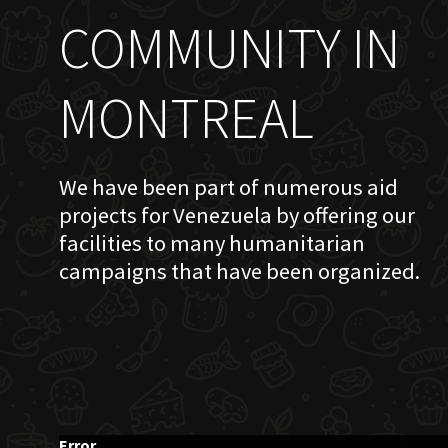
COMMUNITY IN
MONTREAL
We have been part of numerous aid
projects for Venezuela by offering our
facilities to many humanitarian
campaigns that have been organized.
Error