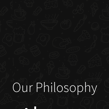
Our Philosophy