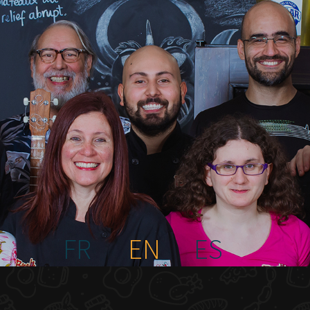
FR
EN
ES