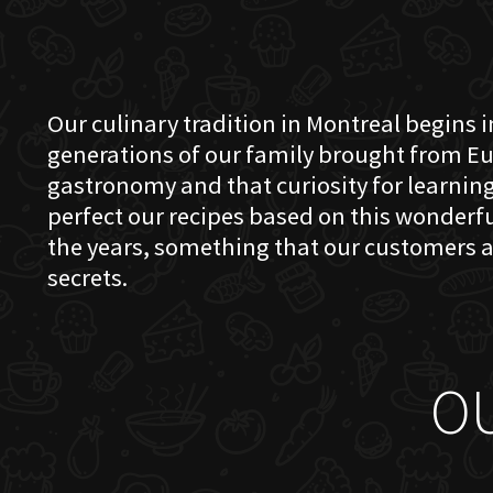
Our culinary tradition in Montreal begins in
generations of our family brought from Eu
gastronomy and that curiosity for learning 
perfect our recipes based on this wonder
the years, something that our customers a
secrets.
O