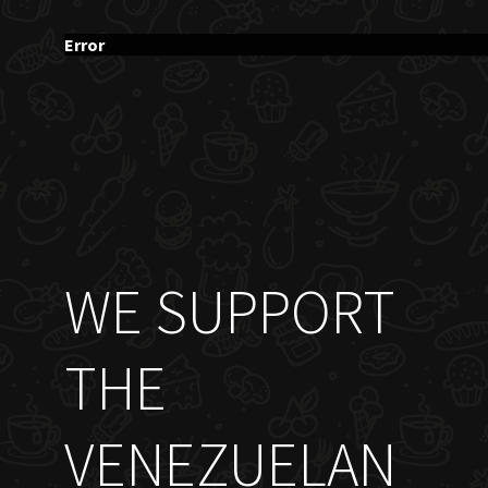
Error
WE SUPPORT
THE
VENEZUELAN