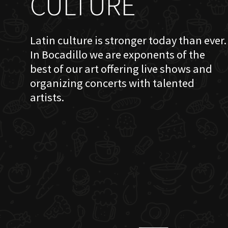
CULTURE
Latin culture is stronger today than ever.
In Bocadillo we are exponents of the
best of our art offering live shows and
organizing concerts with talented
artists.