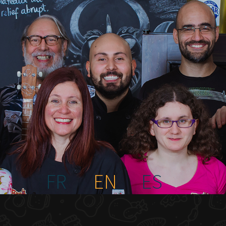
FR
EN
ES