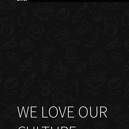
WE LOVE OUR