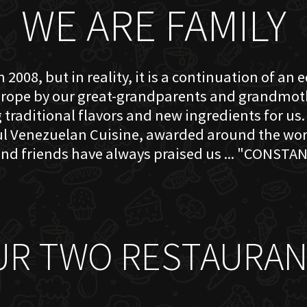
WE ARE FAMILY
 2008, but in reality, it is a continuation of an 
rope by our great-grandparents and grandmother
traditional flavors and new ingredients for us. 
ful Venezuelan Cuisine, awarded around the w
nd friends have always praised us ... "CONSTAN
UR TWO RESTAURAN