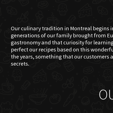
Our culinary tradition in Montreal begins in
generations of our family brought from Eu
gastronomy and that curiosity for learning 
perfect our recipes based on this wonder
the years, something that our customers a
secrets.
O