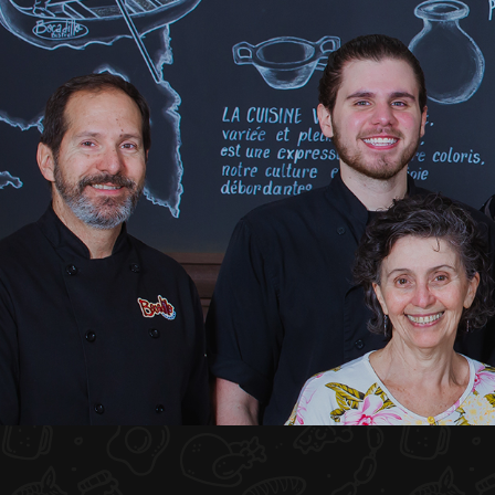
HOME
ABOUT US
MENU PLATEAU
EVENTS
RESERVATIONS
REVIEWS
CONTACT