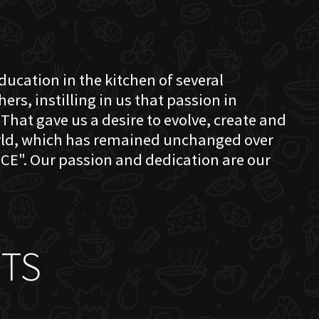
education in the kitchen of several
s, instilling in us that passion in
That gave us a desire to evolve, create and
orld, which has remained unchanged over
CE". Our passion and dedication are our
TS