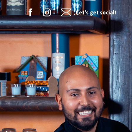
Let's get social!