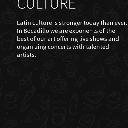
CULTURE
Latin culture is stronger today than ever.
In Bocadillo we are exponents of the
best of our art offering live shows and
organizing concerts with talented
artists.