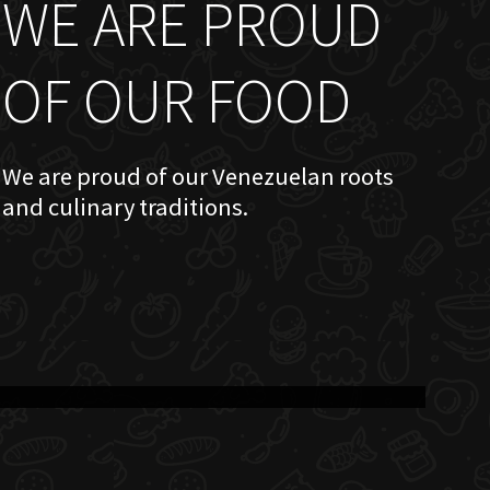
WE ARE PROUD
OF OUR FOOD
We are proud of our Venezuelan roots
and culinary traditions.