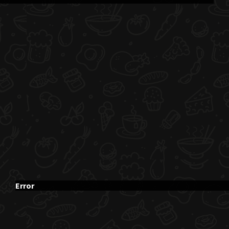
Error