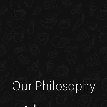
Our Philosophy