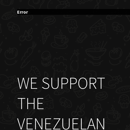
Error
WE SUPPORT
THE
VENEZUELAN