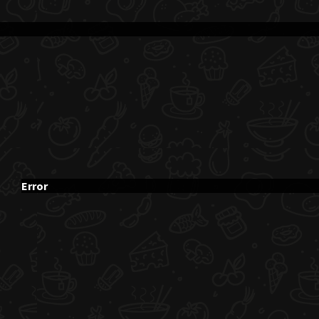
Error