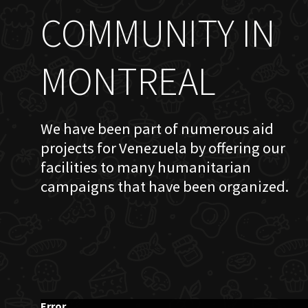
COMMUNITY IN
MONTREAL
We have been part of numerous aid
projects for Venezuela by offering our
facilities to many humanitarian
campaigns that have been organized.
Error