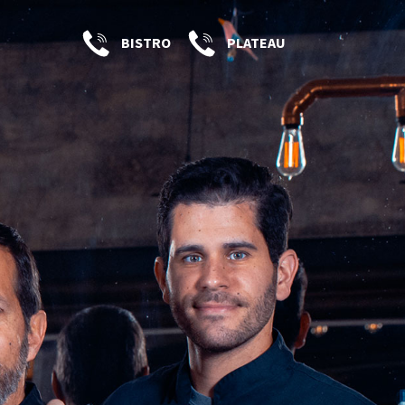
BISTRO
PLATEAU