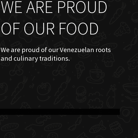
WE ARE PROUD
OF OUR FOOD
We are proud of our Venezuelan roots
and culinary traditions.