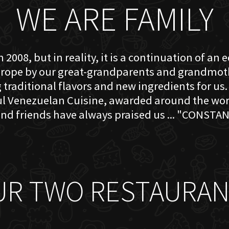
WE ARE FAMILY
 2008, but in reality, it is a continuation of an 
rope by our great-grandparents and grandmother
traditional flavors and new ingredients for us. 
ful Venezuelan Cuisine, awarded around the w
nd friends have always praised us ... "CONSTAN
UR TWO RESTAURAN