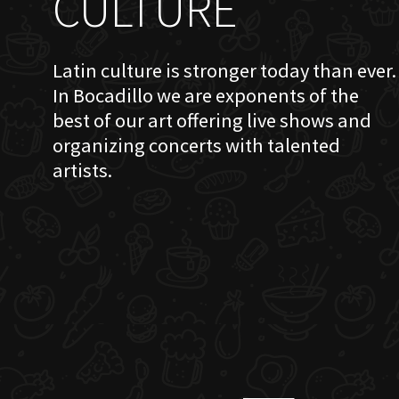
CULTURE
Latin culture is stronger today than ever.
In Bocadillo we are exponents of the
best of our art offering live shows and
organizing concerts with talented
artists.