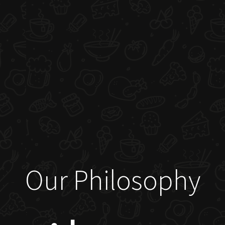
Our Philosophy