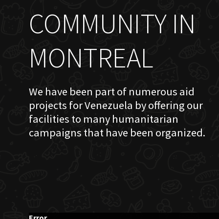
COMMUNITY IN
MONTREAL
We have been part of numerous aid
projects for Venezuela by offering our
facilities to many humanitarian
campaigns that have been organized.
Error