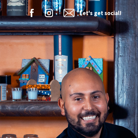
Let's get social!