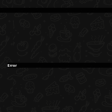
Error