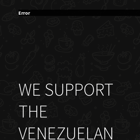
Error
WE SUPPORT
THE
VENEZUELAN