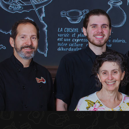
HOME
ABOUT US
MENU PLATEAU
EVENTS
RESERVATIONS
REVIEWS
CONTACT