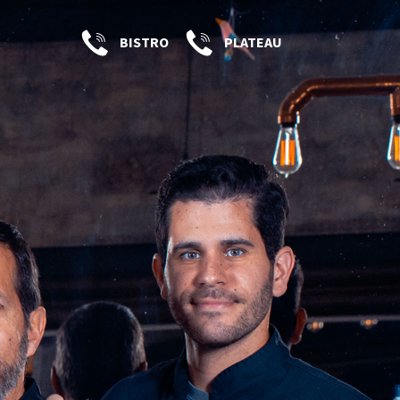
BISTRO
PLATEAU