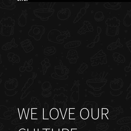
WE LOVE OUR