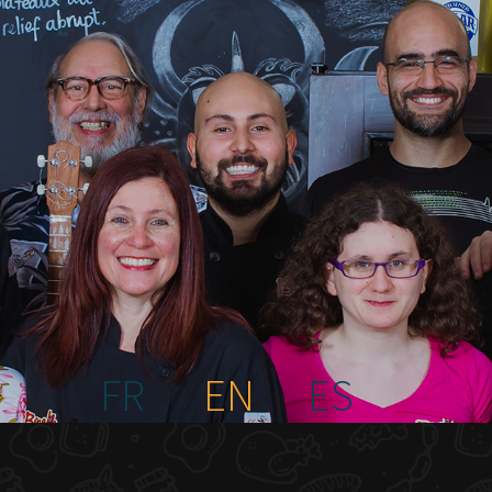
FR
EN
ES