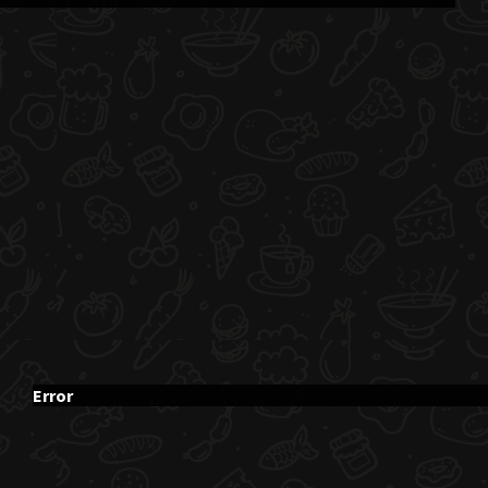
Error