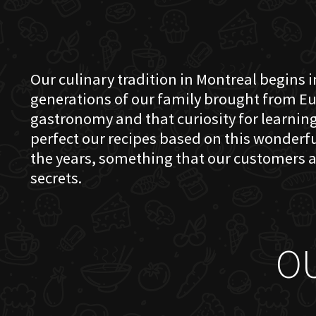
Our culinary tradition in Montreal begins in
generations of our family brought from Eu
gastronomy and that curiosity for learning 
perfect our recipes based on this wonder
the years, something that our customers a
secrets.
O