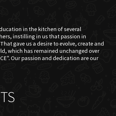
education in the kitchen of several
s, instilling in us that passion in
That gave us a desire to evolve, create and
orld, which has remained unchanged over
CE". Our passion and dedication are our
TS