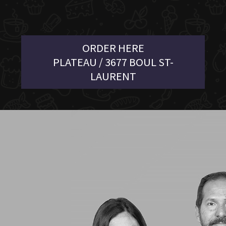
ORDER HERE
PLATEAU / 3677 BOUL ST-
LAURENT