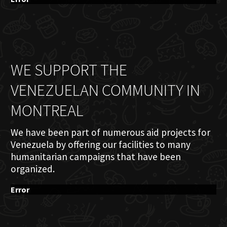
WE SUPPORT THE
VENEZUELAN COMMUNITY IN
MONTREAL
We have been part of numerous aid projects for
Venezuela by offering our facilities to many
humanitarian campaigns that have been
organized.
Error