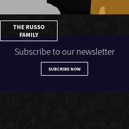
THE RUSSO
FAMILY
Subscribe to our newsletter
SUBCRIBE NOW