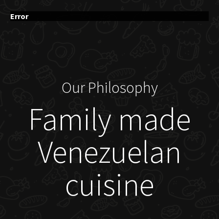
Error
Our Philosophy
Family made
Venezuelan
cuisine