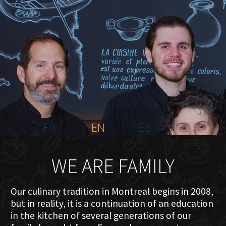
HOME
ABOUT US
MENU PLATEAU
EVENTS
RESERVATIONS
REVIEWS
CONTACT
FR
EN
ES
WE ARE FAMILY
Our culinary tradition in Montreal begins in 2008,
but in reality, it is a continuation of an education
in the kitchen of several generations of our