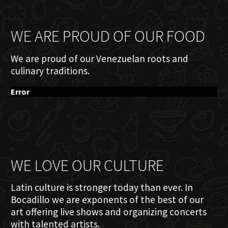
WE ARE PROUD OF OUR FOOD
We are proud of our Venezuelan roots and
culinary traditions.
Error
WE LOVE OUR CULTURE
Latin culture is stronger today than ever. In
Bocadillo we are exponents of the best of our
art offering live shows and organizing concerts
with talented artists.