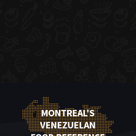
MONTREAL'S
VENEZUELAN