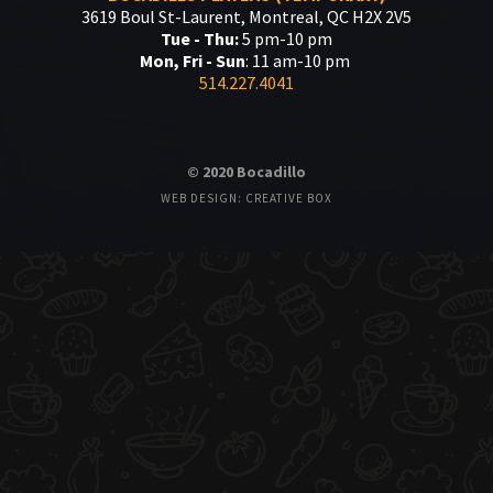
3619 Boul St-Laurent, Montreal, QC H2X 2V5
Tue - Thu:
5 pm-10 pm
Mon, Fri - Sun
: 11 am-10 pm
514.227.4041
© 2020 Bocadillo
WEB DESIGN: CREATIVE BOX