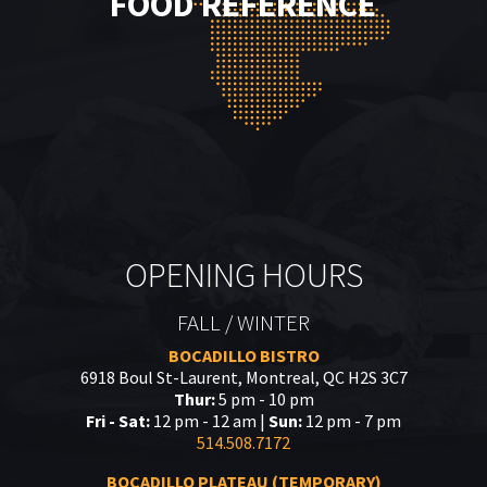
FOOD REFERENCE
OPENING HOURS
FALL / WINTER
BOCADILLO BISTRO
6918 Boul St-Laurent, Montreal, QC H2S 3C7
Thur:
5 pm - 10 pm
Fri - Sat:
12 pm - 12 am |
Sun:
12 pm - 7 pm
514.508.7172
BOCADILLO PLATEAU (TEMPORARY)