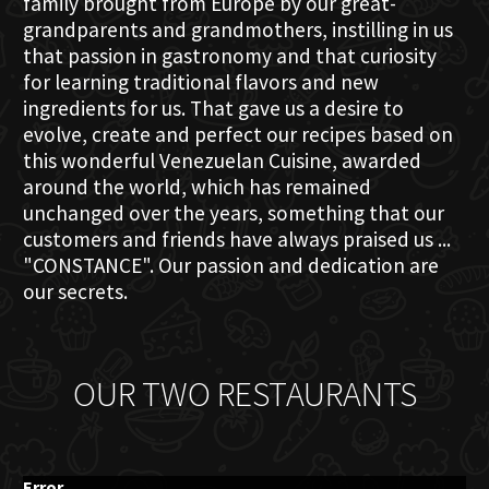
family brought from Europe by our great-
grandparents and grandmothers, instilling in us
that passion in gastronomy and that curiosity
for learning traditional flavors and new
ingredients for us. That gave us a desire to
evolve, create and perfect our recipes based on
this wonderful Venezuelan Cuisine, awarded
around the world, which has remained
unchanged over the years, something that our
customers and friends have always praised us ...
"CONSTANCE". Our passion and dedication are
our secrets.
OUR TWO RESTAURANTS
Error