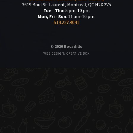
3619 Boul St-Laurent, Montreal, QC H2X 2V5
Tue - Thu:
5 pm-10 pm
Mon, Fri - Sun
: 11 am-10 pm
514.227.4041
© 2020 Bocadillo
WEB DESIGN: CREATIVE BOX