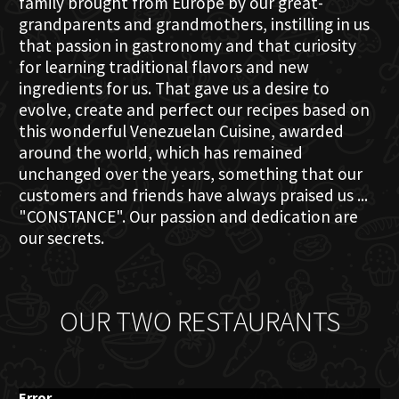
family brought from Europe by our great-
grandparents and grandmothers, instilling in us
that passion in gastronomy and that curiosity
for learning traditional flavors and new
ingredients for us. That gave us a desire to
evolve, create and perfect our recipes based on
this wonderful Venezuelan Cuisine, awarded
around the world, which has remained
unchanged over the years, something that our
customers and friends have always praised us ...
"CONSTANCE". Our passion and dedication are
our secrets.
OUR TWO RESTAURANTS
Error