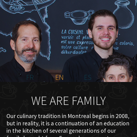
HOME
ABOUT US
MENU PLATEAU
EVENTS
RESERVATIONS
REVIEWS
CONTACT
FR
EN
ES
WE ARE FAMILY
Our culinary tradition in Montreal begins in 2008,
but in reality, it is a continuation of an education
in the kitchen of several generations of our