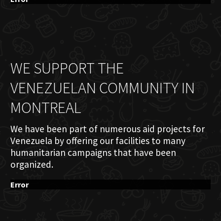
WE SUPPORT THE
VENEZUELAN COMMUNITY IN
MONTREAL
We have been part of numerous aid projects for
Venezuela by offering our facilities to many
humanitarian campaigns that have been
organized.
Error