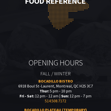
FOOD REFERENCE
OPENING HOURS
FALL / WINTER
BOCADILLO BISTRO
6918 Boul St-Laurent, Montreal, QC H2S 3C7
Thur:
5 pm - 10 pm
Fri - Sat:
12 pm - 12 am |
Sun:
12 pm - 7 pm
514.508.7172
BOCADILLO PLATEAU (TEMPORARY)