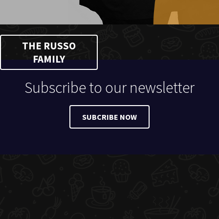
THE RUSSO
FAMILY
Subscribe to our newsletter
SUBCRIBE NOW