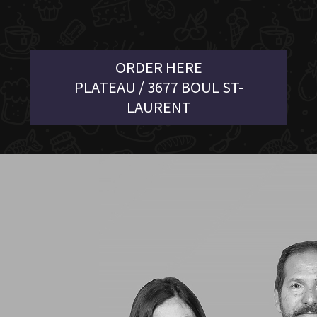
ORDER HERE
PLATEAU / 3677 BOUL ST-
LAURENT