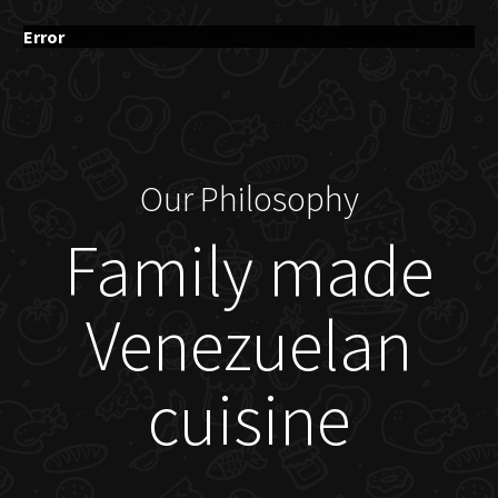
Error
Our Philosophy
Family made
Venezuelan
cuisine