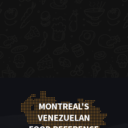
MONTREAL'S
VENEZUELAN