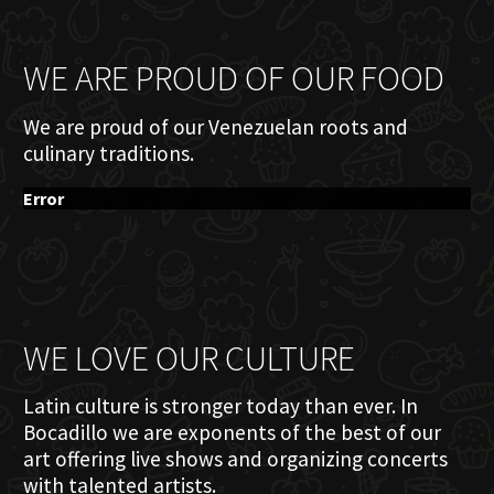
WE ARE PROUD OF OUR FOOD
We are proud of our Venezuelan roots and
culinary traditions.
Error
WE LOVE OUR CULTURE
Latin culture is stronger today than ever. In
Bocadillo we are exponents of the best of our
art offering live shows and organizing concerts
with talented artists.