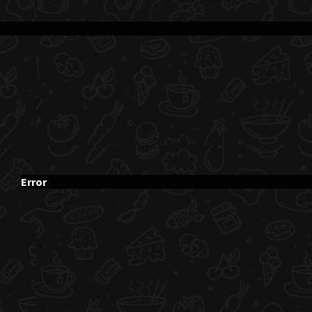
Error