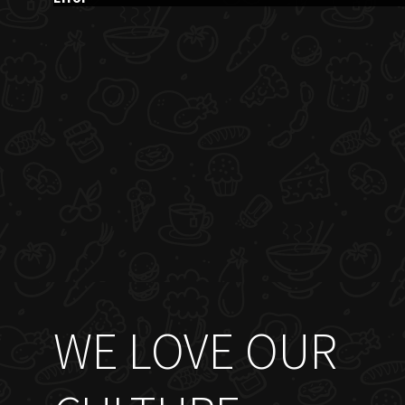
WE LOVE OUR