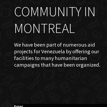
COMMUNITY IN
MONTREAL
We have been part of numerous aid
projects for Venezuela by offering our
facilities to many humanitarian
campaigns that have been organized.
Error