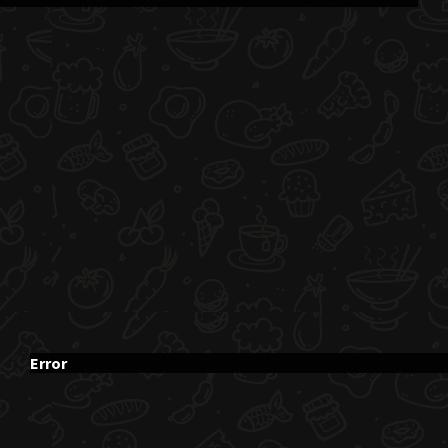
Error