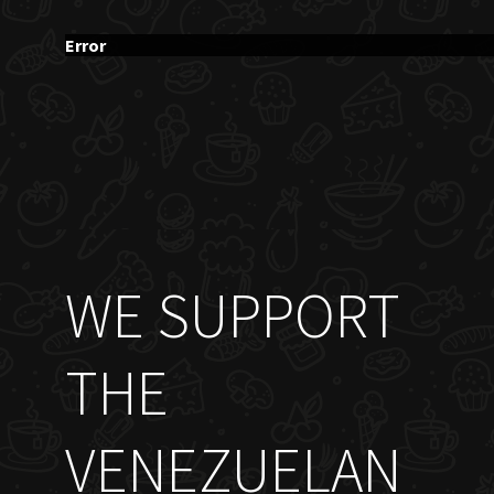
Error
WE SUPPORT
THE
VENEZUELAN