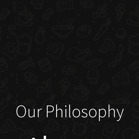
Our Philosophy