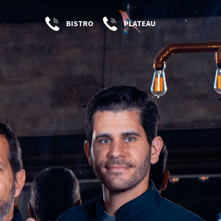
BISTRO
PLATEAU