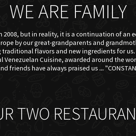
WE ARE FAMILY
 2008, but in reality, it is a continuation of an 
rope by our great-grandparents and grandmother
traditional flavors and new ingredients for us. 
ful Venezuelan Cuisine, awarded around the w
nd friends have always praised us ... "CONSTAN
UR TWO RESTAURAN