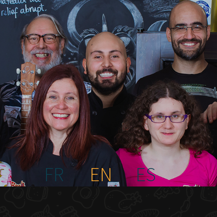
FR
EN
ES