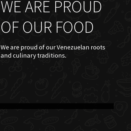
WE ARE PROUD
OF OUR FOOD
We are proud of our Venezuelan roots
and culinary traditions.