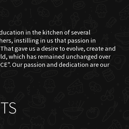
education in the kitchen of several
s, instilling in us that passion in
That gave us a desire to evolve, create and
orld, which has remained unchanged over
CE". Our passion and dedication are our
TS