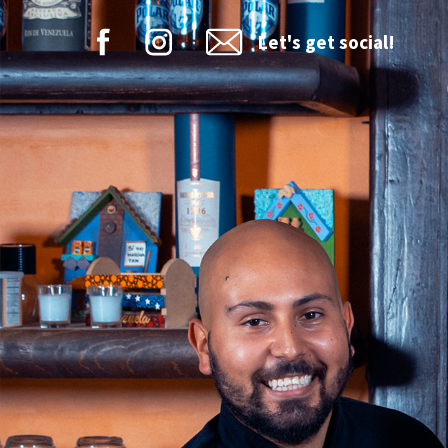
Let's get social!