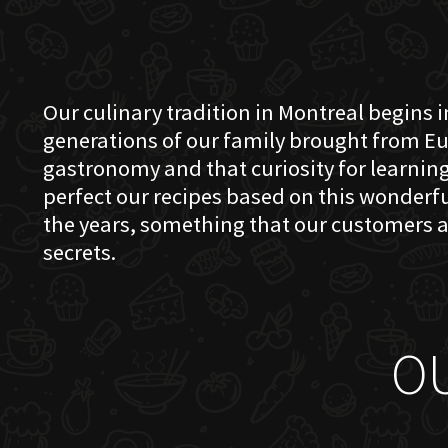
Our culinary tradition in Montreal begins in
generations of our family brought from Eu
gastronomy and that curiosity for learning 
perfect our recipes based on this wonder
the years, something that our customers a
secrets.
O