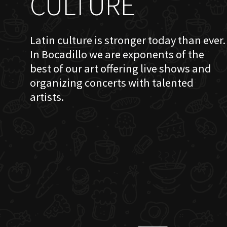
CULTURE
Latin culture is stronger today than ever.
In Bocadillo we are exponents of the
best of our art offering live shows and
organizing concerts with talented
artists.