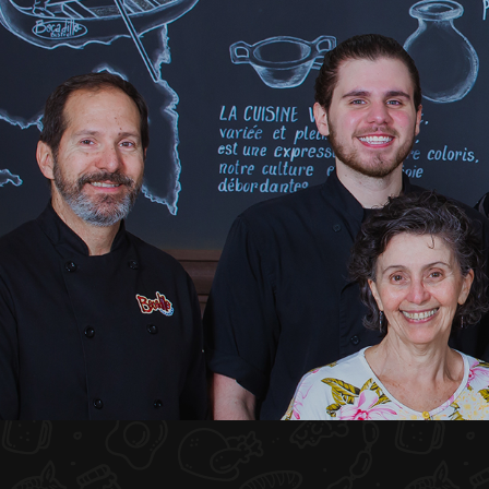
HOME
ABOUT US
MENU PLATEAU
EVENTS
RESERVATIONS
REVIEWS
CONTACT