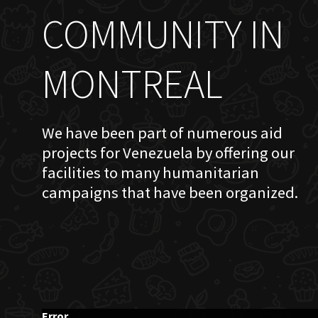
COMMUNITY IN
MONTREAL
We have been part of numerous aid
projects for Venezuela by offering our
facilities to many humanitarian
campaigns that have been organized.
Error