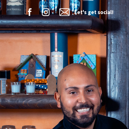
Let's get social!