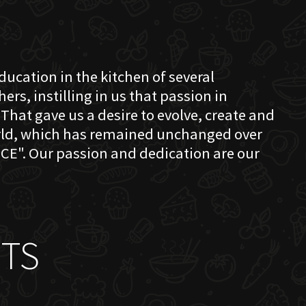
education in the kitchen of several
s, instilling in us that passion in
That gave us a desire to evolve, create and
orld, which has remained unchanged over
CE". Our passion and dedication are our
TS