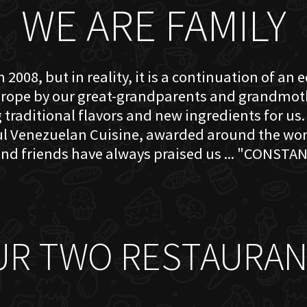
WE ARE FAMILY
 2008, but in reality, it is a continuation of an 
rope by our great-grandparents and grandmother
traditional flavors and new ingredients for us. 
ful Venezuelan Cuisine, awarded around the w
nd friends have always praised us ... "CONSTAN
UR TWO RESTAURAN