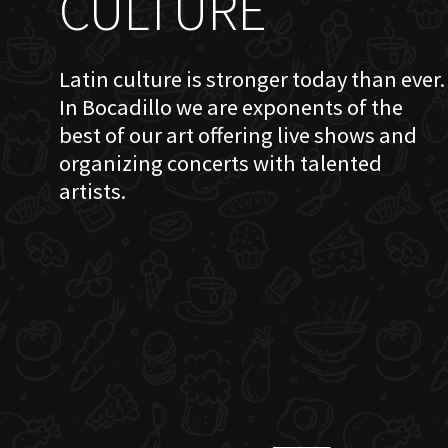
CULTURE
Latin culture is stronger today than ever.
In Bocadillo we are exponents of the
best of our art offering live shows and
organizing concerts with talented
artists.