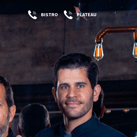
BISTRO
PLATEAU