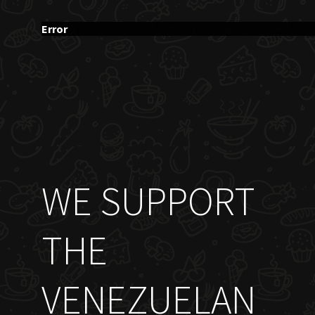
Error
WE SUPPORT
THE
VENEZUELAN