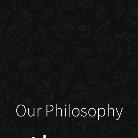
Our Philosophy