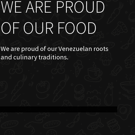
WE ARE PROUD
OF OUR FOOD
We are proud of our Venezuelan roots
and culinary traditions.