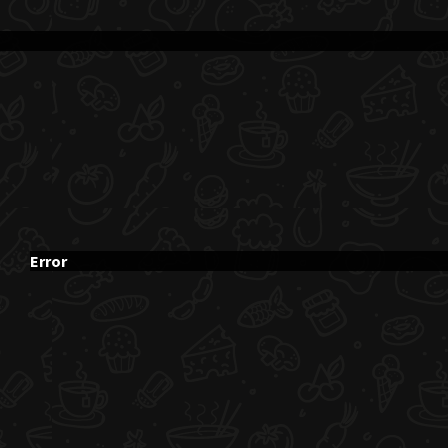
Error