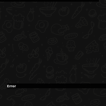
Error