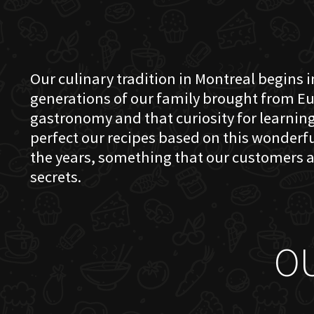
Our culinary tradition in Montreal begins in
generations of our family brought from Eu
gastronomy and that curiosity for learning 
perfect our recipes based on this wonder
the years, something that our customers a
secrets.
O