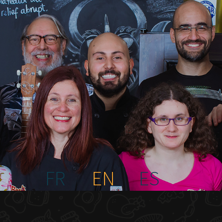
FR
EN
ES