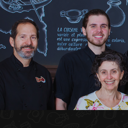
HOME
ABOUT US
MENU PLATEAU
EVENTS
RESERVATIONS
REVIEWS
CONTACT