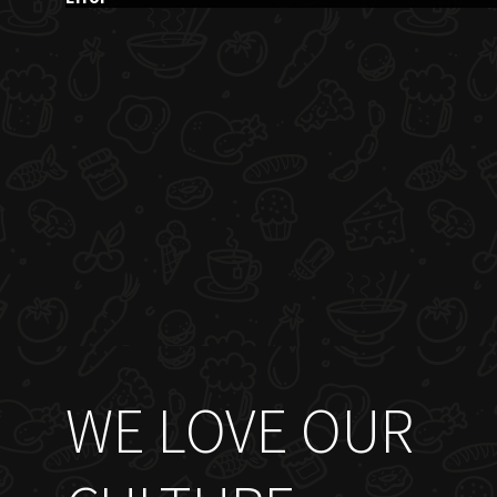
WE LOVE OUR