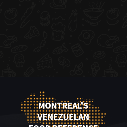
MONTREAL'S
VENEZUELAN