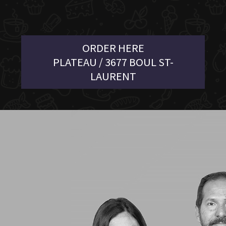
ORDER HERE
PLATEAU / 3677 BOUL ST-
LAURENT