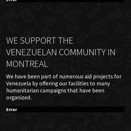
WE SUPPORT THE
VENEZUELAN COMMUNITY IN
MONTREAL
We have been part of numerous aid projects for
Venezuela by offering our facilities to many
humanitarian campaigns that have been
organized.
Error