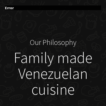
Error
Our Philosophy
Family made
Venezuelan
cuisine