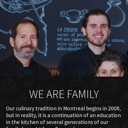
HOME
ABOUT US
MENU PLATEAU
EVENTS
RESERVATIONS
REVIEWS
CONTACT
FR
EN
ES
WE ARE FAMILY
Our culinary tradition in Montreal begins in 2008,
but in reality, it is a continuation of an education
in the kitchen of several generations of our