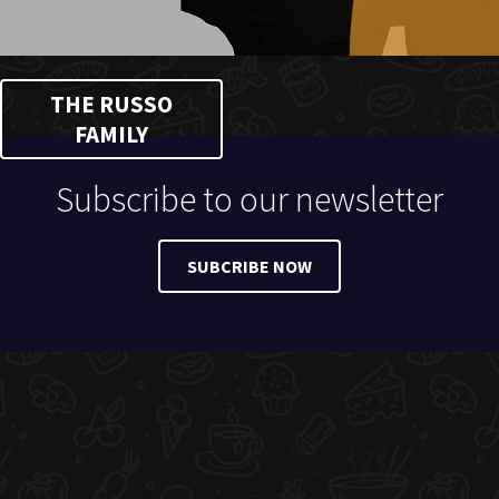
THE RUSSO
FAMILY
Subscribe to our newsletter
SUBCRIBE NOW