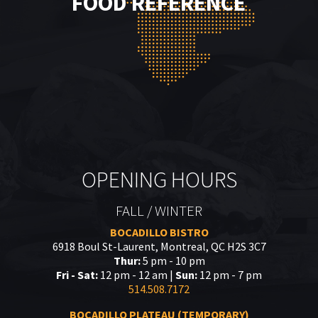
FOOD REFERENCE
OPENING HOURS
FALL / WINTER
BOCADILLO BISTRO
6918 Boul St-Laurent, Montreal, QC H2S 3C7
Thur:
5 pm - 10 pm
Fri - Sat:
12 pm - 12 am |
Sun:
12 pm - 7 pm
514.508.7172
BOCADILLO PLATEAU (TEMPORARY)