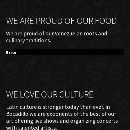
WE ARE PROUD OF OUR FOOD
We are proud of our Venezuelan roots and
culinary traditions.
Error
WE LOVE OUR CULTURE
Latin culture is stronger today than ever. In
Bocadillo we are exponents of the best of our
art offering live shows and organizing concerts
with talented artists.