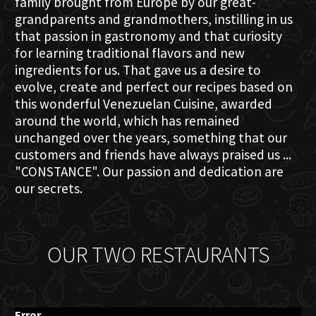
family brought from Europe by our great-
grandparents and grandmothers, instilling in us
that passion in gastronomy and that curiosity
for learning traditional flavors and new
ingredients for us. That gave us a desire to
evolve, create and perfect our recipes based on
this wonderful Venezuelan Cuisine, awarded
around the world, which has remained
unchanged over the years, something that our
customers and friends have always praised us ...
"CONSTANCE". Our passion and dedication are
our secrets.
OUR TWO RESTAURANTS
Error