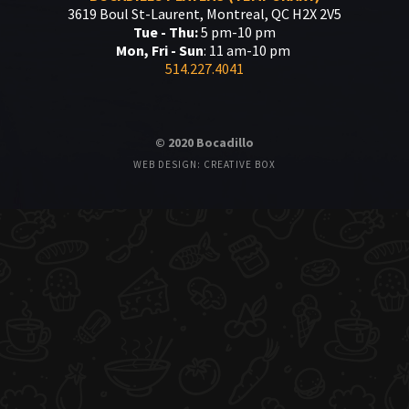
3619 Boul St-Laurent, Montreal, QC H2X 2V5
Tue - Thu:
5 pm-10 pm
Mon, Fri - Sun
: 11 am-10 pm
514.227.4041
© 2020 Bocadillo
WEB DESIGN: CREATIVE BOX