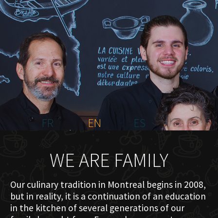
HOME
ABOUT US
MENU PLATEAU
EVENTS
RESERVATIONS
REVIEWS
CONTACT
FR
EN
ES
WE ARE FAMILY
Our culinary tradition in Montreal begins in 2008,
but in reality, it is a continuation of an education
in the kitchen of several generations of our