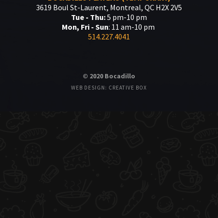
3619 Boul St-Laurent, Montreal, QC H2X 2V5
Tue - Thu:
5 pm-10 pm
Mon, Fri - Sun
: 11 am-10 pm
514.227.4041
© 2020 Bocadillo
WEB DESIGN: CREATIVE BOX