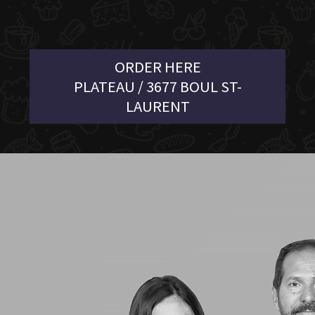
ORDER HERE
PLATEAU / 3677 BOUL ST-
LAURENT