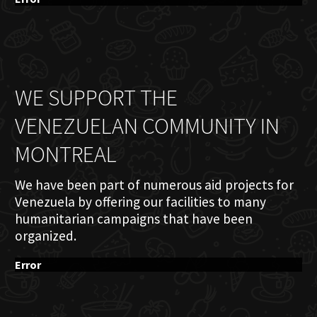
WE SUPPORT THE
VENEZUELAN COMMUNITY IN
MONTREAL
We have been part of numerous aid projects for
Venezuela by offering our facilities to many
humanitarian campaigns that have been
organized.
Error