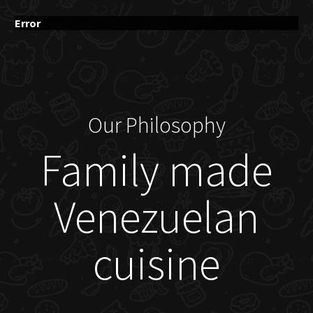
Error
Our Philosophy
Family made
Venezuelan
cuisine