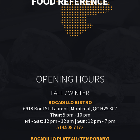
FOOD REFERENCE
OPENING HOURS
FALL / WINTER
BOCADILLO BISTRO
6918 Boul St-Laurent, Montreal, QC H2S 3C7
Thur:
5 pm - 10 pm
Fri - Sat:
12 pm - 12 am |
Sun:
12 pm - 7 pm
514.508.7172
BOCADILLO PLATEAU (TEMPORARY)