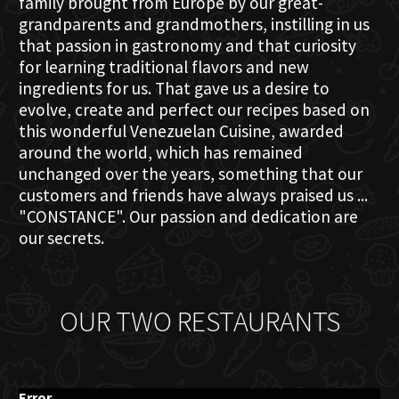
family brought from Europe by our great-
grandparents and grandmothers, instilling in us
that passion in gastronomy and that curiosity
for learning traditional flavors and new
ingredients for us. That gave us a desire to
evolve, create and perfect our recipes based on
this wonderful Venezuelan Cuisine, awarded
around the world, which has remained
unchanged over the years, something that our
customers and friends have always praised us ...
"CONSTANCE". Our passion and dedication are
our secrets.
OUR TWO RESTAURANTS
Error