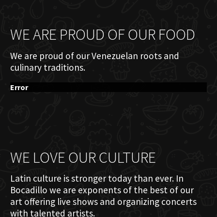
WE ARE PROUD OF OUR FOOD
We are proud of our Venezuelan roots and
culinary traditions.
Error
WE LOVE OUR CULTURE
Latin culture is stronger today than ever. In
Bocadillo we are exponents of the best of our
art offering live shows and organizing concerts
with talented artists.