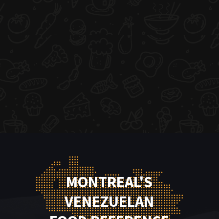
MONTREAL'S
VENEZUELAN