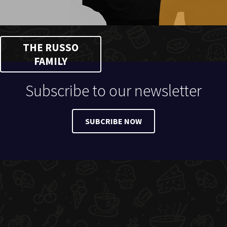
THE RUSSO
FAMILY
Subscribe to our newsletter
SUBCRIBE NOW