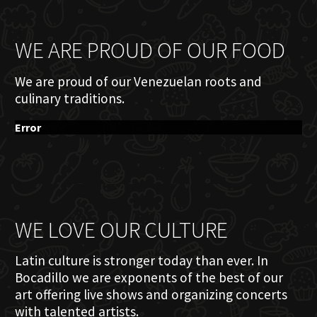
WE ARE PROUD OF OUR FOOD
We are proud of our Venezuelan roots and
culinary traditions.
Error
WE LOVE OUR CULTURE
Latin culture is stronger today than ever. In
Bocadillo we are exponents of the best of our
art offering live shows and organizing concerts
with talented artists.