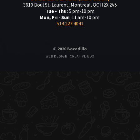
3619 Boul St-Laurent, Montreal, QC H2X 2V5
Tue - Thu:
5 pm-10 pm
Mon, Fri - Sun
: 11 am-10 pm
514.227.4041
© 2020 Bocadillo
WEB DESIGN: CREATIVE BOX