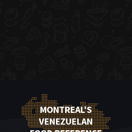
MONTREAL'S
VENEZUELAN