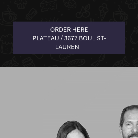
ORDER HERE
PLATEAU / 3677 BOUL ST-
LAURENT