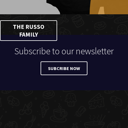
THE RUSSO
FAMILY
Subscribe to our newsletter
SUBCRIBE NOW