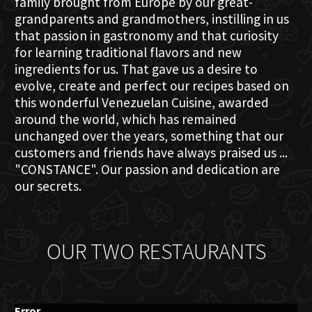
family brought from Europe by our great-
grandparents and grandmothers, instilling in us
that passion in gastronomy and that curiosity
for learning traditional flavors and new
ingredients for us. That gave us a desire to
evolve, create and perfect our recipes based on
this wonderful Venezuelan Cuisine, awarded
around the world, which has remained
unchanged over the years, something that our
customers and friends have always praised us ...
"CONSTANCE". Our passion and dedication are
our secrets.
OUR TWO RESTAURANTS
Error