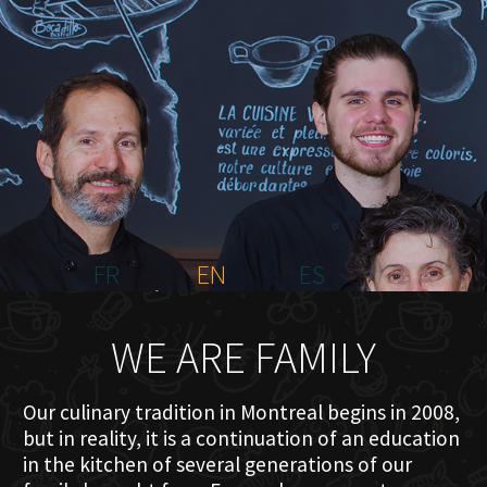
HOME
ABOUT US
MENU PLATEAU
EVENTS
RESERVATIONS
REVIEWS
CONTACT
FR
EN
ES
WE ARE FAMILY
Our culinary tradition in Montreal begins in 2008,
but in reality, it is a continuation of an education
in the kitchen of several generations of our