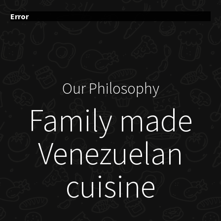
Error
Our Philosophy
Family made
Venezuelan
cuisine