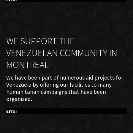
WE SUPPORT THE
VENEZUELAN COMMUNITY IN
MONTREAL
We have been part of numerous aid projects for
Venezuela by offering our facilities to many
humanitarian campaigns that have been
organized.
Error