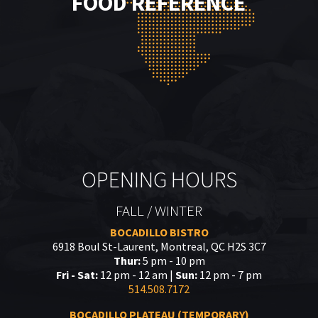
FOOD REFERENCE
OPENING HOURS
FALL / WINTER
BOCADILLO BISTRO
6918 Boul St-Laurent, Montreal, QC H2S 3C7
Thur:
5 pm - 10 pm
Fri - Sat:
12 pm - 12 am |
Sun:
12 pm - 7 pm
514.508.7172
BOCADILLO PLATEAU (TEMPORARY)