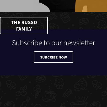
THE RUSSO
FAMILY
Subscribe to our newsletter
SUBCRIBE NOW