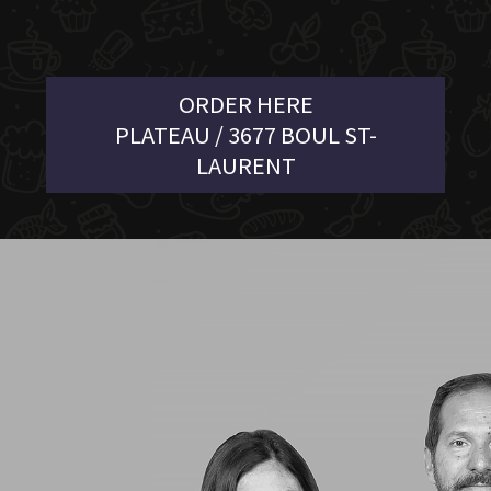
ORDER HERE
PLATEAU / 3677 BOUL ST-
LAURENT