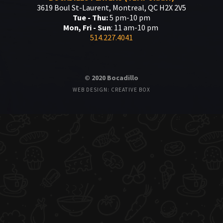
3619 Boul St-Laurent, Montreal, QC H2X 2V5
Tue - Thu:
5 pm-10 pm
Mon, Fri - Sun
: 11 am-10 pm
514.227.4041
© 2020 Bocadillo
WEB DESIGN: CREATIVE BOX