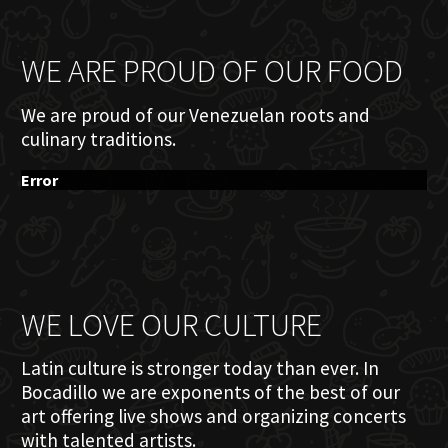
WE ARE PROUD OF OUR FOOD
We are proud of our Venezuelan roots and
culinary traditions.
Error
WE LOVE OUR CULTURE
Latin culture is stronger today than ever. In
Bocadillo we are exponents of the best of our
art offering live shows and organizing concerts
with talented artists.