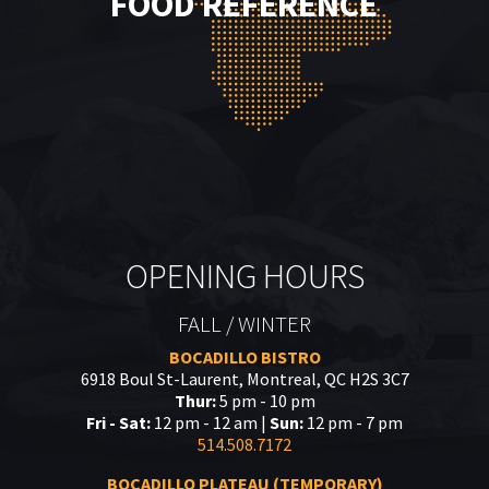
FOOD REFERENCE
OPENING HOURS
FALL / WINTER
BOCADILLO BISTRO
6918 Boul St-Laurent, Montreal, QC H2S 3C7
Thur:
5 pm - 10 pm
Fri - Sat:
12 pm - 12 am |
Sun:
12 pm - 7 pm
514.508.7172
BOCADILLO PLATEAU (TEMPORARY)