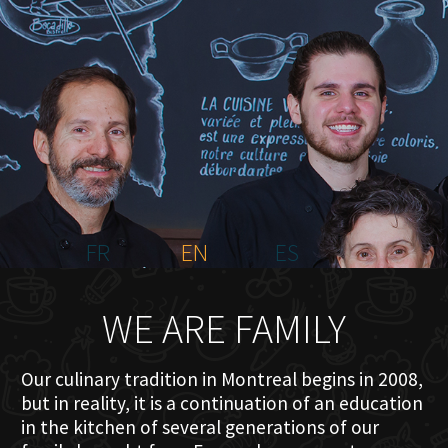
HOME
ABOUT US
MENU PLATEAU
EVENTS
RESERVATIONS
REVIEWS
CONTACT
FR
EN
ES
WE ARE FAMILY
Our culinary tradition in Montreal begins in 2008,
but in reality, it is a continuation of an education
in the kitchen of several generations of our