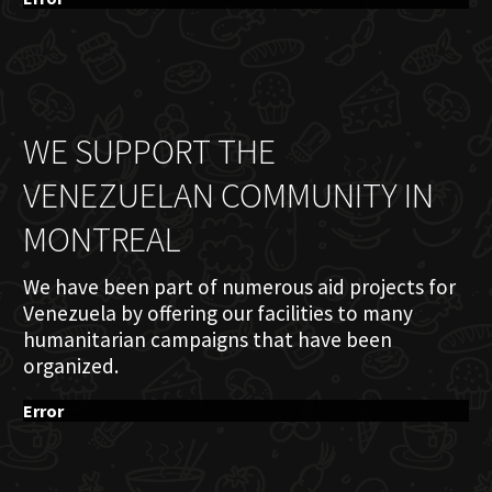
WE SUPPORT THE
VENEZUELAN COMMUNITY IN
MONTREAL
We have been part of numerous aid projects for
Venezuela by offering our facilities to many
humanitarian campaigns that have been
organized.
Error