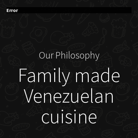
Error
Our Philosophy
Family made
Venezuelan
cuisine