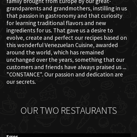
family brought from Europe by our great-
grandparents and grandmothers, instilling in us
that passion in gastronomy and that curiosity
for learning traditional flavors and new
ingredients for us. That gave us a desire to
evolve, create and perfect our recipes based on
this wonderful Venezuelan Cuisine, awarded
around the world, which has remained
unchanged over the years, something that our
customers and friends have always praised us ...
"CONSTANCE". Our passion and dedication are
our secrets.
OUR TWO RESTAURANTS
Error