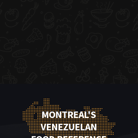
MONTREAL'S
VENEZUELAN