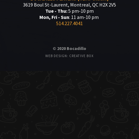
3619 Boul St-Laurent, Montreal, QC H2X 2V5
Tue - Thu:
5 pm-10 pm
Mon, Fri - Sun
: 11 am-10 pm
514.227.4041
© 2020 Bocadillo
WEB DESIGN: CREATIVE BOX