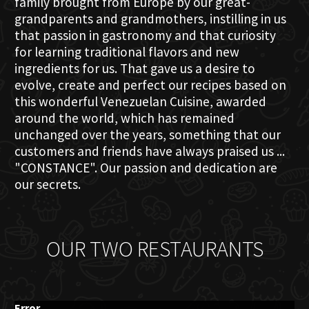
family brought from Europe by our great-
grandparents and grandmothers, instilling in us
that passion in gastronomy and that curiosity
for learning traditional flavors and new
ingredients for us. That gave us a desire to
evolve, create and perfect our recipes based on
this wonderful Venezuelan Cuisine, awarded
around the world, which has remained
unchanged over the years, something that our
customers and friends have always praised us ...
"CONSTANCE". Our passion and dedication are
our secrets.
OUR TWO RESTAURANTS
Error