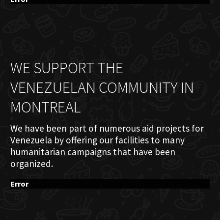
WE SUPPORT THE
VENEZUELAN COMMUNITY IN
MONTREAL
We have been part of numerous aid projects for
Venezuela by offering our facilities to many
humanitarian campaigns that have been
organized.
Error