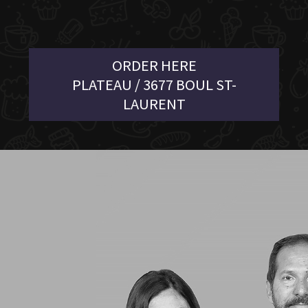
ORDER HERE
PLATEAU / 3677 BOUL ST-
LAURENT