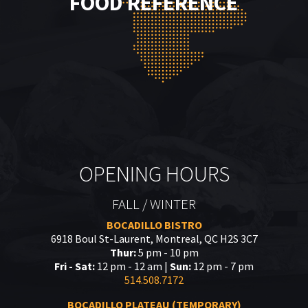
FOOD REFERENCE
OPENING HOURS
FALL / WINTER
BOCADILLO BISTRO
6918 Boul St-Laurent, Montreal, QC H2S 3C7
Thur:
5 pm - 10 pm
Fri - Sat:
12 pm - 12 am |
Sun:
12 pm - 7 pm
514.508.7172
BOCADILLO PLATEAU (TEMPORARY)