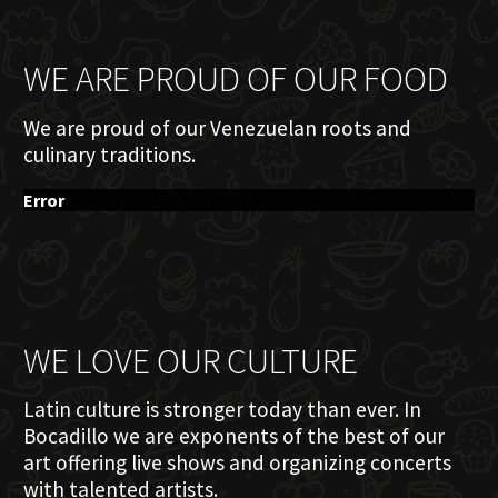
WE ARE PROUD OF OUR FOOD
We are proud of our Venezuelan roots and
culinary traditions.
Error
WE LOVE OUR CULTURE
Latin culture is stronger today than ever. In
Bocadillo we are exponents of the best of our
art offering live shows and organizing concerts
with talented artists.