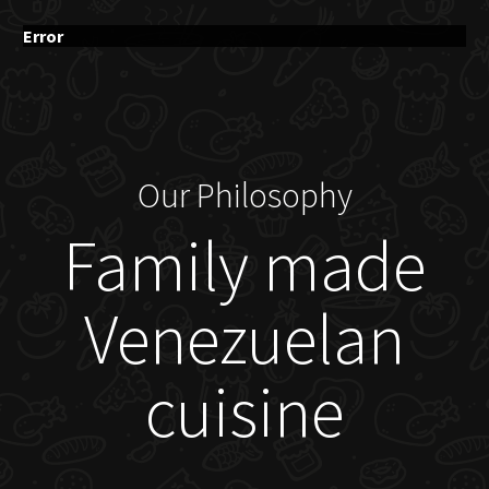
Error
Our Philosophy
Family made
Venezuelan
cuisine