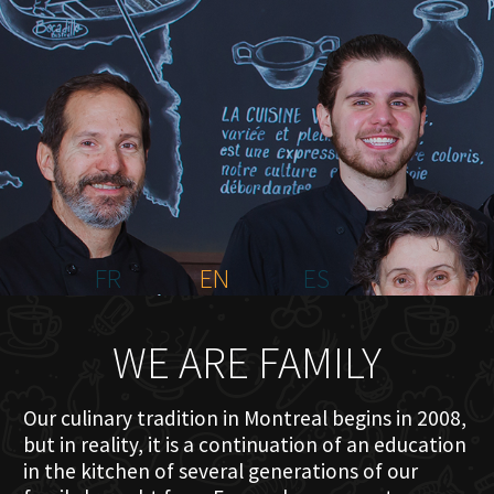
HOME
ABOUT US
MENU PLATEAU
EVENTS
RESERVATIONS
REVIEWS
CONTACT
FR
EN
ES
WE ARE FAMILY
Our culinary tradition in Montreal begins in 2008,
but in reality, it is a continuation of an education
in the kitchen of several generations of our