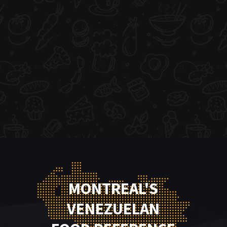
MONTREAL'S
VENEZUELAN