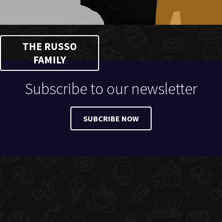
THE RUSSO
FAMILY
Subscribe to our newsletter
SUBCRIBE NOW