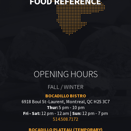
FOOD REFERENCE
OPENING HOURS
FALL / WINTER
BOCADILLO BISTRO
6918 Boul St-Laurent, Montreal, QC H2S 3C7
Thur:
5 pm - 10 pm
Fri - Sat:
12 pm - 12 am |
Sun:
12 pm - 7 pm
514.508.7172
BOCADILLO PLATEAU (TEMPORARY)