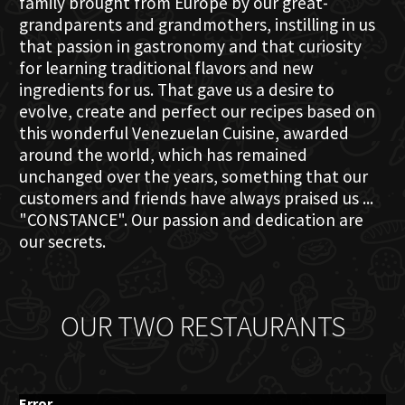
family brought from Europe by our great-
grandparents and grandmothers, instilling in us
that passion in gastronomy and that curiosity
for learning traditional flavors and new
ingredients for us. That gave us a desire to
evolve, create and perfect our recipes based on
this wonderful Venezuelan Cuisine, awarded
around the world, which has remained
unchanged over the years, something that our
customers and friends have always praised us ...
"CONSTANCE". Our passion and dedication are
our secrets.
OUR TWO RESTAURANTS
Error