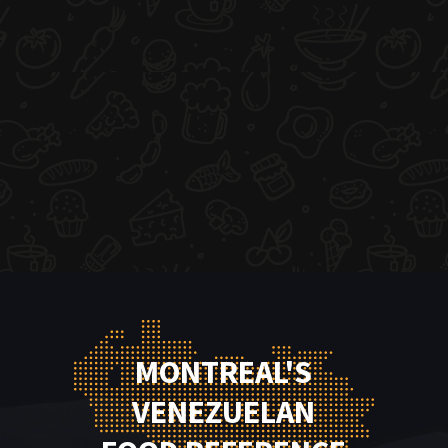
MONTREAL'S
VENEZUELAN