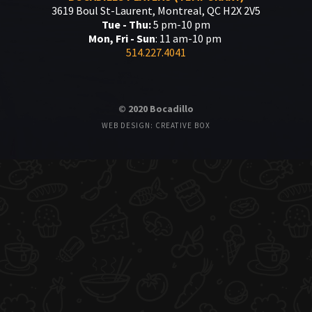
3619 Boul St-Laurent, Montreal, QC H2X 2V5
Tue - Thu:
5 pm-10 pm
Mon, Fri - Sun
: 11 am-10 pm
514.227.4041
© 2020 Bocadillo
WEB DESIGN: CREATIVE BOX