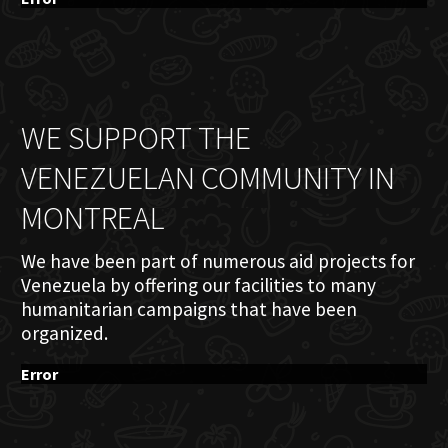
WE SUPPORT THE
VENEZUELAN COMMUNITY IN
MONTREAL
We have been part of numerous aid projects for
Venezuela by offering our facilities to many
humanitarian campaigns that have been
organized.
Error