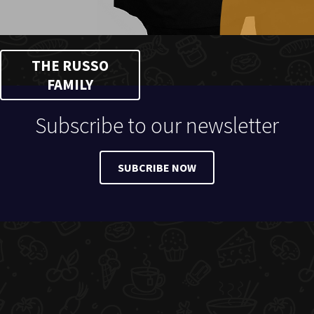
THE RUSSO
FAMILY
Subscribe to our newsletter
SUBCRIBE NOW