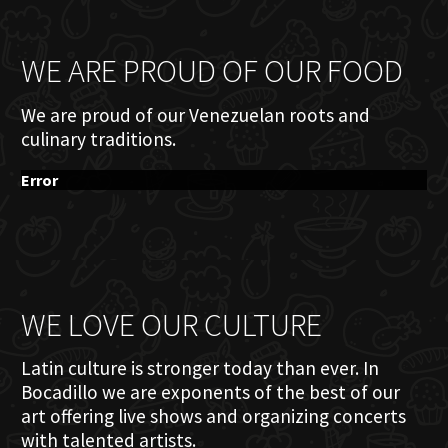
WE ARE PROUD OF OUR FOOD
We are proud of our Venezuelan roots and
culinary traditions.
Error
WE LOVE OUR CULTURE
Latin culture is stronger today than ever. In
Bocadillo we are exponents of the best of our
art offering live shows and organizing concerts
with talented artists.