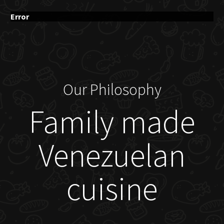
Error
Our Philosophy
Family made
Venezuelan
cuisine