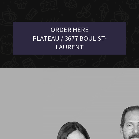
ORDER HERE
PLATEAU / 3677 BOUL ST-
LAURENT