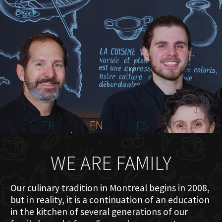
HOME
ABOUT US
MENU PLATEAU
EVENTS
RESERVATIONS
REVIEWS
CONTACT
FR
EN
ES
WE ARE FAMILY
Our culinary tradition in Montreal begins in 2008,
but in reality, it is a continuation of an education
in the kitchen of several generations of our