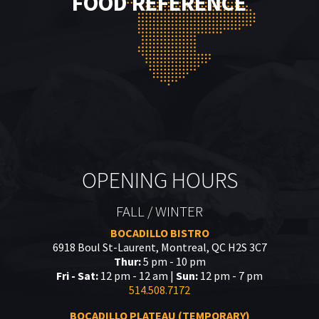
FOOD REFERENCE
OPENING HOURS
FALL / WINTER
BOCADILLO BISTRO
6918 Boul St-Laurent, Montreal, QC H2S 3C7
Thur:
5 pm - 10 pm
Fri - Sat:
12 pm - 12 am |
Sun:
12 pm - 7 pm
514.508.7172
BOCADILLO PLATEAU (TEMPORARY)