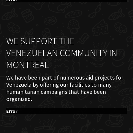
WE SUPPORT THE
VENEZUELAN COMMUNITY IN
MONTREAL
We have been part of numerous aid projects for
Venezuela by offering our facilities to many
humanitarian campaigns that have been
organized.
Error