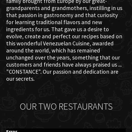
family brought from Europe by our great-
grandparents and grandmothers, instilling in us
that passion in gastronomy and that curiosity
for learning traditional flavors and new
ingredients for us. That gave us a desire to
evolve, create and perfect our recipes based on
this wonderful Venezuelan Cuisine, awarded
around the world, which has remained
unchanged over the years, something that our
customers and friends have always praised us ...
"CONSTANCE". Our passion and dedication are
our secrets.
OUR TWO RESTAURANTS
Error