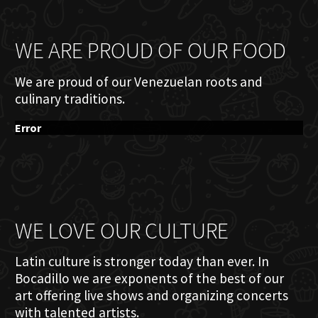
WE ARE PROUD OF OUR FOOD
We are proud of our Venezuelan roots and
culinary traditions.
Error
WE LOVE OUR CULTURE
Latin culture is stronger today than ever. In
Bocadillo we are exponents of the best of our
art offering live shows and organizing concerts
with talented artists.