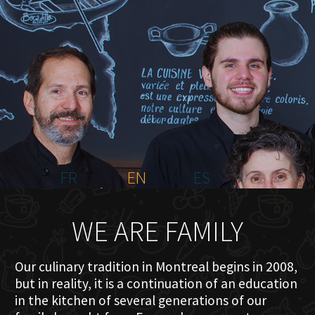
HOME
ABOUT US
MENU PLATEAU
EVENTS
RESERVATIONS
REVIEWS
CONTACT
FR
EN
ES
WE ARE FAMILY
Our culinary tradition in Montreal begins in 2008,
but in reality, it is a continuation of an education
in the kitchen of several generations of our