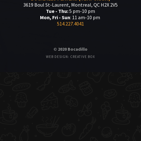
3619 Boul St-Laurent, Montreal, QC H2X 2V5
Tue - Thu:
5 pm-10 pm
Mon, Fri - Sun
: 11 am-10 pm
514.227.4041
© 2020 Bocadillo
WEB DESIGN: CREATIVE BOX