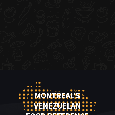
MONTREAL'S
VENEZUELAN