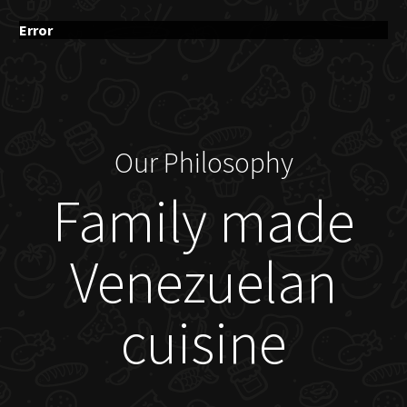
Error
Our Philosophy
Family made
Venezuelan
cuisine