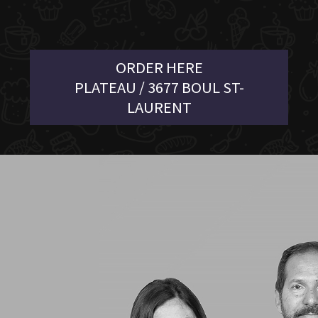
ORDER HERE
PLATEAU / 3677 BOUL ST-
LAURENT