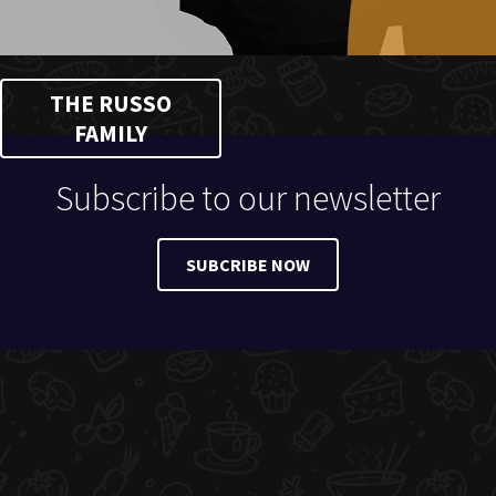
THE RUSSO
FAMILY
Subscribe to our newsletter
SUBCRIBE NOW