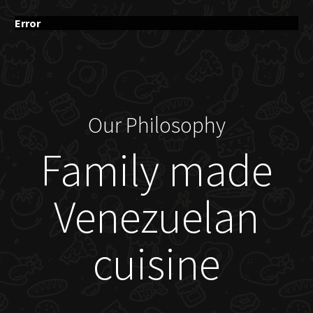
Error
Our Philosophy
Family made
Venezuelan
cuisine