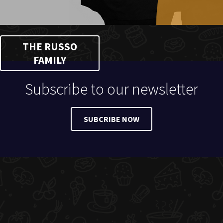
THE RUSSO
FAMILY
Subscribe to our newsletter
SUBCRIBE NOW