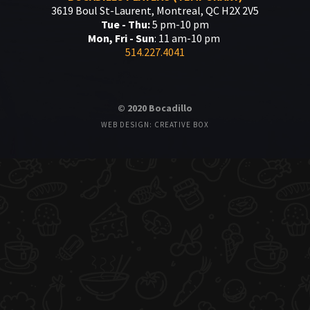
3619 Boul St-Laurent, Montreal, QC H2X 2V5
Tue - Thu:
5 pm-10 pm
Mon, Fri - Sun
: 11 am-10 pm
514.227.4041
© 2020 Bocadillo
WEB DESIGN: CREATIVE BOX