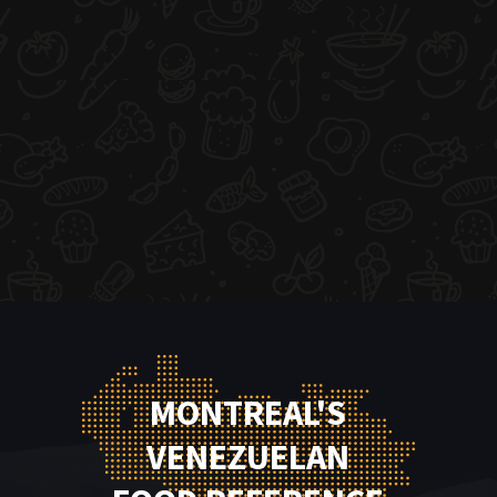
MONTREAL'S
VENEZUELAN