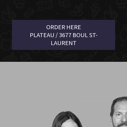
ORDER HERE
PLATEAU / 3677 BOUL ST-
LAURENT