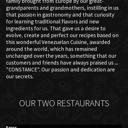
family brought from Europe by our great-
grandparents and grandmothers, instilling in us
that passion in gastronomy and that curiosity
for learning traditional flavors and new
ingredients for us. That gave us a desire to
evolve, create and perfect our recipes based on
this wonderful Venezuelan Cuisine, awarded
around the world, which has remained
unchanged over the years, something that our
customers and friends have always praised us ...
"CONSTANCE". Our passion and dedication are
our secrets.
OUR TWO RESTAURANTS
Error