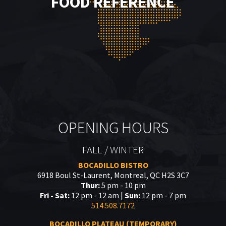
FOOD REFERENCE
OPENING HOURS
FALL / WINTER
BOCADILLO BISTRO
6918 Boul St-Laurent, Montreal, QC H2S 3C7
Thur:
5 pm - 10 pm
Fri - Sat:
12 pm - 12 am |
Sun:
12 pm - 7 pm
514.508.7172
BOCADILLO PLATEAU (TEMPORARY)