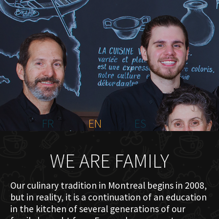
HOME
ABOUT US
MENU PLATEAU
EVENTS
RESERVATIONS
REVIEWS
CONTACT
FR
EN
ES
WE ARE FAMILY
Our culinary tradition in Montreal begins in 2008,
but in reality, it is a continuation of an education
in the kitchen of several generations of our