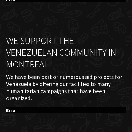
WE SUPPORT THE
VENEZUELAN COMMUNITY IN
MONTREAL
We have been part of numerous aid projects for
Venezuela by offering our facilities to many
humanitarian campaigns that have been
organized.
Error