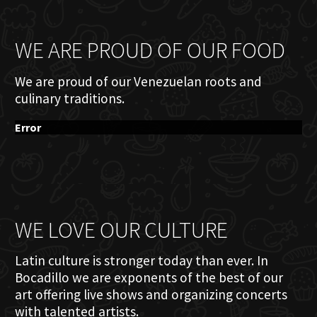
WE ARE PROUD OF OUR FOOD
We are proud of our Venezuelan roots and
culinary traditions.
Error
WE LOVE OUR CULTURE
Latin culture is stronger today than ever. In
Bocadillo we are exponents of the best of our
art offering live shows and organizing concerts
with talented artists.