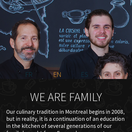
HOME
ABOUT US
MENU PLATEAU
EVENTS
RESERVATIONS
REVIEWS
CONTACT
FR
EN
ES
WE ARE FAMILY
Our culinary tradition in Montreal begins in 2008,
but in reality, it is a continuation of an education
in the kitchen of several generations of our