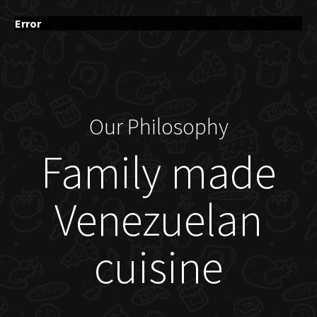
Error
Our Philosophy
Family made
Venezuelan
cuisine