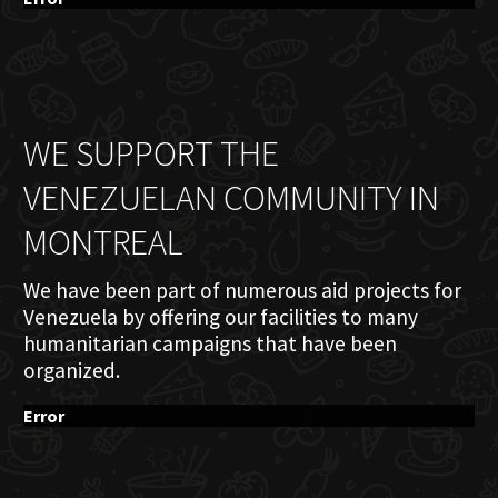
WE SUPPORT THE
VENEZUELAN COMMUNITY IN
MONTREAL
We have been part of numerous aid projects for
Venezuela by offering our facilities to many
humanitarian campaigns that have been
organized.
Error