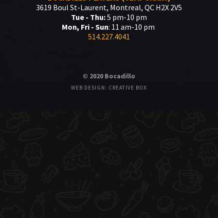
3619 Boul St-Laurent, Montreal, QC H2X 2V5
Tue - Thu:
5 pm-10 pm
Mon, Fri - Sun
: 11 am-10 pm
514.227.4041
© 2020 Bocadillo
WEB DESIGN: CREATIVE BOX