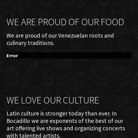
WE ARE PROUD OF OUR FOOD
We are proud of our Venezuelan roots and
culinary traditions.
Error
WE LOVE OUR CULTURE
Latin culture is stronger today than ever. In
Bocadillo we are exponents of the best of our
art offering live shows and organizing concerts
with talented artists.