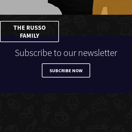
THE RUSSO
FAMILY
Subscribe to our newsletter
SUBCRIBE NOW