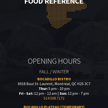
FOOD REFERENCE
OPENING HOURS
FALL / WINTER
BOCADILLO BISTRO
6918 Boul St-Laurent, Montreal, QC H2S 3C7
Thur:
5 pm - 10 pm
Fri - Sat:
12 pm - 12 am |
Sun:
12 pm - 7 pm
514.508.7172
BOCADILLO PLATEAU (TEMPORARY)