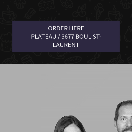
ORDER HERE
PLATEAU / 3677 BOUL ST-
LAURENT