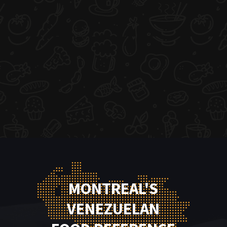
MONTREAL'S
VENEZUELAN