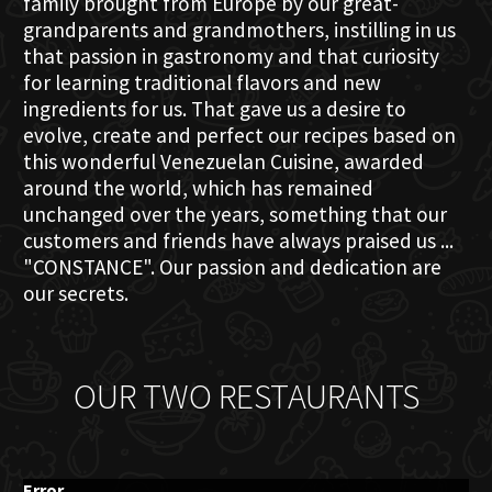
family brought from Europe by our great-
grandparents and grandmothers, instilling in us
that passion in gastronomy and that curiosity
for learning traditional flavors and new
ingredients for us. That gave us a desire to
evolve, create and perfect our recipes based on
this wonderful Venezuelan Cuisine, awarded
around the world, which has remained
unchanged over the years, something that our
customers and friends have always praised us ...
"CONSTANCE". Our passion and dedication are
our secrets.
OUR TWO RESTAURANTS
Error