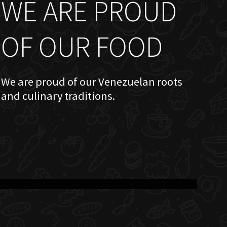
WE ARE PROUD
OF OUR FOOD
We are proud of our Venezuelan roots
and culinary traditions.