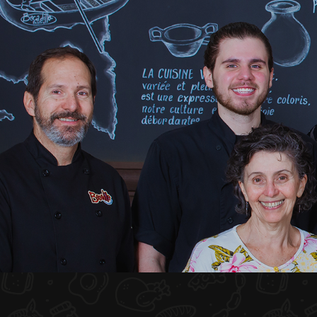
HOME
ABOUT US
MENU PLATEAU
EVENTS
RESERVATIONS
REVIEWS
CONTACT