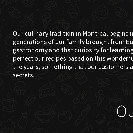
Our culinary tradition in Montreal begins in
generations of our family brought from Eu
gastronomy and that curiosity for learning 
perfect our recipes based on this wonder
the years, something that our customers a
secrets.
O