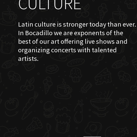
CULTURE
Latin culture is stronger today than ever.
In Bocadillo we are exponents of the
best of our art offering live shows and
organizing concerts with talented
artists.