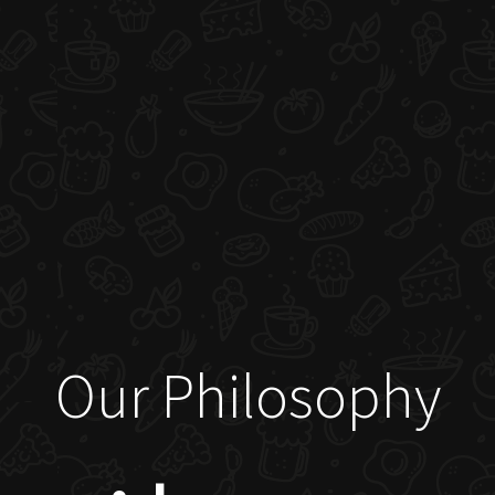
Our Philosophy