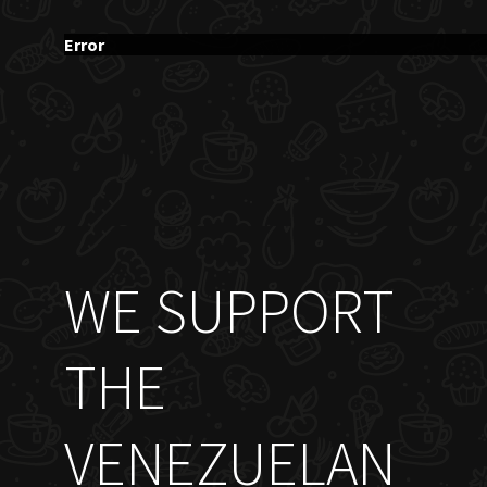
Error
WE SUPPORT
THE
VENEZUELAN