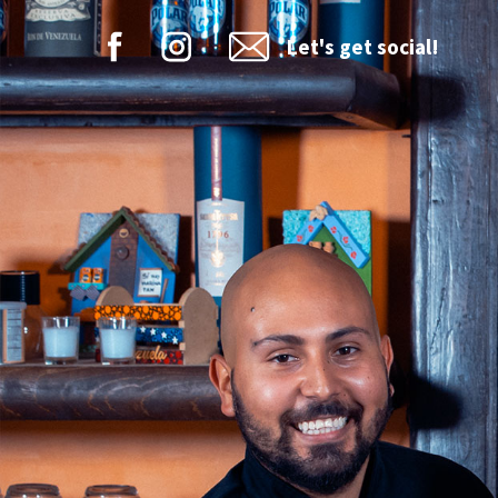
Let's get social!