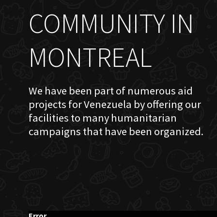
COMMUNITY IN
MONTREAL
We have been part of numerous aid
projects for Venezuela by offering our
facilities to many humanitarian
campaigns that have been organized.
Error