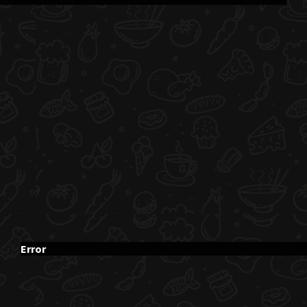
Error