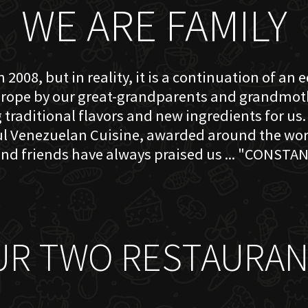
WE ARE FAMILY
 2008, but in reality, it is a continuation of an 
rope by our great-grandparents and grandmother
traditional flavors and new ingredients for us. 
ful Venezuelan Cuisine, awarded around the w
nd friends have always praised us ... "CONSTAN
UR TWO RESTAURAN