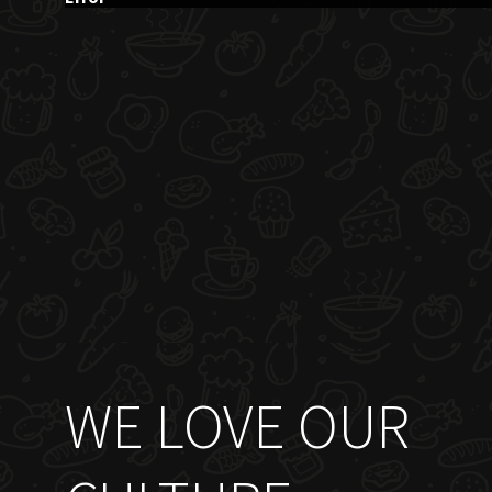
WE LOVE OUR