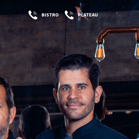
BISTRO
PLATEAU