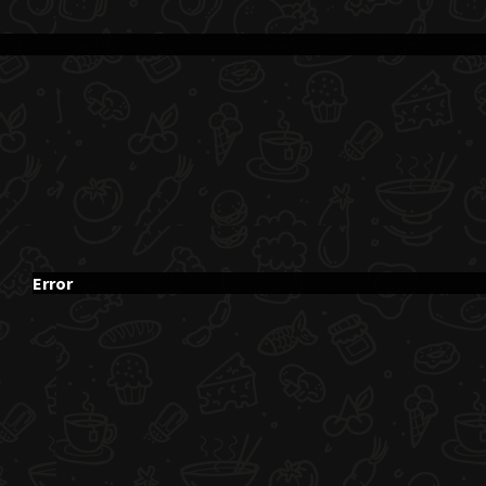
Error