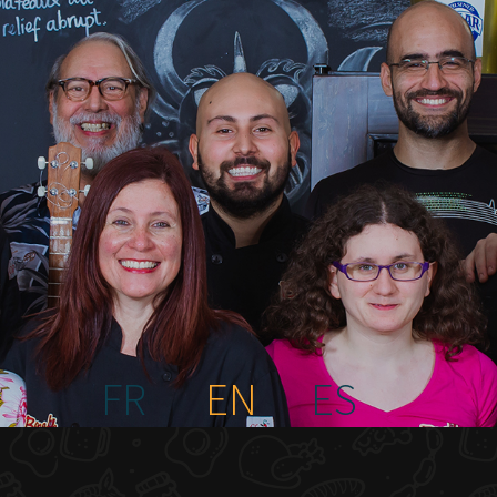
FR
EN
ES