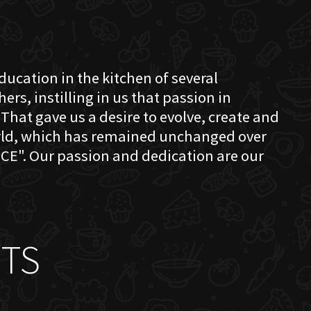
education in the kitchen of several
s, instilling in us that passion in
That gave us a desire to evolve, create and
orld, which has remained unchanged over
CE". Our passion and dedication are our
TS