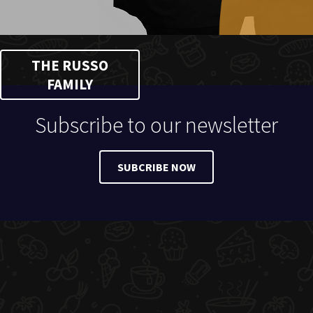
THE RUSSO
FAMILY
Subscribe to our newsletter
SUBCRIBE NOW