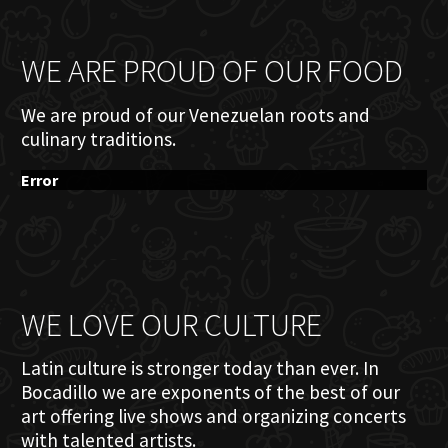
WE ARE PROUD OF OUR FOOD
We are proud of our Venezuelan roots and
culinary traditions.
Error
WE LOVE OUR CULTURE
Latin culture is stronger today than ever. In
Bocadillo we are exponents of the best of our
art offering live shows and organizing concerts
with talented artists.