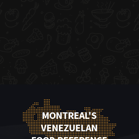
MONTREAL'S
VENEZUELAN