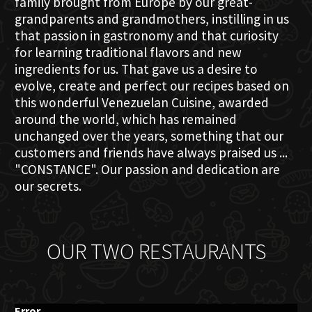
family brought from Europe by our great-
grandparents and grandmothers, instilling in us
that passion in gastronomy and that curiosity
for learning traditional flavors and new
ingredients for us. That gave us a desire to
evolve, create and perfect our recipes based on
this wonderful Venezuelan Cuisine, awarded
around the world, which has remained
unchanged over the years, something that our
customers and friends have always praised us ...
"CONSTANCE". Our passion and dedication are
our secrets.
OUR TWO RESTAURANTS
Error