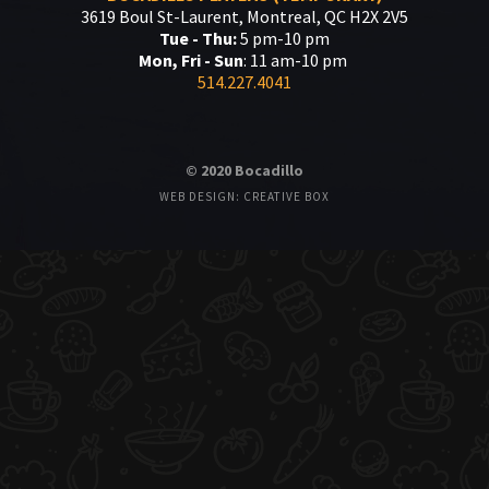
3619 Boul St-Laurent, Montreal, QC H2X 2V5
Tue - Thu:
5 pm-10 pm
Mon, Fri - Sun
: 11 am-10 pm
514.227.4041
© 2020 Bocadillo
WEB DESIGN: CREATIVE BOX