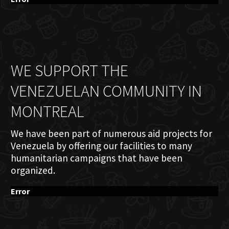
WE SUPPORT THE
VENEZUELAN COMMUNITY IN
MONTREAL
We have been part of numerous aid projects for
Venezuela by offering our facilities to many
humanitarian campaigns that have been
organized.
Error