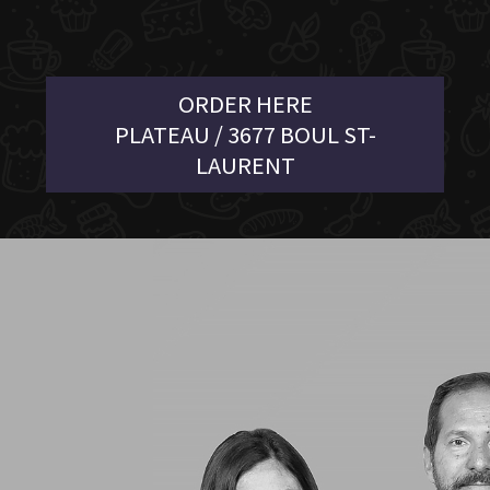
ORDER HERE
PLATEAU / 3677 BOUL ST-
LAURENT