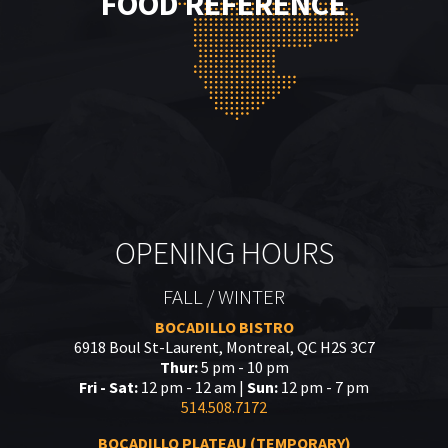
FOOD REFERENCE
OPENING HOURS
FALL / WINTER
BOCADILLO BISTRO
6918 Boul St-Laurent, Montreal, QC H2S 3C7
Thur:
5 pm - 10 pm
Fri - Sat:
12 pm - 12 am |
Sun:
12 pm - 7 pm
514.508.7172
BOCADILLO PLATEAU (TEMPORARY)