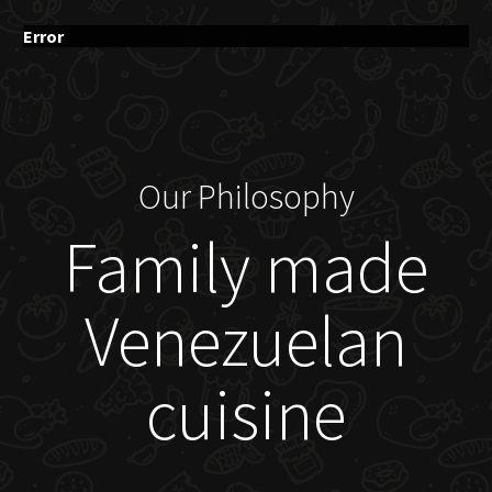
Error
Our Philosophy
Family made
Venezuelan
cuisine