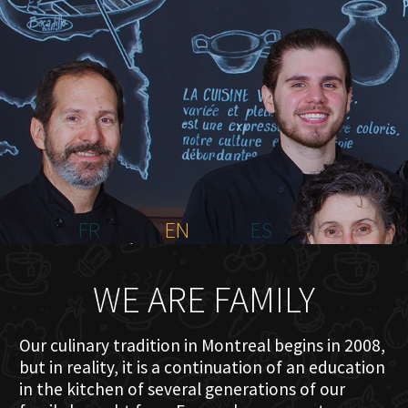
HOME
ABOUT US
MENU PLATEAU
EVENTS
RESERVATIONS
REVIEWS
CONTACT
FR
EN
ES
WE ARE FAMILY
Our culinary tradition in Montreal begins in 2008,
but in reality, it is a continuation of an education
in the kitchen of several generations of our