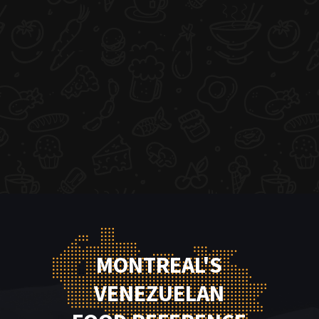
MONTREAL'S
VENEZUELAN