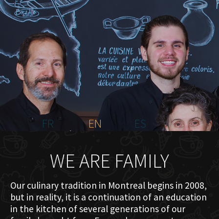
HOME
ABOUT US
MENU PLATEAU
EVENTS
RESERVATIONS
REVIEWS
CONTACT
FR
EN
ES
WE ARE FAMILY
Our culinary tradition in Montreal begins in 2008,
but in reality, it is a continuation of an education
in the kitchen of several generations of our