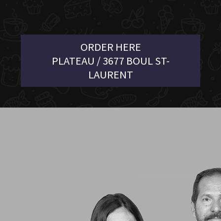
ORDER HERE
PLATEAU / 3677 BOUL ST-
LAURENT