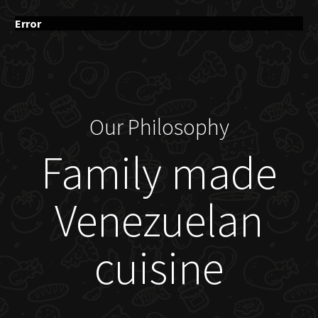
Error
Our Philosophy
Family made
Venezuelan
cuisine