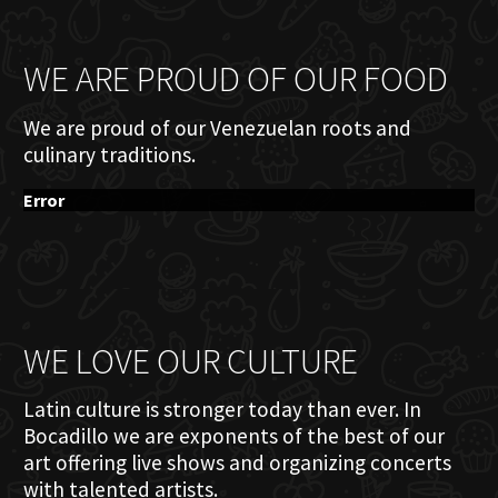
WE ARE PROUD OF OUR FOOD
We are proud of our Venezuelan roots and
culinary traditions.
Error
WE LOVE OUR CULTURE
Latin culture is stronger today than ever. In
Bocadillo we are exponents of the best of our
art offering live shows and organizing concerts
with talented artists.