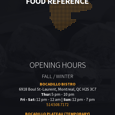
FOOD REFERENCE
OPENING HOURS
FALL / WINTER
BOCADILLO BISTRO
6918 Boul St-Laurent, Montreal, QC H2S 3C7
Thur:
5 pm - 10 pm
Fri - Sat:
12 pm - 12 am |
Sun:
12 pm - 7 pm
514.508.7172
BOCADILLO PLATEAU (TEMPORARY)