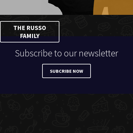
THE RUSSO
FAMILY
Subscribe to our newsletter
SUBCRIBE NOW