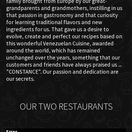
family brought from Europe by our great-
grandparents and grandmothers, instilling in us
that passion in gastronomy and that curiosity
for learning traditional flavors and new
ingredients for us. That gave us a desire to
evolve, create and perfect our recipes based on
this wonderful Venezuelan Cuisine, awarded
around the world, which has remained
unchanged over the years, something that our
customers and friends have always praised us ...
"CONSTANCE". Our passion and dedication are
our secrets.
OUR TWO RESTAURANTS
Error