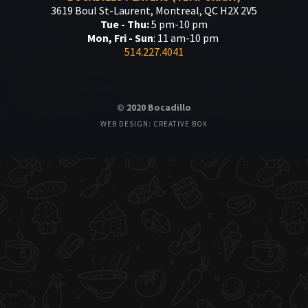
3619 Boul St-Laurent, Montreal, QC H2X 2V5
Tue - Thu:
5 pm-10 pm
Mon, Fri - Sun
: 11 am-10 pm
514.227.4041
© 2020 Bocadillo
WEB DESIGN: CREATIVE BOX