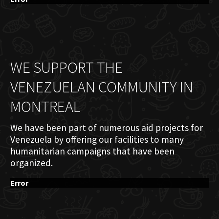
WE SUPPORT THE
VENEZUELAN COMMUNITY IN
MONTREAL
We have been part of numerous aid projects for
Venezuela by offering our facilities to many
humanitarian campaigns that have been
organized.
Error