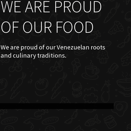
WE ARE PROUD
OF OUR FOOD
We are proud of our Venezuelan roots
and culinary traditions.