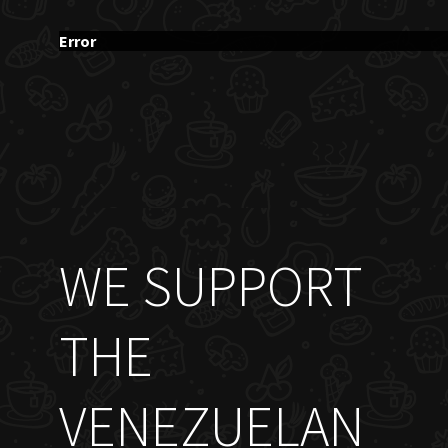
Error
WE SUPPORT
THE
VENEZUELAN