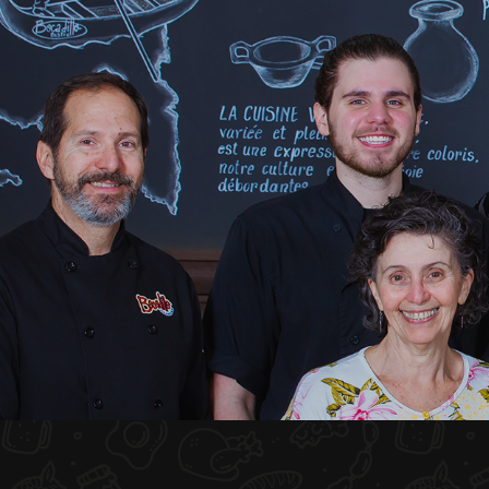
HOME
ABOUT US
MENU PLATEAU
EVENTS
RESERVATIONS
REVIEWS
CONTACT