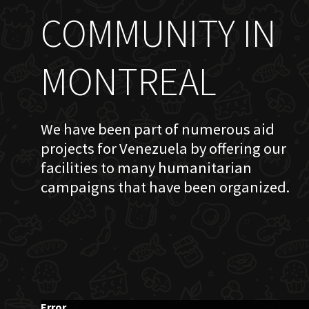
COMMUNITY IN
MONTREAL
We have been part of numerous aid
projects for Venezuela by offering our
facilities to many humanitarian
campaigns that have been organized.
Error