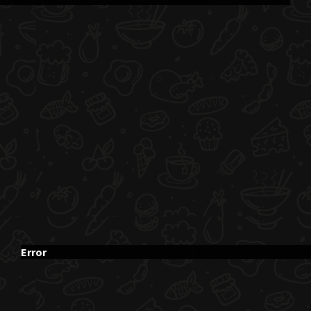
Error