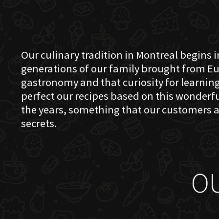
Our culinary tradition in Montreal begins in
generations of our family brought from Eu
gastronomy and that curiosity for learning 
perfect our recipes based on this wonder
the years, something that our customers a
secrets.
O