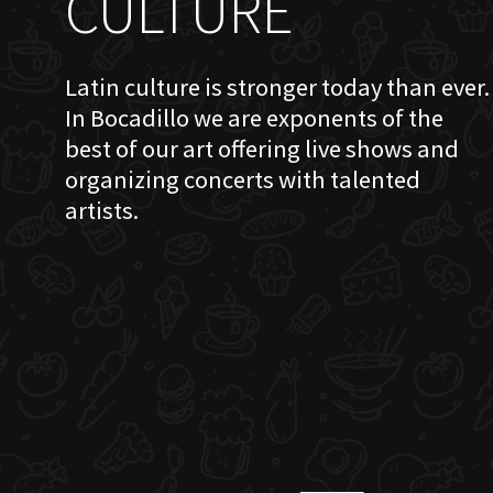
CULTURE
Latin culture is stronger today than ever.
In Bocadillo we are exponents of the
best of our art offering live shows and
organizing concerts with talented
artists.