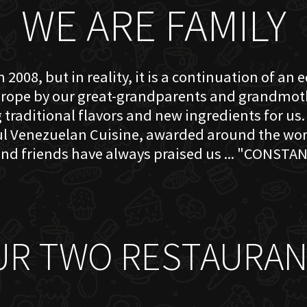
WE ARE FAMILY
 2008, but in reality, it is a continuation of an 
rope by our great-grandparents and grandmother
traditional flavors and new ingredients for us. 
ful Venezuelan Cuisine, awarded around the w
nd friends have always praised us ... "CONSTAN
UR TWO RESTAURAN