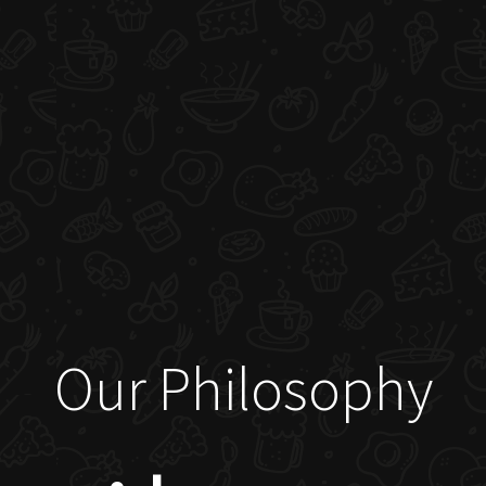
Our Philosophy