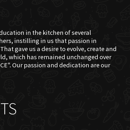
education in the kitchen of several
s, instilling in us that passion in
That gave us a desire to evolve, create and
orld, which has remained unchanged over
CE". Our passion and dedication are our
TS