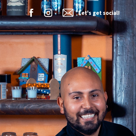
Let's get social!