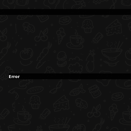
Error