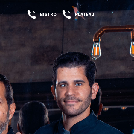
BISTRO
PLATEAU