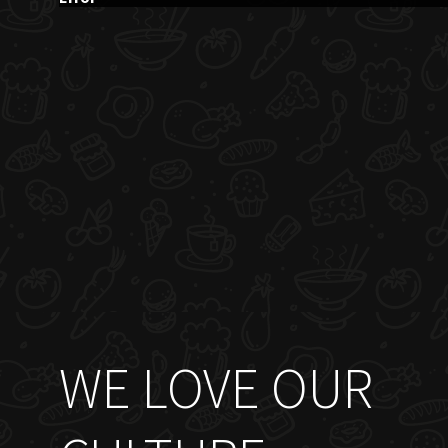
WE LOVE OUR