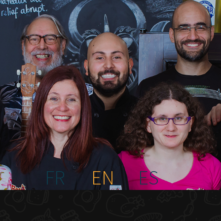
FR
EN
ES