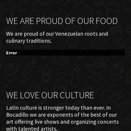
WE ARE PROUD OF OUR FOOD
We are proud of our Venezuelan roots and
culinary traditions.
Error
WE LOVE OUR CULTURE
Latin culture is stronger today than ever. In
Bocadillo we are exponents of the best of our
art offering live shows and organizing concerts
with talented artists.