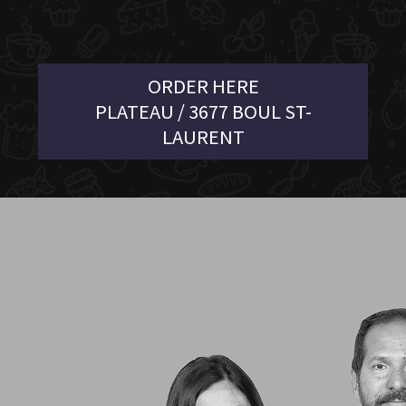
ORDER HERE
PLATEAU / 3677 BOUL ST-
LAURENT