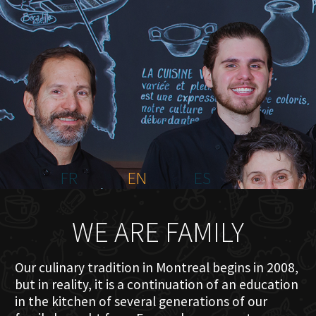
HOME
ABOUT US
MENU PLATEAU
EVENTS
RESERVATIONS
REVIEWS
CONTACT
FR
EN
ES
WE ARE FAMILY
Our culinary tradition in Montreal begins in 2008,
but in reality, it is a continuation of an education
in the kitchen of several generations of our