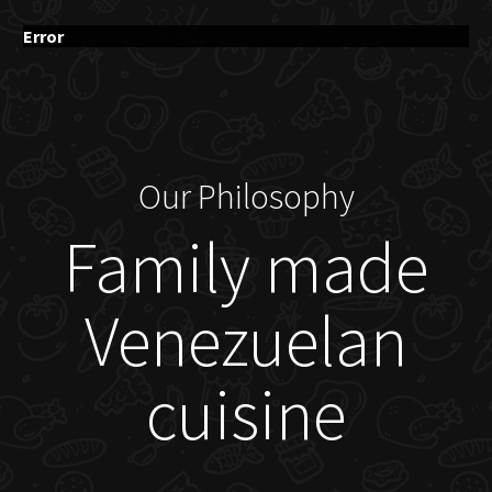
Error
Our Philosophy
Family made
Venezuelan
cuisine