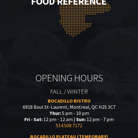
FOOD REFERENCE
OPENING HOURS
FALL / WINTER
BOCADILLO BISTRO
6918 Boul St-Laurent, Montreal, QC H2S 3C7
Thur:
5 pm - 10 pm
Fri - Sat:
12 pm - 12 am |
Sun:
12 pm - 7 pm
514.508.7172
BOCADILLO PLATEAU (TEMPORARY)