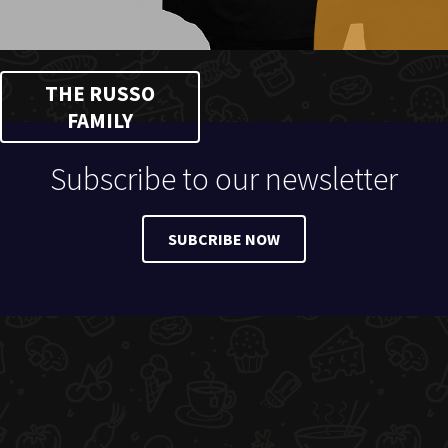
THE RUSSO
FAMILY
Subscribe to our newsletter
SUBCRIBE NOW