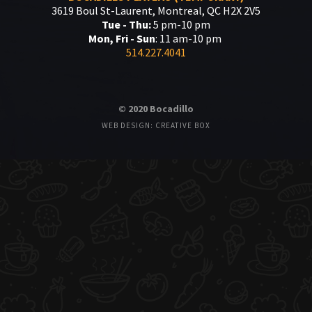
3619 Boul St-Laurent, Montreal, QC H2X 2V5
Tue - Thu:
5 pm-10 pm
Mon, Fri - Sun
: 11 am-10 pm
514.227.4041
© 2020 Bocadillo
WEB DESIGN: CREATIVE BOX