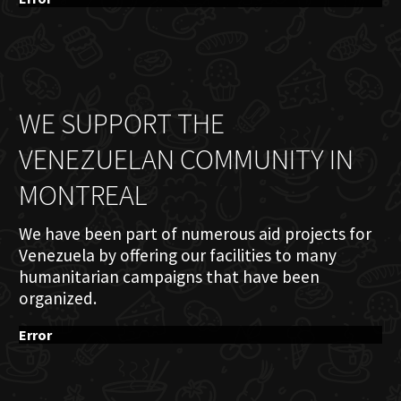
WE SUPPORT THE
VENEZUELAN COMMUNITY IN
MONTREAL
We have been part of numerous aid projects for
Venezuela by offering our facilities to many
humanitarian campaigns that have been
organized.
Error