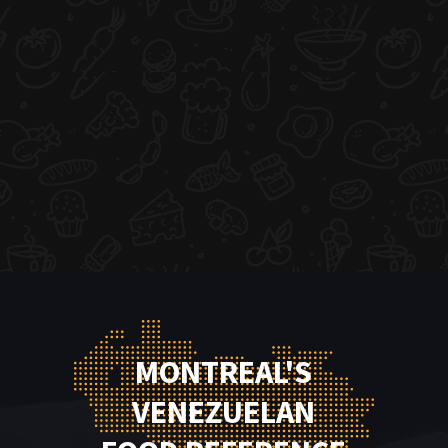
MONTREAL'S
VENEZUELAN