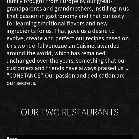
family brought from Europe by our great-
grandparents and grandmothers, instilling in us
that passion in gastronomy and that curiosity
for learning traditional flavors and new
ingredients for us. That gave us a desire to
evolve, create and perfect our recipes based on
this wonderful Venezuelan Cuisine, awarded
around the world, which has remained
unchanged over the years, something that our
customers and friends have always praised us ...
"CONSTANCE". Our passion and dedication are
our secrets.
OUR TWO RESTAURANTS
Error