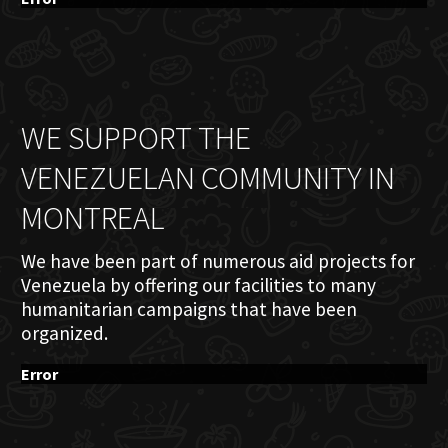
WE SUPPORT THE
VENEZUELAN COMMUNITY IN
MONTREAL
We have been part of numerous aid projects for
Venezuela by offering our facilities to many
humanitarian campaigns that have been
organized.
Error