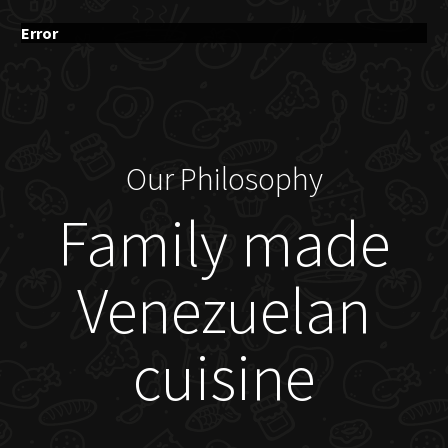
Error
Our Philosophy
Family made
Venezuelan
cuisine