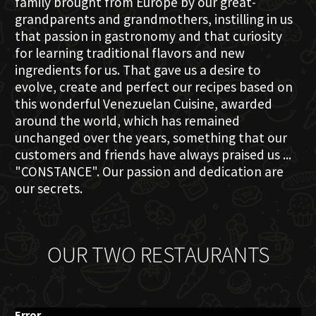
family brought from Europe by our great-
grandparents and grandmothers, instilling in us
that passion in gastronomy and that curiosity
for learning traditional flavors and new
ingredients for us. That gave us a desire to
evolve, create and perfect our recipes based on
this wonderful Venezuelan Cuisine, awarded
around the world, which has remained
unchanged over the years, something that our
customers and friends have always praised us ...
"CONSTANCE". Our passion and dedication are
our secrets.
OUR TWO RESTAURANTS
Error