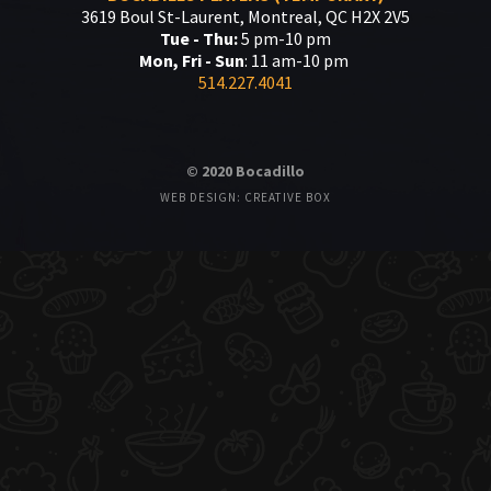
3619 Boul St-Laurent, Montreal, QC H2X 2V5
Tue - Thu:
5 pm-10 pm
Mon, Fri - Sun
: 11 am-10 pm
514.227.4041
© 2020 Bocadillo
WEB DESIGN: CREATIVE BOX