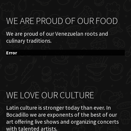
WE ARE PROUD OF OUR FOOD
We are proud of our Venezuelan roots and
culinary traditions.
Error
WE LOVE OUR CULTURE
Latin culture is stronger today than ever. In
Bocadillo we are exponents of the best of our
art offering live shows and organizing concerts
with talented artists.