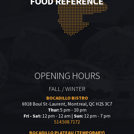
FOOD REFERENCE
OPENING HOURS
FALL / WINTER
BOCADILLO BISTRO
6918 Boul St-Laurent, Montreal, QC H2S 3C7
Thur:
5 pm - 10 pm
Fri - Sat:
12 pm - 12 am |
Sun:
12 pm - 7 pm
514.508.7172
BOCADILLO PLATEAU (TEMPORARY)