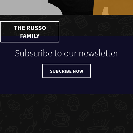
THE RUSSO
FAMILY
Subscribe to our newsletter
SUBCRIBE NOW