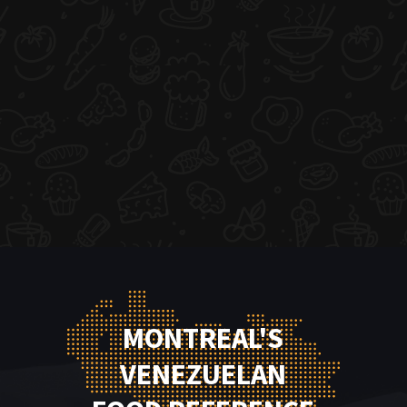
MONTREAL'S
VENEZUELAN