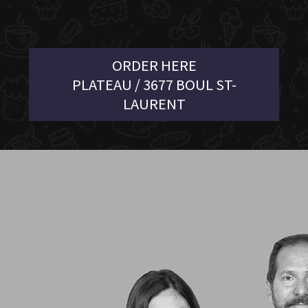
ORDER HERE
PLATEAU / 3677 BOUL ST-
LAURENT