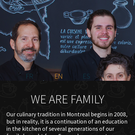
HOME
ABOUT US
MENU PLATEAU
EVENTS
RESERVATIONS
REVIEWS
CONTACT
FR
EN
ES
WE ARE FAMILY
Our culinary tradition in Montreal begins in 2008,
but in reality, it is a continuation of an education
in the kitchen of several generations of our