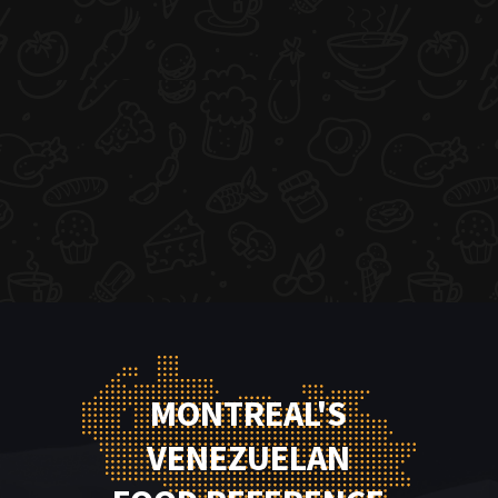
MONTREAL'S
VENEZUELAN