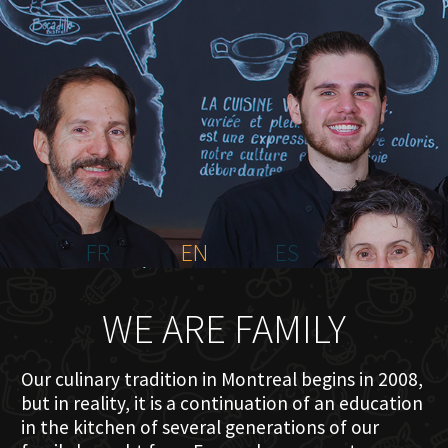
HOME
ABOUT US
MENU PLATEAU
EVENTS
RESERVATIONS
REVIEWS
CONTACT
FR
EN
ES
WE ARE FAMILY
Our culinary tradition in Montreal begins in 2008,
but in reality, it is a continuation of an education
in the kitchen of several generations of our