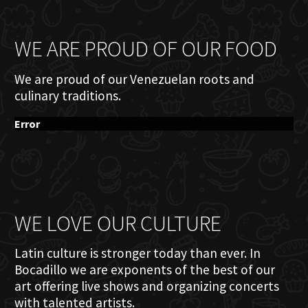
WE ARE PROUD OF OUR FOOD
We are proud of our Venezuelan roots and
culinary traditions.
Error
WE LOVE OUR CULTURE
Latin culture is stronger today than ever. In
Bocadillo we are exponents of the best of our
art offering live shows and organizing concerts
with talented artists.