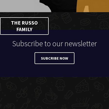
THE RUSSO
FAMILY
Subscribe to our newsletter
SUBCRIBE NOW