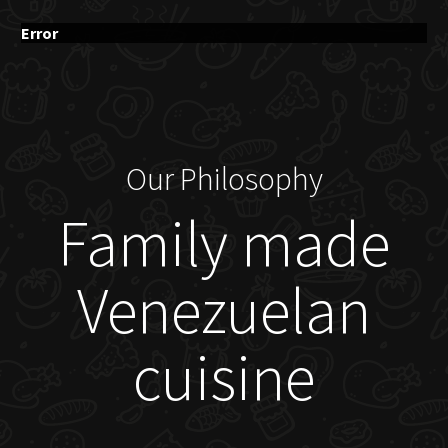
Error
Our Philosophy
Family made
Venezuelan
cuisine