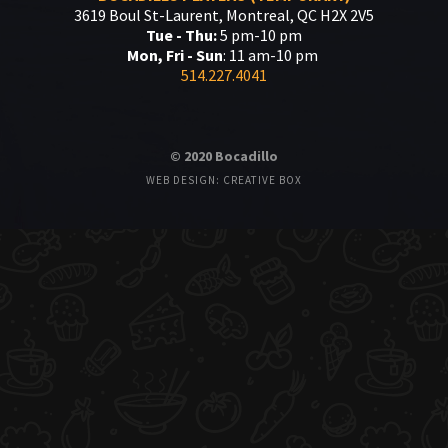
3619 Boul St-Laurent, Montreal, QC H2X 2V5
Tue - Thu:
5 pm-10 pm
Mon, Fri - Sun
: 11 am-10 pm
514.227.4041
© 2020 Bocadillo
WEB DESIGN: CREATIVE BOX