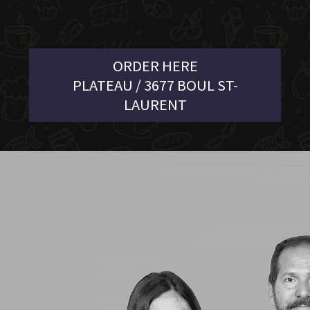
ORDER HERE
PLATEAU / 3677 BOUL ST-
LAURENT