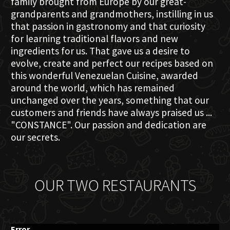
family brought from Europe by our great-
grandparents and grandmothers, instilling in us
that passion in gastronomy and that curiosity
for learning traditional flavors and new
ingredients for us. That gave us a desire to
evolve, create and perfect our recipes based on
this wonderful Venezuelan Cuisine, awarded
around the world, which has remained
unchanged over the years, something that our
customers and friends have always praised us ...
"CONSTANCE". Our passion and dedication are
our secrets.
OUR TWO RESTAURANTS
Error