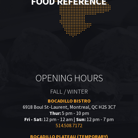
FOOD REFERENCE
OPENING HOURS
FALL / WINTER
BOCADILLO BISTRO
6918 Boul St-Laurent, Montreal, QC H2S 3C7
Thur:
5 pm - 10 pm
Fri - Sat:
12 pm - 12 am |
Sun:
12 pm - 7 pm
514.508.7172
BOCADILLO PLATEAU (TEMPORARY)