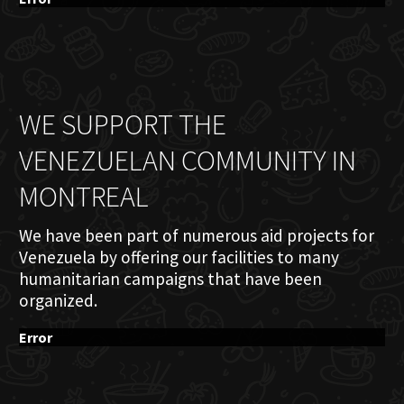
WE SUPPORT THE
VENEZUELAN COMMUNITY IN
MONTREAL
We have been part of numerous aid projects for
Venezuela by offering our facilities to many
humanitarian campaigns that have been
organized.
Error