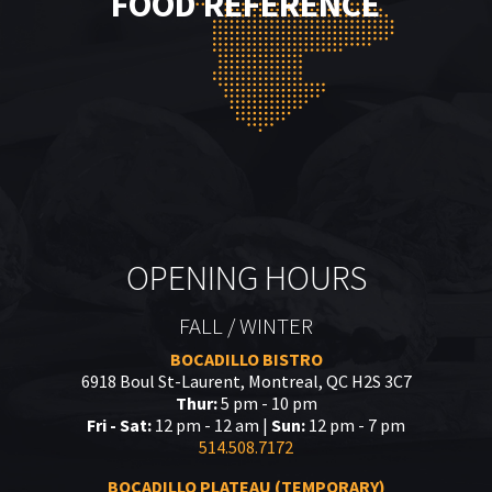
FOOD REFERENCE
OPENING HOURS
FALL / WINTER
BOCADILLO BISTRO
6918 Boul St-Laurent, Montreal, QC H2S 3C7
Thur:
5 pm - 10 pm
Fri - Sat:
12 pm - 12 am |
Sun:
12 pm - 7 pm
514.508.7172
BOCADILLO PLATEAU (TEMPORARY)