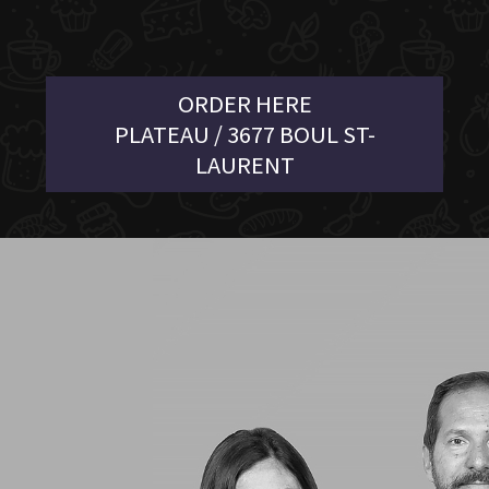
ORDER HERE
PLATEAU / 3677 BOUL ST-
LAURENT