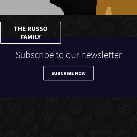
THE RUSSO
FAMILY
Subscribe to our newsletter
SUBCRIBE NOW