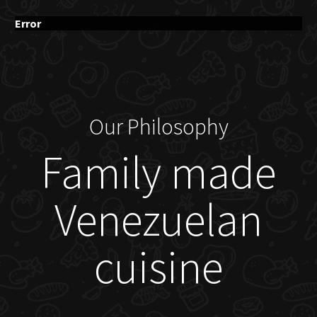
Error
Our Philosophy
Family made
Venezuelan
cuisine