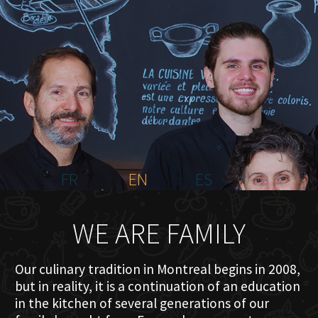
HOME
ABOUT US
MENU PLATEAU
EVENTS
RESERVATIONS
REVIEWS
CONTACT
FR
EN
ES
WE ARE FAMILY
Our culinary tradition in Montreal begins in 2008,
but in reality, it is a continuation of an education
in the kitchen of several generations of our