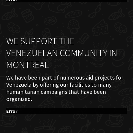
WE SUPPORT THE
VENEZUELAN COMMUNITY IN
MONTREAL
We have been part of numerous aid projects for
Venezuela by offering our facilities to many
humanitarian campaigns that have been
organized.
Error