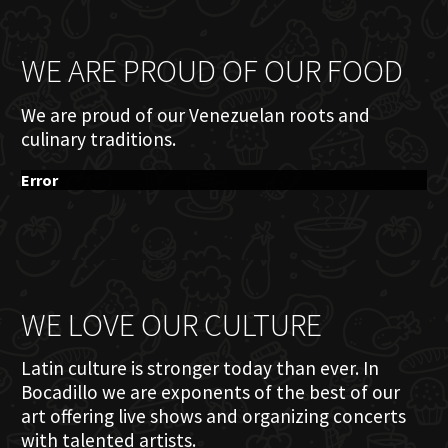
WE ARE PROUD OF OUR FOOD
We are proud of our Venezuelan roots and
culinary traditions.
Error
WE LOVE OUR CULTURE
Latin culture is stronger today than ever. In
Bocadillo we are exponents of the best of our
art offering live shows and organizing concerts
with talented artists.