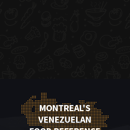
MONTREAL'S
VENEZUELAN