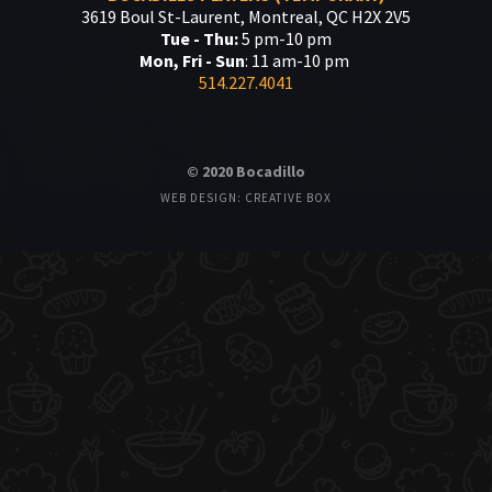
3619 Boul St-Laurent, Montreal, QC H2X 2V5
Tue - Thu:
5 pm-10 pm
Mon, Fri - Sun
: 11 am-10 pm
514.227.4041
© 2020 Bocadillo
WEB DESIGN: CREATIVE BOX