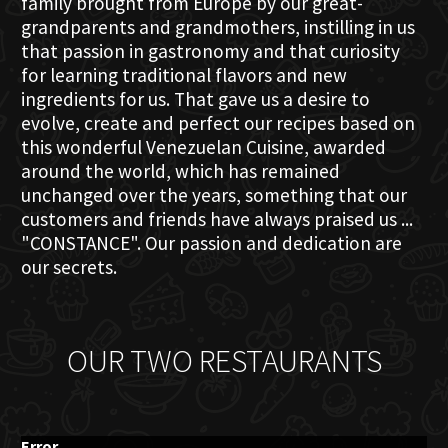
family brought from Europe by our great-
grandparents and grandmothers, instilling in us
that passion in gastronomy and that curiosity
for learning traditional flavors and new
ingredients for us. That gave us a desire to
evolve, create and perfect our recipes based on
this wonderful Venezuelan Cuisine, awarded
around the world, which has remained
unchanged over the years, something that our
customers and friends have always praised us ...
"CONSTANCE". Our passion and dedication are
our secrets.
OUR TWO RESTAURANTS
Error