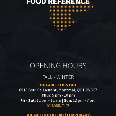
FOOD REFERENCE
OPENING HOURS
FALL / WINTER
BOCADILLO BISTRO
6918 Boul St-Laurent, Montreal, QC H2S 3C7
Thur:
5 pm - 10 pm
Fri - Sat:
12 pm - 12 am |
Sun:
12 pm - 7 pm
514.508.7172
BOCADILLO PLATEAU (TEMPORARY)