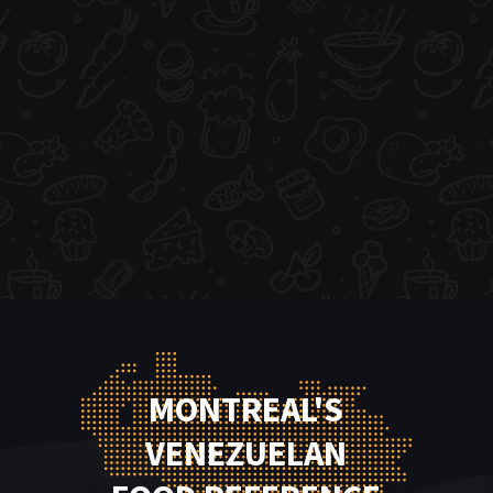
MONTREAL'S
VENEZUELAN