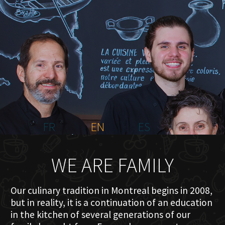
HOME
ABOUT US
MENU PLATEAU
EVENTS
RESERVATIONS
REVIEWS
CONTACT
FR
EN
ES
WE ARE FAMILY
Our culinary tradition in Montreal begins in 2008,
but in reality, it is a continuation of an education
in the kitchen of several generations of our