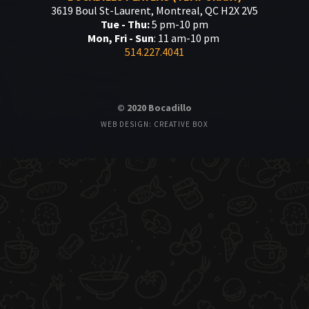
3619 Boul St-Laurent, Montreal, QC H2X 2V5
Tue - Thu:
5 pm-10 pm
Mon, Fri - Sun
: 11 am-10 pm
514.227.4041
© 2020 Bocadillo
WEB DESIGN: CREATIVE BOX