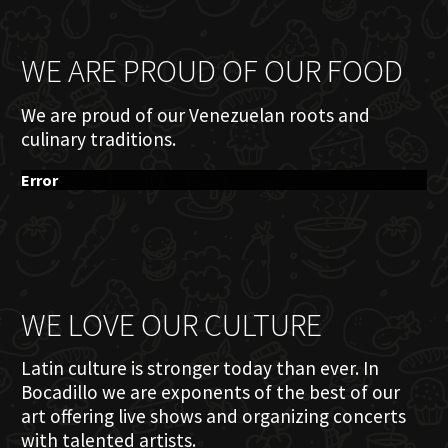
WE ARE PROUD OF OUR FOOD
We are proud of our Venezuelan roots and
culinary traditions.
Error
WE LOVE OUR CULTURE
Latin culture is stronger today than ever. In
Bocadillo we are exponents of the best of our
art offering live shows and organizing concerts
with talented artists.