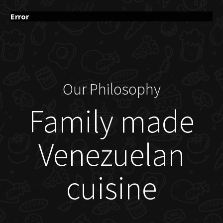
Error
Our Philosophy
Family made
Venezuelan
cuisine