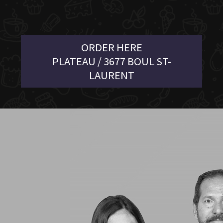
ORDER HERE
PLATEAU / 3677 BOUL ST-
LAURENT