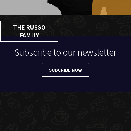
THE RUSSO
FAMILY
Subscribe to our newsletter
SUBCRIBE NOW