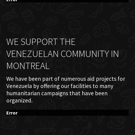
WE SUPPORT THE
VENEZUELAN COMMUNITY IN
MONTREAL
We have been part of numerous aid projects for
Venezuela by offering our facilities to many
humanitarian campaigns that have been
organized.
Error