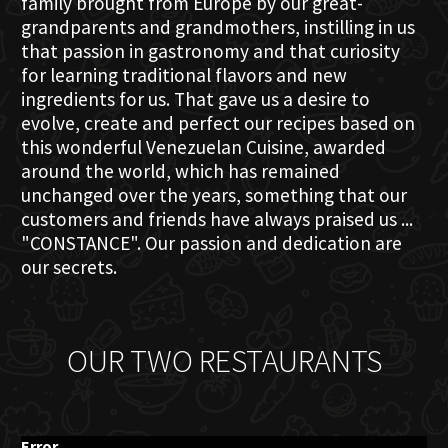
family brought from Europe by our great-
grandparents and grandmothers, instilling in us
that passion in gastronomy and that curiosity
for learning traditional flavors and new
ingredients for us. That gave us a desire to
evolve, create and perfect our recipes based on
this wonderful Venezuelan Cuisine, awarded
around the world, which has remained
unchanged over the years, something that our
customers and friends have always praised us ...
"CONSTANCE". Our passion and dedication are
our secrets.
OUR TWO RESTAURANTS
Error