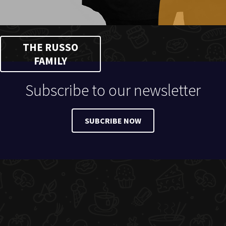
THE RUSSO
FAMILY
Subscribe to our newsletter
SUBCRIBE NOW