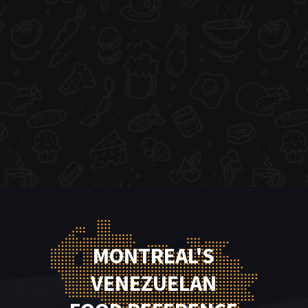
MONTREAL'S
VENEZUELAN