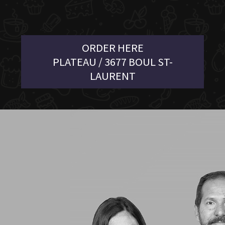
ORDER HERE
PLATEAU / 3677 BOUL ST-
LAURENT