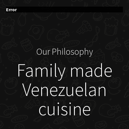
Error
Our Philosophy
Family made
Venezuelan
cuisine