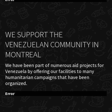
WE SUPPORT THE
VENEZUELAN COMMUNITY IN
MONTREAL
We have been part of numerous aid projects for
Venezuela by offering our facilities to many
humanitarian campaigns that have been
organized.
Error