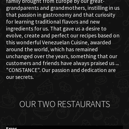
family brought from Europe by our great-
grandparents and grandmothers, instilling in us
that passion in gastronomy and that curiosity
for learning traditional flavors and new
ingredients for us. That gave us a desire to
evolve, create and perfect our recipes based on
this wonderful Venezuelan Cuisine, awarded
around the world, which has remained
unchanged over the years, something that our
customers and friends have always praised us ...
"CONSTANCE". Our passion and dedication are
our secrets.
OUR TWO RESTAURANTS
Error