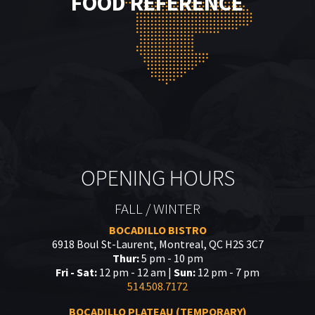
FOOD REFERENCE
OPENING HOURS
FALL / WINTER
BOCADILLO BISTRO
6918 Boul St-Laurent, Montreal, QC H2S 3C7
Thur:
5 pm - 10 pm
Fri - Sat:
12 pm - 12 am |
Sun:
12 pm - 7 pm
514.508.7172
BOCADILLO PLATEAU (TEMPORARY)