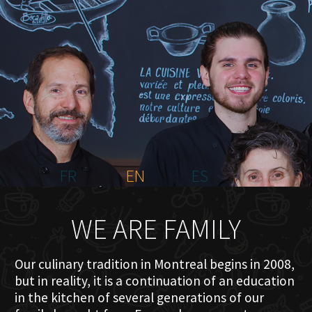
HOME
ABOUT US
MENU PLATEAU
EVENTS
RESERVATIONS
REVIEWS
CONTACT
FR
EN
ES
WE ARE FAMILY
Our culinary tradition in Montreal begins in 2008,
but in reality, it is a continuation of an education
in the kitchen of several generations of our