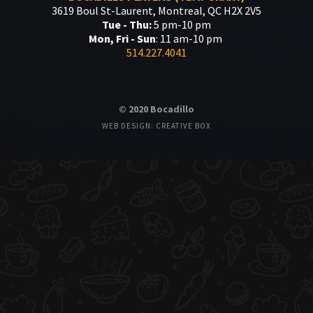
3619 Boul St-Laurent, Montreal, QC H2X 2V5
Tue - Thu:
5 pm-10 pm
Mon, Fri - Sun
: 11 am-10 pm
514.227.4041
© 2020 Bocadillo
WEB DESIGN: CREATIVE BOX