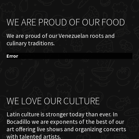
WE ARE PROUD OF OUR FOOD
We are proud of our Venezuelan roots and
culinary traditions.
Error
WE LOVE OUR CULTURE
Latin culture is stronger today than ever. In
Bocadillo we are exponents of the best of our
art offering live shows and organizing concerts
with talented artists.