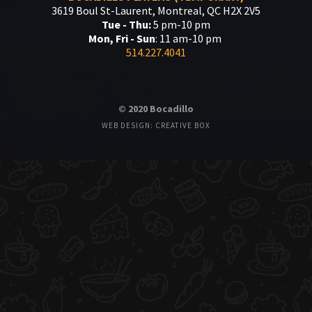
3619 Boul St-Laurent, Montreal, QC H2X 2V5
Tue - Thu:
5 pm-10 pm
Mon, Fri - Sun
: 11 am-10 pm
514.227.4041
© 2020 Bocadillo
WEB DESIGN: CREATIVE BOX