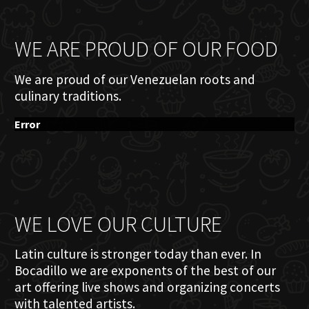
WE ARE PROUD OF OUR FOOD
We are proud of our Venezuelan roots and
culinary traditions.
Error
WE LOVE OUR CULTURE
Latin culture is stronger today than ever. In
Bocadillo we are exponents of the best of our
art offering live shows and organizing concerts
with talented artists.