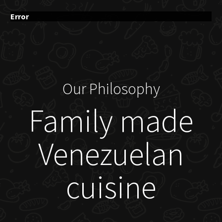
Error
Our Philosophy
Family made
Venezuelan
cuisine