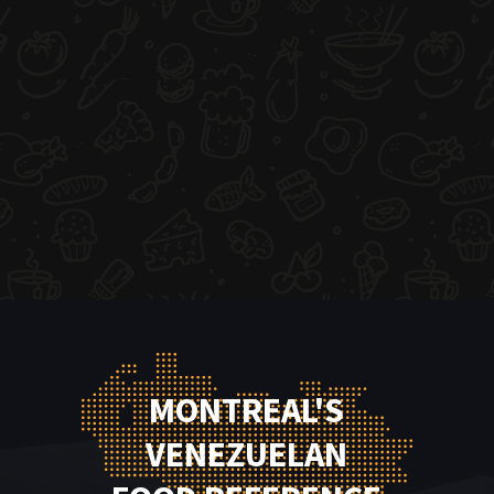
MONTREAL'S
VENEZUELAN