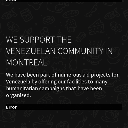
WE SUPPORT THE
VENEZUELAN COMMUNITY IN
MONTREAL
We have been part of numerous aid projects for
Venezuela by offering our facilities to many
humanitarian campaigns that have been
organized.
Error