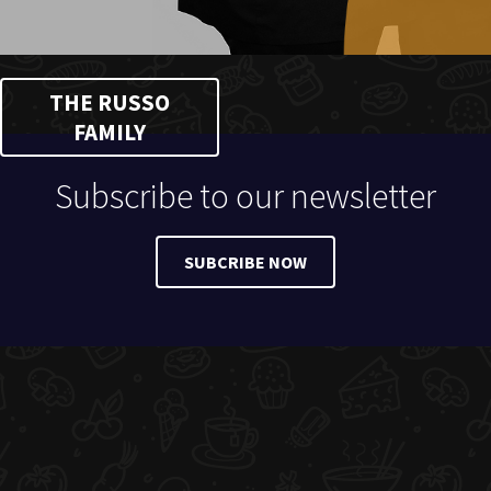
THE RUSSO
FAMILY
Subscribe to our newsletter
SUBCRIBE NOW