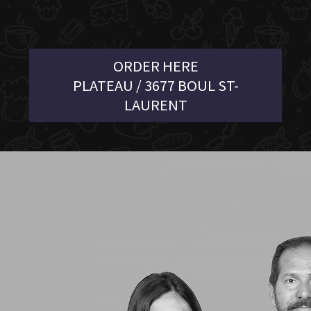
ORDER HERE
PLATEAU / 3677 BOUL ST-
LAURENT