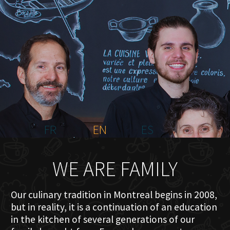
HOME
ABOUT US
MENU PLATEAU
EVENTS
RESERVATIONS
REVIEWS
CONTACT
FR
EN
ES
WE ARE FAMILY
Our culinary tradition in Montreal begins in 2008,
but in reality, it is a continuation of an education
in the kitchen of several generations of our