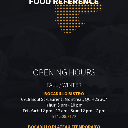
FOOD REFERENCE
OPENING HOURS
FALL / WINTER
BOCADILLO BISTRO
6918 Boul St-Laurent, Montreal, QC H2S 3C7
Thur:
5 pm - 10 pm
Fri - Sat:
12 pm - 12 am |
Sun:
12 pm - 7 pm
514.508.7172
BOCADILLO PLATEAU (TEMPORARY)