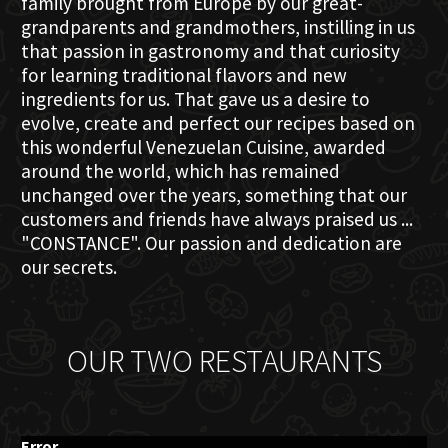
family brought from Europe by our great-
grandparents and grandmothers, instilling in us
that passion in gastronomy and that curiosity
for learning traditional flavors and new
ingredients for us. That gave us a desire to
evolve, create and perfect our recipes based on
this wonderful Venezuelan Cuisine, awarded
around the world, which has remained
unchanged over the years, something that our
customers and friends have always praised us ...
"CONSTANCE". Our passion and dedication are
our secrets.
OUR TWO RESTAURANTS
Error