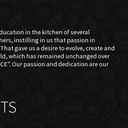
education in the kitchen of several
s, instilling in us that passion in
That gave us a desire to evolve, create and
orld, which has remained unchanged over
CE". Our passion and dedication are our
TS