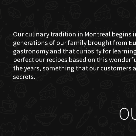
Our culinary tradition in Montreal begins in
generations of our family brought from Eu
gastronomy and that curiosity for learning 
perfect our recipes based on this wonder
the years, something that our customers a
secrets.
O