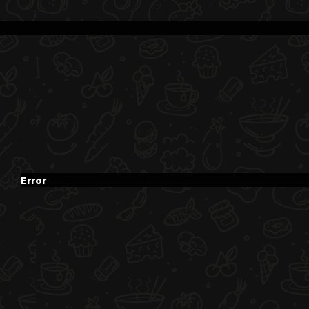
Error