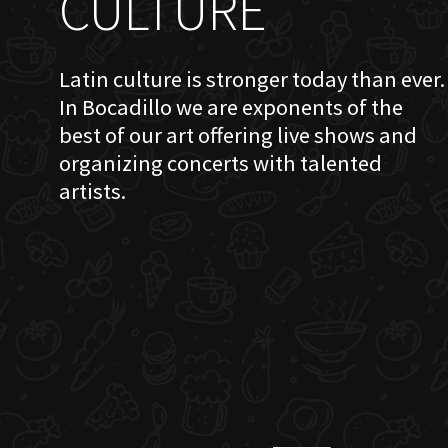
CULTURE
Latin culture is stronger today than ever.
In Bocadillo we are exponents of the
best of our art offering live shows and
organizing concerts with talented
artists.