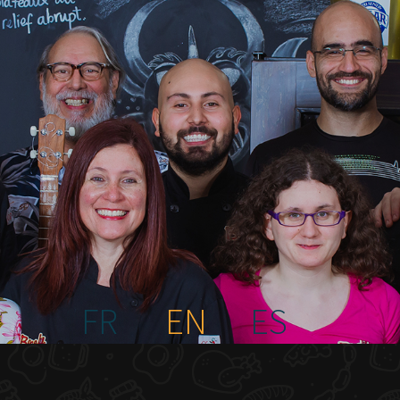
FR
EN
ES