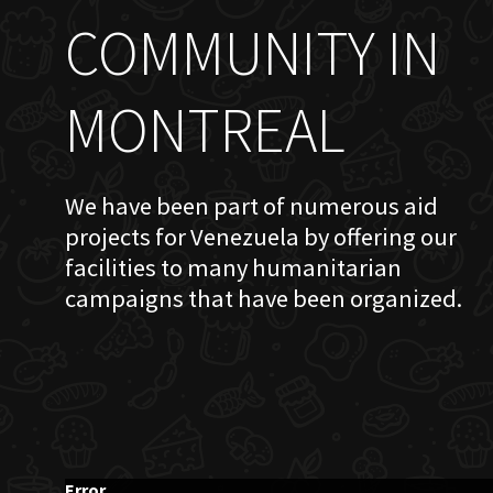
COMMUNITY IN
MONTREAL
We have been part of numerous aid
projects for Venezuela by offering our
facilities to many humanitarian
campaigns that have been organized.
Error