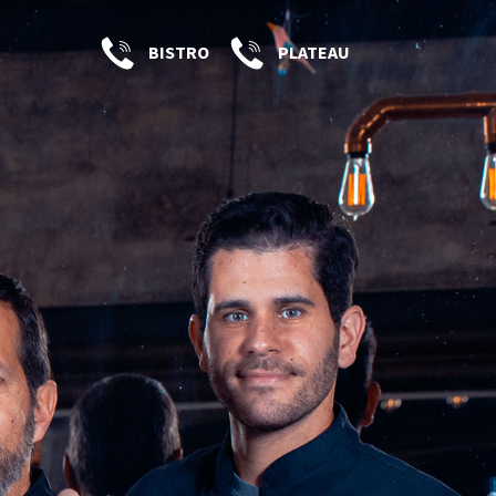
BISTRO
PLATEAU