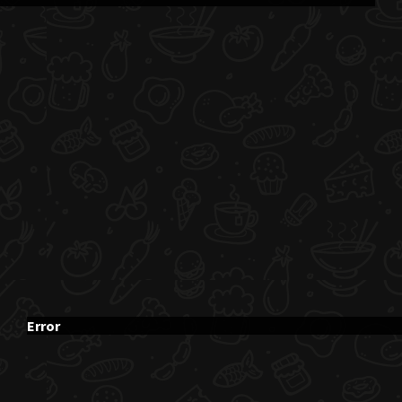
Error