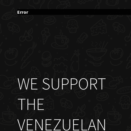
Error
WE SUPPORT
THE
VENEZUELAN