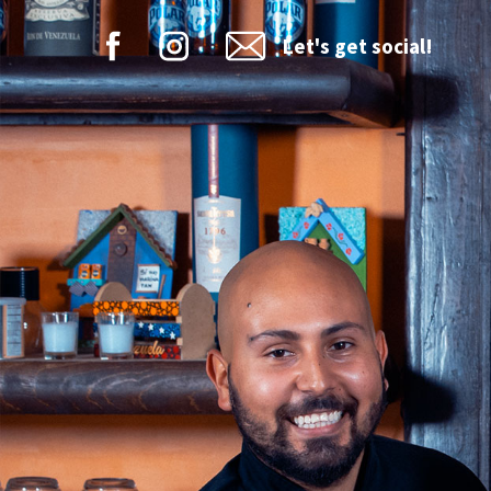
Let's get social!