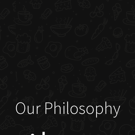
Our Philosophy