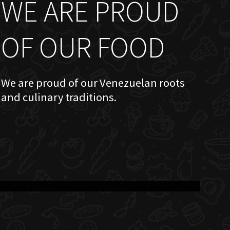
WE ARE PROUD
OF OUR FOOD
We are proud of our Venezuelan roots
and culinary traditions.