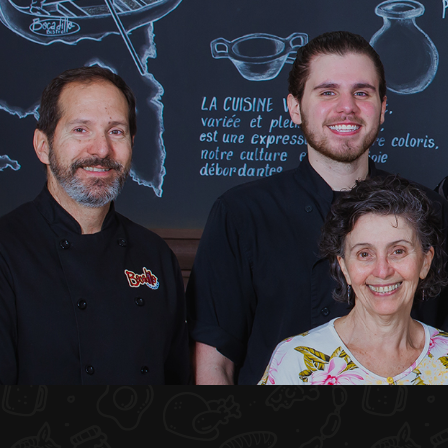
HOME
ABOUT US
MENU PLATEAU
EVENTS
RESERVATIONS
REVIEWS
CONTACT