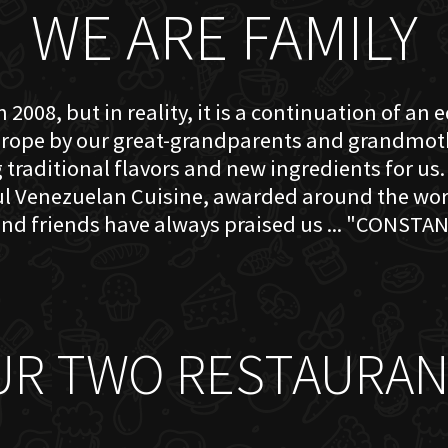
WE ARE FAMILY
 2008, but in reality, it is a continuation of an 
rope by our great-grandparents and grandmother
traditional flavors and new ingredients for us. 
ful Venezuelan Cuisine, awarded around the w
nd friends have always praised us ... "CONSTAN
UR TWO RESTAURAN