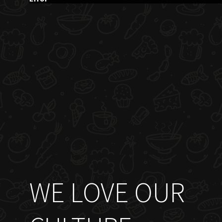
WE LOVE OUR