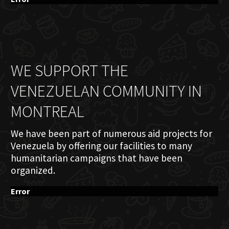
WE SUPPORT THE
VENEZUELAN COMMUNITY IN
MONTREAL
We have been part of numerous aid projects for
Venezuela by offering our facilities to many
humanitarian campaigns that have been
organized.
Error