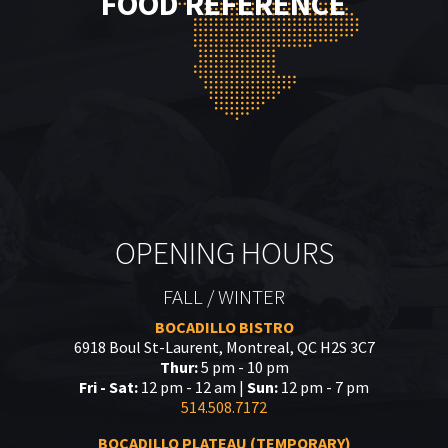
FOOD REFERENCE
OPENING HOURS
FALL / WINTER
BOCADILLO BISTRO
6918 Boul St-Laurent, Montreal, QC H2S 3C7
Thur:
5 pm - 10 pm
Fri - Sat:
12 pm - 12 am |
Sun:
12 pm - 7 pm
514.508.7172
BOCADILLO PLATEAU (TEMPORARY)