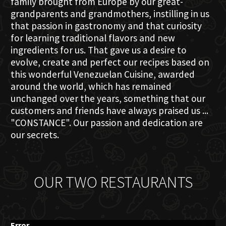
family brought from Europe by our great-
grandparents and grandmothers, instilling in us
that passion in gastronomy and that curiosity
for learning traditional flavors and new
ingredients for us. That gave us a desire to
evolve, create and perfect our recipes based on
this wonderful Venezuelan Cuisine, awarded
around the world, which has remained
unchanged over the years, something that our
customers and friends have always praised us ...
"CONSTANCE". Our passion and dedication are
our secrets.
OUR TWO RESTAURANTS
Error