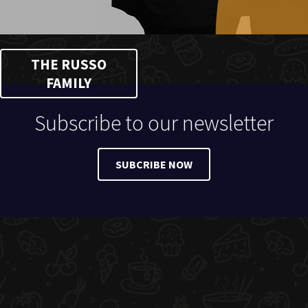
THE RUSSO
FAMILY
Subscribe to our newsletter
SUBCRIBE NOW