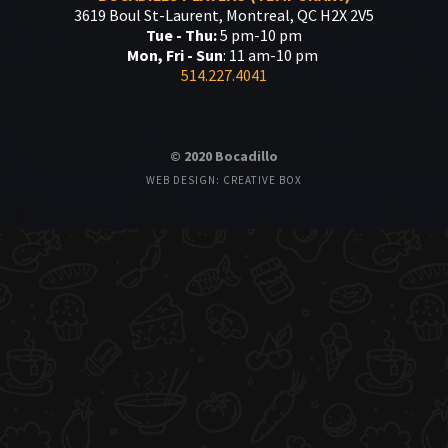
3619 Boul St-Laurent, Montreal, QC H2X 2V5
Tue - Thu:
5 pm-10 pm
Mon, Fri - Sun
: 11 am-10 pm
514.227.4041
© 2020 Bocadillo
WEB DESIGN: CREATIVE BOX