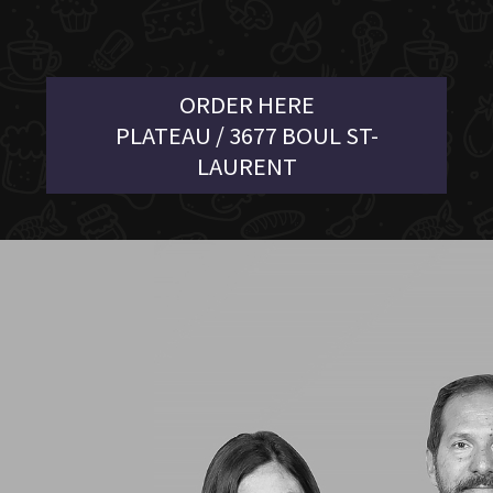
ORDER HERE
PLATEAU / 3677 BOUL ST-
LAURENT