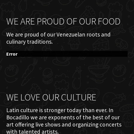
WE ARE PROUD OF OUR FOOD
We are proud of our Venezuelan roots and
culinary traditions.
Error
WE LOVE OUR CULTURE
Latin culture is stronger today than ever. In
Bocadillo we are exponents of the best of our
art offering live shows and organizing concerts
with talented artists.