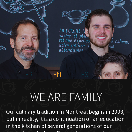
HOME
ABOUT US
MENU PLATEAU
EVENTS
RESERVATIONS
REVIEWS
CONTACT
FR
EN
ES
WE ARE FAMILY
Our culinary tradition in Montreal begins in 2008,
but in reality, it is a continuation of an education
in the kitchen of several generations of our