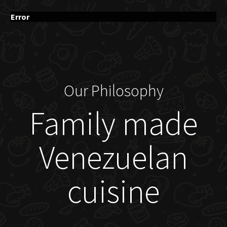
Error
Our Philosophy
Family made
Venezuelan
cuisine