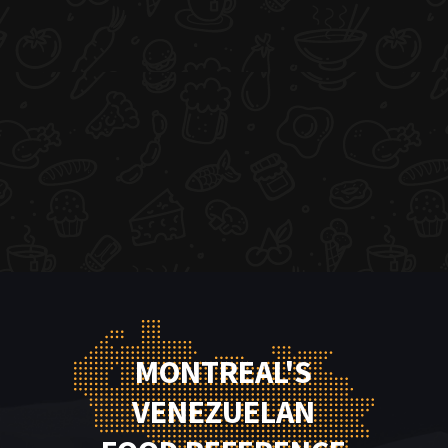
MONTREAL'S
VENEZUELAN