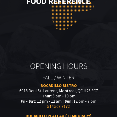
FOOD REFERENCE
OPENING HOURS
FALL / WINTER
BOCADILLO BISTRO
6918 Boul St-Laurent, Montreal, QC H2S 3C7
Thur:
5 pm - 10 pm
Fri - Sat:
12 pm - 12 am |
Sun:
12 pm - 7 pm
514.508.7172
BOCADILLO PLATEAU (TEMPORARY)