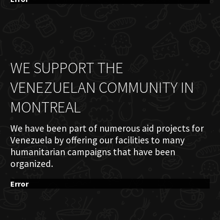
WE SUPPORT THE
VENEZUELAN COMMUNITY IN
MONTREAL
We have been part of numerous aid projects for
Venezuela by offering our facilities to many
humanitarian campaigns that have been
organized.
Error