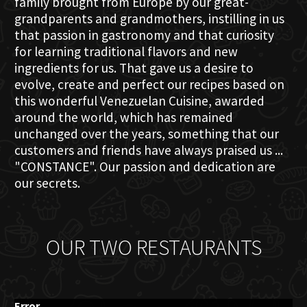
family brought from Europe by our great-
grandparents and grandmothers, instilling in us
that passion in gastronomy and that curiosity
for learning traditional flavors and new
ingredients for us. That gave us a desire to
evolve, create and perfect our recipes based on
this wonderful Venezuelan Cuisine, awarded
around the world, which has remained
unchanged over the years, something that our
customers and friends have always praised us ...
"CONSTANCE". Our passion and dedication are
our secrets.
OUR TWO RESTAURANTS
Error