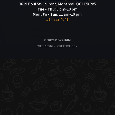
3619 Boul St-Laurent, Montreal, QC H2X 2V5
Tue - Thu:
5 pm-10 pm
Mon, Fri - Sun
: 11 am-10 pm
514.227.4041
© 2020 Bocadillo
WEB DESIGN: CREATIVE BOX