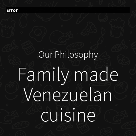
Error
Our Philosophy
Family made
Venezuelan
cuisine