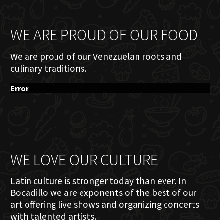
WE ARE PROUD OF OUR FOOD
We are proud of our Venezuelan roots and
culinary traditions.
Error
WE LOVE OUR CULTURE
Latin culture is stronger today than ever. In
Bocadillo we are exponents of the best of our
art offering live shows and organizing concerts
with talented artists.