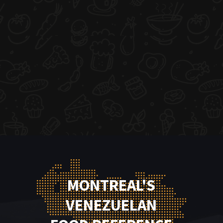
MONTREAL'S
VENEZUELAN