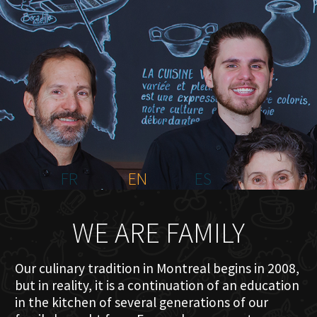
HOME
ABOUT US
MENU PLATEAU
EVENTS
RESERVATIONS
REVIEWS
CONTACT
FR
EN
ES
WE ARE FAMILY
Our culinary tradition in Montreal begins in 2008,
but in reality, it is a continuation of an education
in the kitchen of several generations of our