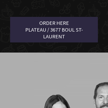
ORDER HERE
PLATEAU / 3677 BOUL ST-
LAURENT