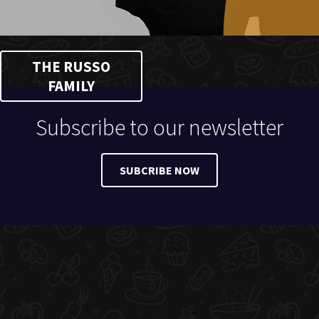
THE RUSSO
FAMILY
Subscribe to our newsletter
SUBCRIBE NOW