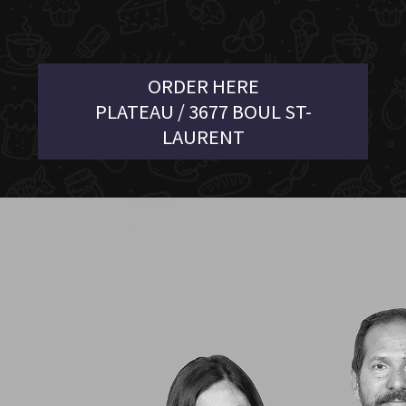
ORDER HERE
PLATEAU / 3677 BOUL ST-
LAURENT