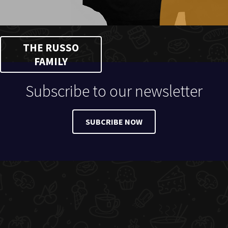
THE RUSSO
FAMILY
Subscribe to our newsletter
SUBCRIBE NOW