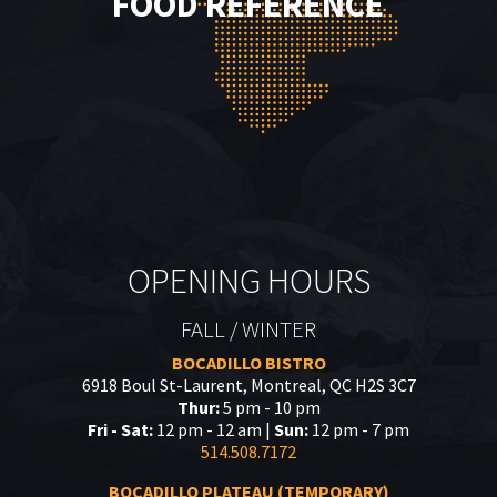
FOOD REFERENCE
OPENING HOURS
FALL / WINTER
BOCADILLO BISTRO
6918 Boul St-Laurent, Montreal, QC H2S 3C7
Thur:
5 pm - 10 pm
Fri - Sat:
12 pm - 12 am |
Sun:
12 pm - 7 pm
514.508.7172
BOCADILLO PLATEAU (TEMPORARY)