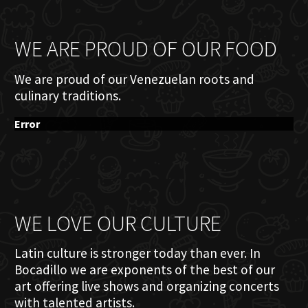
WE ARE PROUD OF OUR FOOD
We are proud of our Venezuelan roots and
culinary traditions.
Error
WE LOVE OUR CULTURE
Latin culture is stronger today than ever. In
Bocadillo we are exponents of the best of our
art offering live shows and organizing concerts
with talented artists.