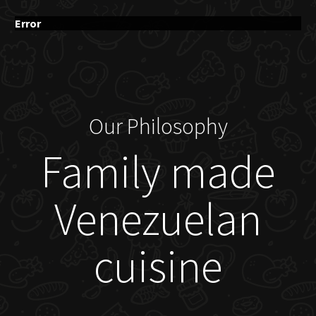
Error
Our Philosophy
Family made
Venezuelan
cuisine