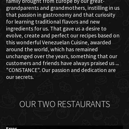
family brought from Europe by our great-
grandparents and grandmothers, instilling in us
that passion in gastronomy and that curiosity
for learning traditional flavors and new
ingredients for us. That gave us a desire to
evolve, create and perfect our recipes based on
this wonderful Venezuelan Cuisine, awarded
around the world, which has remained
unchanged over the years, something that our
customers and friends have always praised us ...
"CONSTANCE". Our passion and dedication are
our secrets.
OUR TWO RESTAURANTS
Error