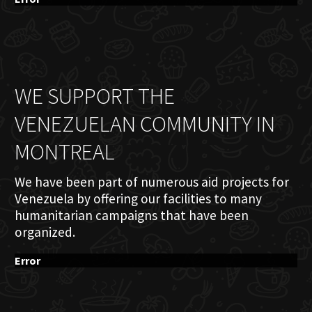
WE SUPPORT THE
VENEZUELAN COMMUNITY IN
MONTREAL
We have been part of numerous aid projects for
Venezuela by offering our facilities to many
humanitarian campaigns that have been
organized.
Error