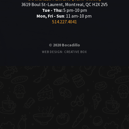
3619 Boul St-Laurent, Montreal, QC H2X 2V5
Tue - Thu:
5 pm-10 pm
Mon, Fri - Sun
: 11 am-10 pm
514.227.4041
© 2020 Bocadillo
WEB DESIGN: CREATIVE BOX