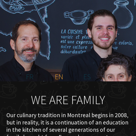
HOME
ABOUT US
MENU PLATEAU
EVENTS
RESERVATIONS
REVIEWS
CONTACT
FR
EN
ES
WE ARE FAMILY
Our culinary tradition in Montreal begins in 2008,
but in reality, it is a continuation of an education
in the kitchen of several generations of our