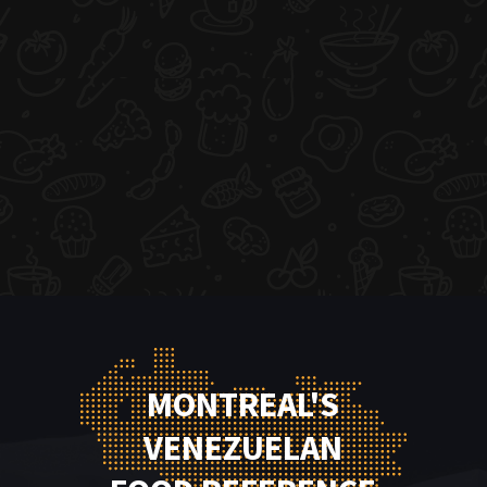
MONTREAL'S
VENEZUELAN