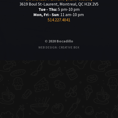
3619 Boul St-Laurent, Montreal, QC H2X 2V5
Tue - Thu:
5 pm-10 pm
Mon, Fri - Sun
: 11 am-10 pm
514.227.4041
© 2020 Bocadillo
WEB DESIGN: CREATIVE BOX