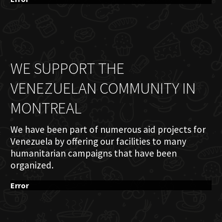
WE SUPPORT THE
VENEZUELAN COMMUNITY IN
MONTREAL
We have been part of numerous aid projects for
Venezuela by offering our facilities to many
humanitarian campaigns that have been
organized.
Error