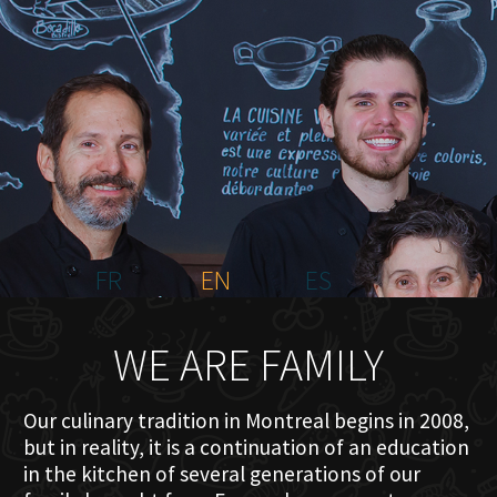
HOME
ABOUT US
MENU PLATEAU
EVENTS
RESERVATIONS
REVIEWS
CONTACT
FR
EN
ES
WE ARE FAMILY
Our culinary tradition in Montreal begins in 2008,
but in reality, it is a continuation of an education
in the kitchen of several generations of our