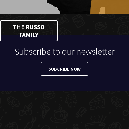
THE RUSSO
FAMILY
Subscribe to our newsletter
SUBCRIBE NOW