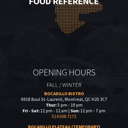
FOOD REFERENCE
OPENING HOURS
FALL / WINTER
BOCADILLO BISTRO
6918 Boul St-Laurent, Montreal, QC H2S 3C7
Thur:
5 pm - 10 pm
Fri - Sat:
12 pm - 12 am |
Sun:
12 pm - 7 pm
514.508.7172
BOCADILLO PLATEAU (TEMPORARY)