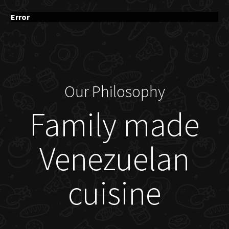
Error
Our Philosophy
Family made
Venezuelan
cuisine