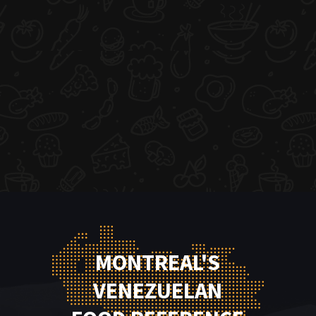
MONTREAL'S
VENEZUELAN