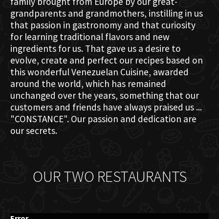
family brought from Europe by our great-
grandparents and grandmothers, instilling in us
that passion in gastronomy and that curiosity
for learning traditional flavors and new
ingredients for us. That gave us a desire to
evolve, create and perfect our recipes based on
this wonderful Venezuelan Cuisine, awarded
around the world, which has remained
unchanged over the years, something that our
customers and friends have always praised us ...
"CONSTANCE". Our passion and dedication are
our secrets.
OUR TWO RESTAURANTS
Error