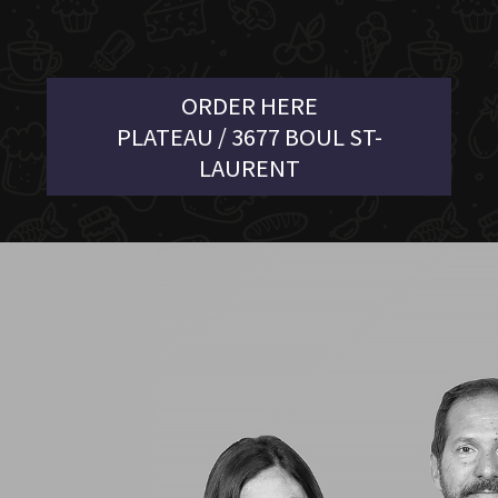
ORDER HERE
PLATEAU / 3677 BOUL ST-
LAURENT