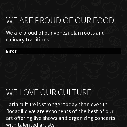
WE ARE PROUD OF OUR FOOD
We are proud of our Venezuelan roots and
culinary traditions.
Error
WE LOVE OUR CULTURE
Latin culture is stronger today than ever. In
Bocadillo we are exponents of the best of our
art offering live shows and organizing concerts
with talented artists.