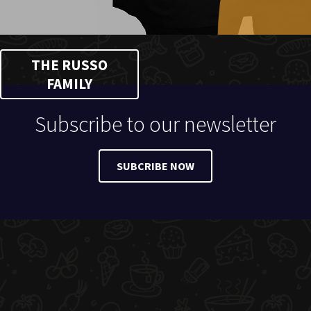
THE RUSSO
FAMILY
Subscribe to our newsletter
SUBCRIBE NOW