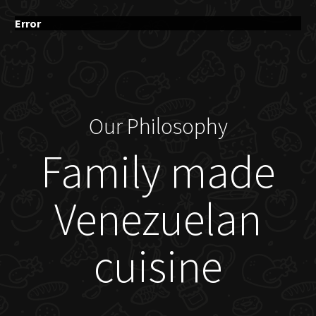
Error
Our Philosophy
Family made
Venezuelan
cuisine