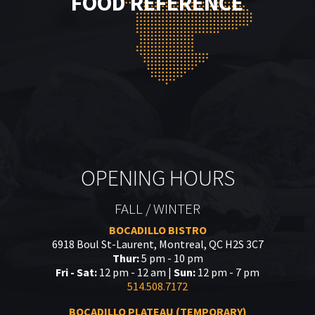
FOOD REFERENCE
OPENING HOURS
FALL / WINTER
BOCADILLO BISTRO
6918 Boul St-Laurent, Montreal, QC H2S 3C7
Thur:
5 pm - 10 pm
Fri - Sat:
12 pm - 12 am |
Sun:
12 pm - 7 pm
514.508.7172
BOCADILLO PLATEAU (TEMPORARY)