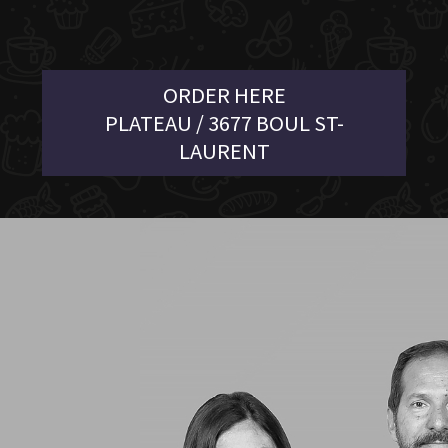
ORDER HERE
PLATEAU / 3677 BOUL ST-
LAURENT