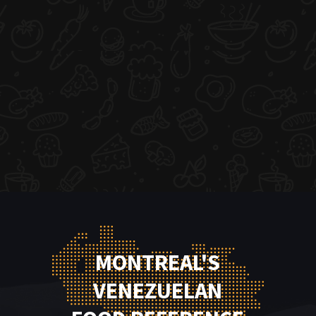
MONTREAL'S
VENEZUELAN