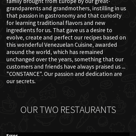
family brought from Europe by our great-
grandparents and grandmothers, instilling in us
that passion in gastronomy and that curiosity
for learning traditional flavors and new
ingredients for us. That gave us a desire to
evolve, create and perfect our recipes based on
this wonderful Venezuelan Cuisine, awarded
around the world, which has remained
unchanged over the years, something that our
customers and friends have always praised us ...
"CONSTANCE". Our passion and dedication are
our secrets.
OUR TWO RESTAURANTS
Error