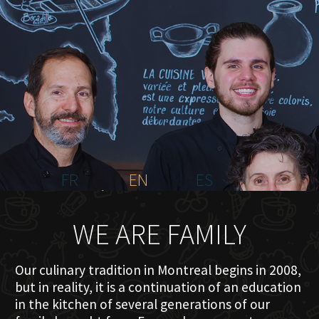
HOME
ABOUT US
MENU PLATEAU
EVENTS
RESERVATIONS
REVIEWS
CONTACT
FR
EN
ES
WE ARE FAMILY
Our culinary tradition in Montreal begins in 2008,
but in reality, it is a continuation of an education
in the kitchen of several generations of our