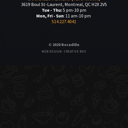
3619 Boul St-Laurent, Montreal, QC H2X 2V5
Tue - Thu:
5 pm-10 pm
Mon, Fri - Sun
: 11 am-10 pm
514.227.4041
© 2020 Bocadillo
WEB DESIGN: CREATIVE BOX