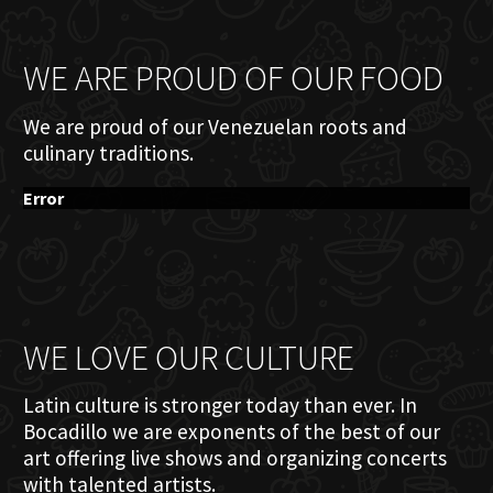
WE ARE PROUD OF OUR FOOD
We are proud of our Venezuelan roots and
culinary traditions.
Error
WE LOVE OUR CULTURE
Latin culture is stronger today than ever. In
Bocadillo we are exponents of the best of our
art offering live shows and organizing concerts
with talented artists.