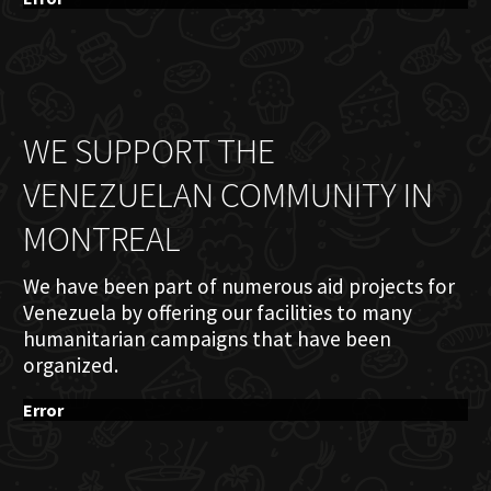
WE SUPPORT THE
VENEZUELAN COMMUNITY IN
MONTREAL
We have been part of numerous aid projects for
Venezuela by offering our facilities to many
humanitarian campaigns that have been
organized.
Error