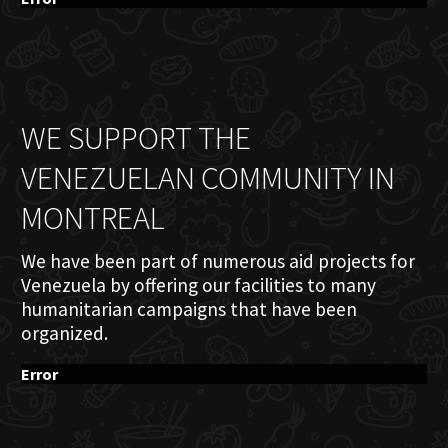
WE SUPPORT THE
VENEZUELAN COMMUNITY IN
MONTREAL
We have been part of numerous aid projects for
Venezuela by offering our facilities to many
humanitarian campaigns that have been
organized.
Error