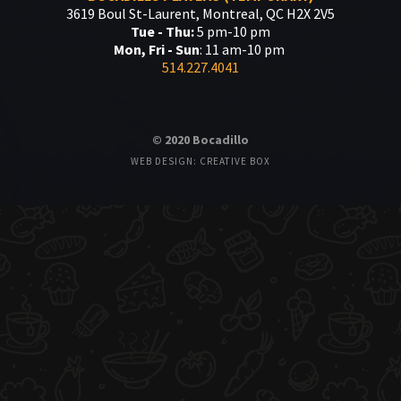
3619 Boul St-Laurent, Montreal, QC H2X 2V5
Tue - Thu:
5 pm-10 pm
Mon, Fri - Sun
: 11 am-10 pm
514.227.4041
© 2020 Bocadillo
WEB DESIGN: CREATIVE BOX