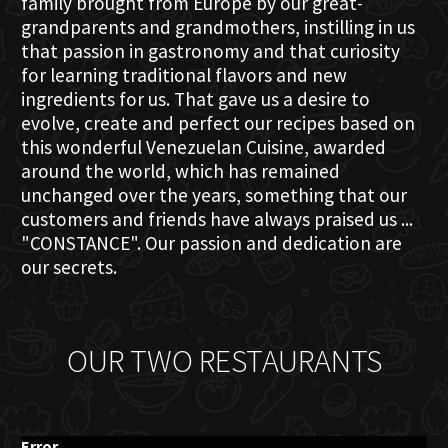
family brought from Europe by our great-
grandparents and grandmothers, instilling in us
that passion in gastronomy and that curiosity
for learning traditional flavors and new
ingredients for us. That gave us a desire to
evolve, create and perfect our recipes based on
this wonderful Venezuelan Cuisine, awarded
around the world, which has remained
unchanged over the years, something that our
customers and friends have always praised us ...
"CONSTANCE". Our passion and dedication are
our secrets.
OUR TWO RESTAURANTS
Error