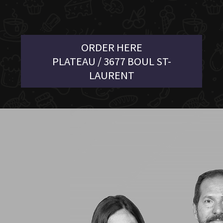
ORDER HERE
PLATEAU / 3677 BOUL ST-
LAURENT