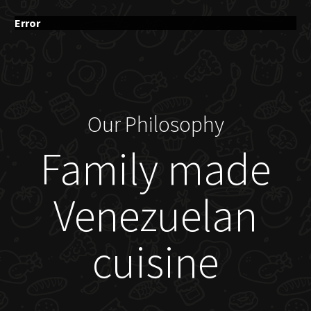
Error
Our Philosophy
Family made
Venezuelan
cuisine