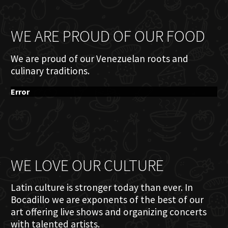
WE ARE PROUD OF OUR FOOD
We are proud of our Venezuelan roots and
culinary traditions.
Error
WE LOVE OUR CULTURE
Latin culture is stronger today than ever. In
Bocadillo we are exponents of the best of our
art offering live shows and organizing concerts
with talented artists.