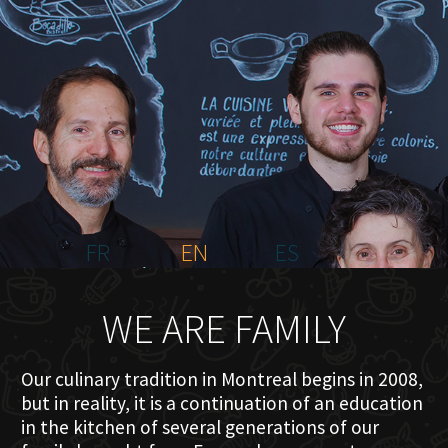
HOME
ABOUT US
MENU PLATEAU
EVENTS
RESERVATIONS
REVIEWS
CONTACT
FR
EN
ES
WE ARE FAMILY
Our culinary tradition in Montreal begins in 2008,
but in reality, it is a continuation of an education
in the kitchen of several generations of our