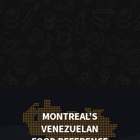
MONTREAL'S
VENEZUELAN