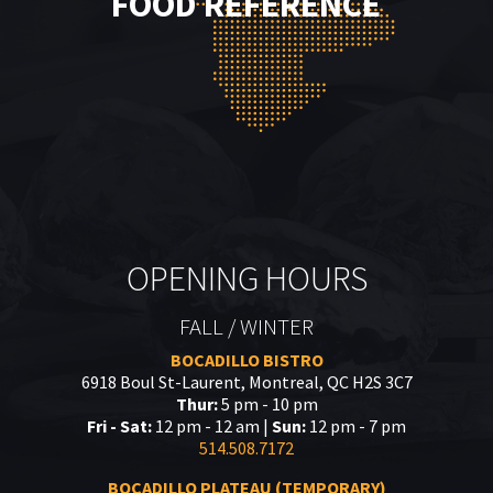
FOOD REFERENCE
OPENING HOURS
FALL / WINTER
BOCADILLO BISTRO
6918 Boul St-Laurent, Montreal, QC H2S 3C7
Thur:
5 pm - 10 pm
Fri - Sat:
12 pm - 12 am |
Sun:
12 pm - 7 pm
514.508.7172
BOCADILLO PLATEAU (TEMPORARY)