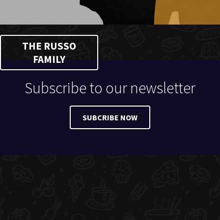
THE RUSSO
FAMILY
Subscribe to our newsletter
SUBCRIBE NOW