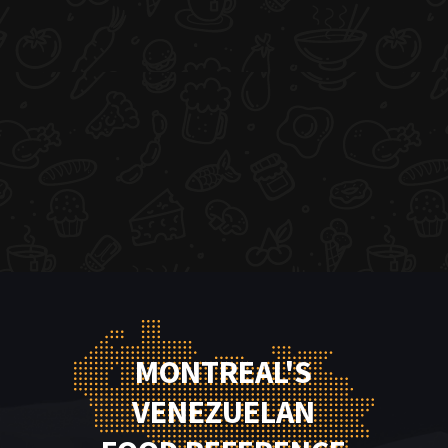
MONTREAL'S
VENEZUELAN