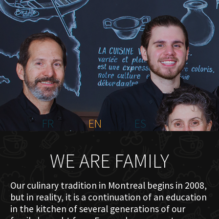
HOME
ABOUT US
MENU PLATEAU
EVENTS
RESERVATIONS
REVIEWS
CONTACT
FR
EN
ES
WE ARE FAMILY
Our culinary tradition in Montreal begins in 2008,
but in reality, it is a continuation of an education
in the kitchen of several generations of our