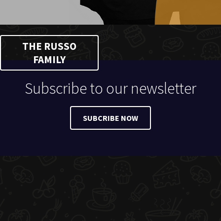
THE RUSSO
FAMILY
Subscribe to our newsletter
SUBCRIBE NOW