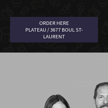
ORDER HERE
PLATEAU / 3677 BOUL ST-
LAURENT