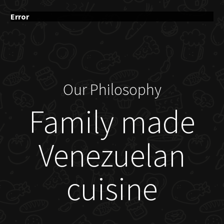
Error
Our Philosophy
Family made
Venezuelan
cuisine