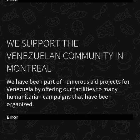
WE SUPPORT THE
VENEZUELAN COMMUNITY IN
MONTREAL
We have been part of numerous aid projects for
Venezuela by offering our facilities to many
humanitarian campaigns that have been
organized.
Error