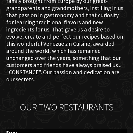
family brought from Europe by our great-
grandparents and grandmothers, instilling in us
that passion in gastronomy and that curiosity
for learning traditional flavors and new
ingredients for us. That gave us a desire to
evolve, create and perfect our recipes based on
this wonderful Venezuelan Cuisine, awarded
around the world, which has remained
unchanged over the years, something that our
customers and friends have always praised us ...
"CONSTANCE". Our passion and dedication are
our secrets.
OUR TWO RESTAURANTS
Error