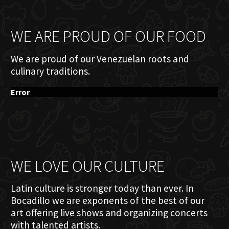
WE ARE PROUD OF OUR FOOD
We are proud of our Venezuelan roots and
culinary traditions.
Error
WE LOVE OUR CULTURE
Latin culture is stronger today than ever. In
Bocadillo we are exponents of the best of our
art offering live shows and organizing concerts
with talented artists.