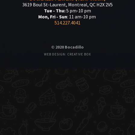
3619 Boul St-Laurent, Montreal, QC H2X 2V5
Tue - Thu:
5 pm-10 pm
Mon, Fri - Sun
: 11 am-10 pm
514.227.4041
© 2020 Bocadillo
WEB DESIGN: CREATIVE BOX