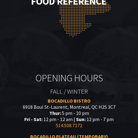
FOOD REFERENCE
OPENING HOURS
FALL / WINTER
BOCADILLO BISTRO
6918 Boul St-Laurent, Montreal, QC H2S 3C7
Thur:
5 pm - 10 pm
Fri - Sat:
12 pm - 12 am |
Sun:
12 pm - 7 pm
514.508.7172
BOCADILLO PLATEAU (TEMPORARY)