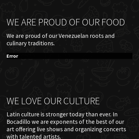
WE ARE PROUD OF OUR FOOD
We are proud of our Venezuelan roots and
culinary traditions.
Error
WE LOVE OUR CULTURE
Latin culture is stronger today than ever. In
Bocadillo we are exponents of the best of our
art offering live shows and organizing concerts
with talented artists.