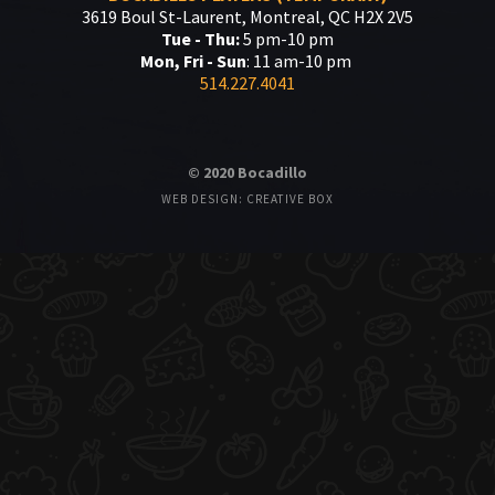
3619 Boul St-Laurent, Montreal, QC H2X 2V5
Tue - Thu:
5 pm-10 pm
Mon, Fri - Sun
: 11 am-10 pm
514.227.4041
© 2020 Bocadillo
WEB DESIGN: CREATIVE BOX