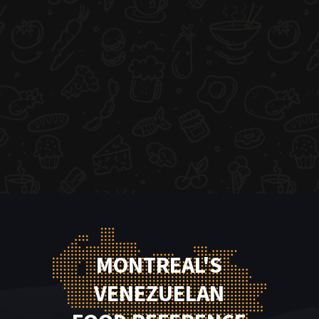
MONTREAL'S
VENEZUELAN