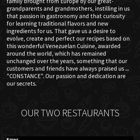
family brought from Europe by our great-
grandparents and grandmothers, instilling in us
that passion in gastronomy and that curiosity
for learning traditional flavors and new
ingredients for us. That gave us a desire to
evolve, create and perfect our recipes based on
this wonderful Venezuelan Cuisine, awarded
around the world, which has remained
unchanged over the years, something that our
customers and friends have always praised us ...
"CONSTANCE". Our passion and dedication are
our secrets.
OUR TWO RESTAURANTS
Error