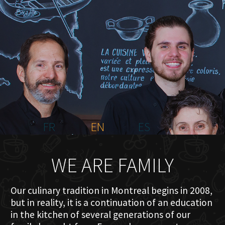
HOME
ABOUT US
MENU PLATEAU
EVENTS
RESERVATIONS
REVIEWS
CONTACT
FR
EN
ES
WE ARE FAMILY
Our culinary tradition in Montreal begins in 2008,
but in reality, it is a continuation of an education
in the kitchen of several generations of our