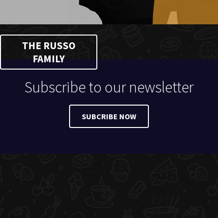
THE RUSSO
FAMILY
Subscribe to our newsletter
SUBCRIBE NOW