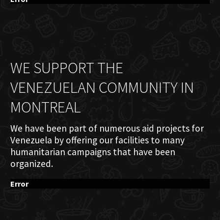
WE SUPPORT THE
VENEZUELAN COMMUNITY IN
MONTREAL
We have been part of numerous aid projects for
Venezuela by offering our facilities to many
humanitarian campaigns that have been
organized.
Error