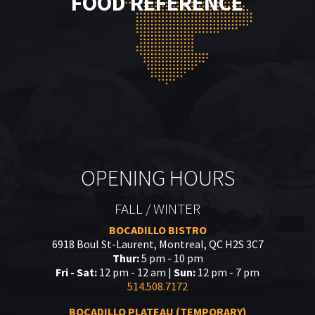
FOOD REFERENCE
OPENING HOURS
FALL / WINTER
BOCADILLO BISTRO
6918 Boul St-Laurent, Montreal, QC H2S 3C7
Thur:
5 pm - 10 pm
Fri - Sat:
12 pm - 12 am |
Sun:
12 pm - 7 pm
514.508.7172
BOCADILLO PLATEAU (TEMPORARY)