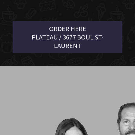
ORDER HERE
PLATEAU / 3677 BOUL ST-
LAURENT