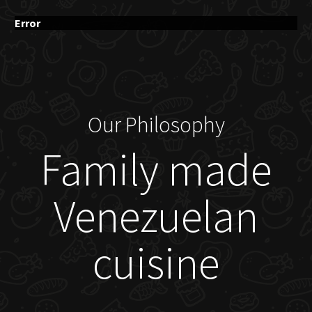
Error
Our Philosophy
Family made
Venezuelan
cuisine