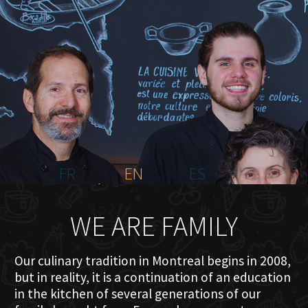
HOME
ABOUT US
MENU PLATEAU
EVENTS
RESERVATIONS
REVIEWS
CONTACT
FR
EN
ES
WE ARE FAMILY
Our culinary tradition in Montreal begins in 2008,
but in reality, it is a continuation of an education
in the kitchen of several generations of our