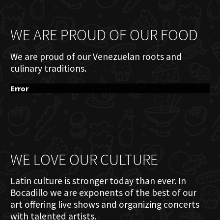
WE ARE PROUD OF OUR FOOD
We are proud of our Venezuelan roots and
culinary traditions.
Error
WE LOVE OUR CULTURE
Latin culture is stronger today than ever. In
Bocadillo we are exponents of the best of our
art offering live shows and organizing concerts
with talented artists.