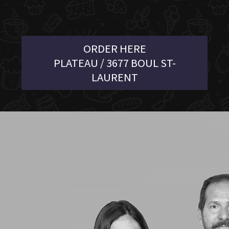
ORDER HERE
PLATEAU / 3677 BOUL ST-
LAURENT