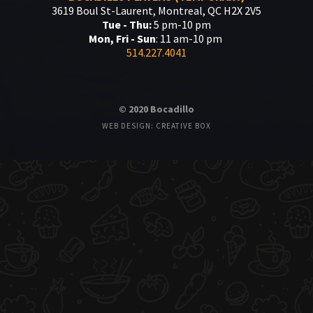
3619 Boul St-Laurent, Montreal, QC H2X 2V5
Tue - Thu:
5 pm-10 pm
Mon, Fri - Sun
: 11 am-10 pm
514.227.4041
© 2020 Bocadillo
WEB DESIGN: CREATIVE BOX