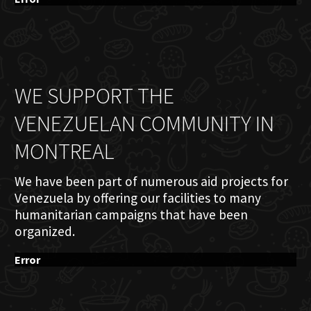
WE SUPPORT THE
VENEZUELAN COMMUNITY IN
MONTREAL
We have been part of numerous aid projects for
Venezuela by offering our facilities to many
humanitarian campaigns that have been
organized.
Error