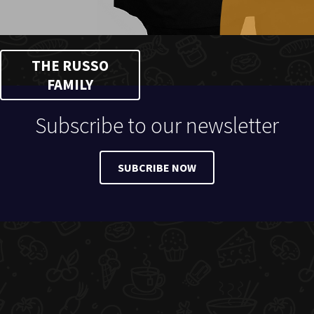
THE RUSSO
FAMILY
Subscribe to our newsletter
SUBCRIBE NOW