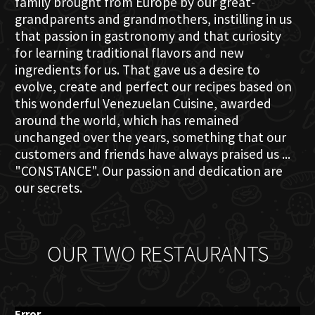
family brought from Europe by our great-
grandparents and grandmothers, instilling in us
that passion in gastronomy and that curiosity
for learning traditional flavors and new
ingredients for us. That gave us a desire to
evolve, create and perfect our recipes based on
this wonderful Venezuelan Cuisine, awarded
around the world, which has remained
unchanged over the years, something that our
customers and friends have always praised us ...
"CONSTANCE". Our passion and dedication are
our secrets.
OUR TWO RESTAURANTS
Error