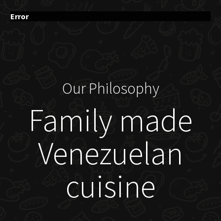
Error
Our Philosophy
Family made
Venezuelan
cuisine