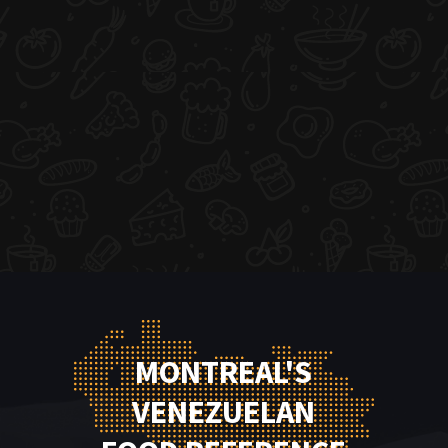
MONTREAL'S
VENEZUELAN