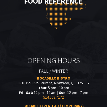
FOOD REFERENCE
OPENING HOURS
FALL / WINTER
BOCADILLO BISTRO
6918 Boul St-Laurent, Montreal, QC H2S 3C7
Thur:
5 pm - 10 pm
Fri - Sat:
12 pm - 12 am |
Sun:
12 pm - 7 pm
514.508.7172
BOCADILLO PLATEAU (TEMPORARY)