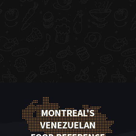
MONTREAL'S
VENEZUELAN