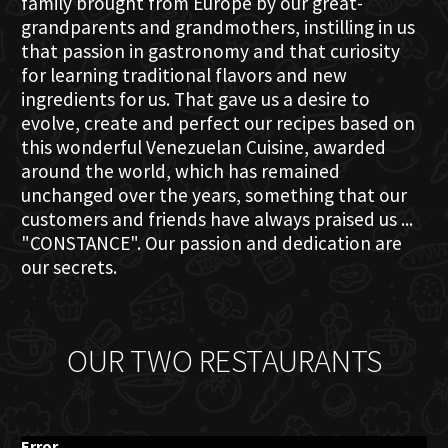
family brought from Europe by our great-
grandparents and grandmothers, instilling in us
that passion in gastronomy and that curiosity
for learning traditional flavors and new
ingredients for us. That gave us a desire to
evolve, create and perfect our recipes based on
this wonderful Venezuelan Cuisine, awarded
around the world, which has remained
unchanged over the years, something that our
customers and friends have always praised us ...
"CONSTANCE". Our passion and dedication are
our secrets.
OUR TWO RESTAURANTS
Error