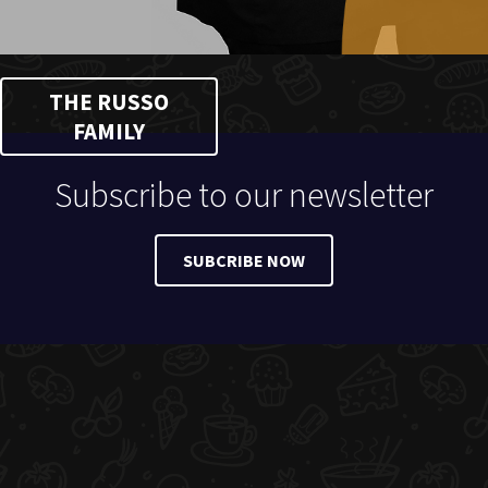
THE RUSSO
FAMILY
Subscribe to our newsletter
SUBCRIBE NOW