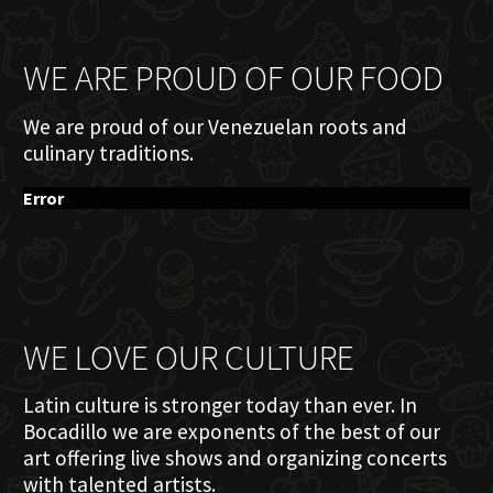
WE ARE PROUD OF OUR FOOD
We are proud of our Venezuelan roots and
culinary traditions.
Error
WE LOVE OUR CULTURE
Latin culture is stronger today than ever. In
Bocadillo we are exponents of the best of our
art offering live shows and organizing concerts
with talented artists.