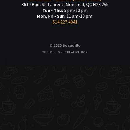
3619 Boul St-Laurent, Montreal, QC H2X 2V5
Tue - Thu:
5 pm-10 pm
Mon, Fri - Sun
: 11 am-10 pm
514.227.4041
© 2020 Bocadillo
WEB DESIGN: CREATIVE BOX