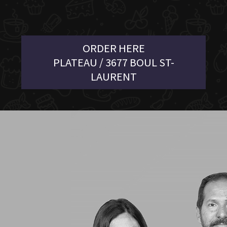
ORDER HERE
PLATEAU / 3677 BOUL ST-
LAURENT