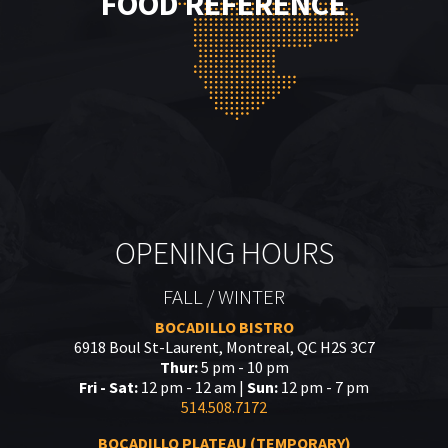
FOOD REFERENCE
OPENING HOURS
FALL / WINTER
BOCADILLO BISTRO
6918 Boul St-Laurent, Montreal, QC H2S 3C7
Thur:
5 pm - 10 pm
Fri - Sat:
12 pm - 12 am |
Sun:
12 pm - 7 pm
514.508.7172
BOCADILLO PLATEAU (TEMPORARY)