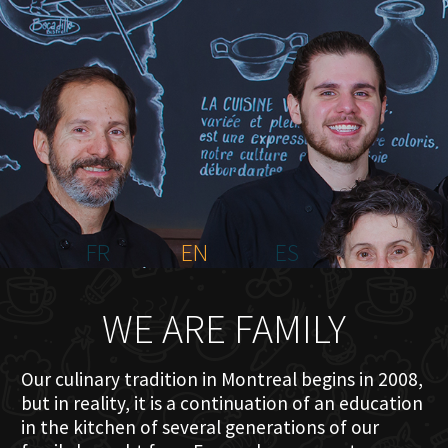
HOME
ABOUT US
MENU PLATEAU
EVENTS
RESERVATIONS
REVIEWS
CONTACT
FR
EN
ES
WE ARE FAMILY
Our culinary tradition in Montreal begins in 2008,
but in reality, it is a continuation of an education
in the kitchen of several generations of our