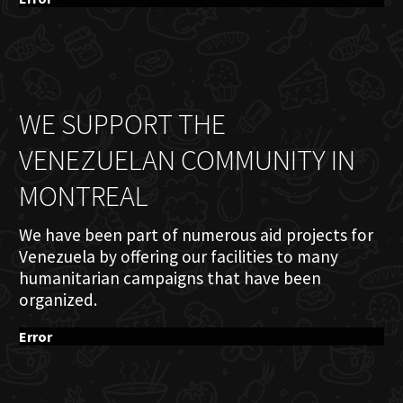
WE SUPPORT THE
VENEZUELAN COMMUNITY IN
MONTREAL
We have been part of numerous aid projects for
Venezuela by offering our facilities to many
humanitarian campaigns that have been
organized.
Error