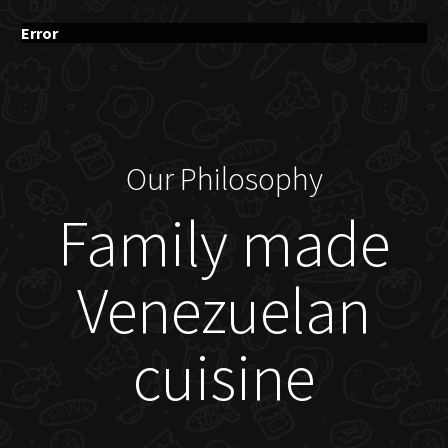
Error
Our Philosophy
Family made
Venezuelan
cuisine