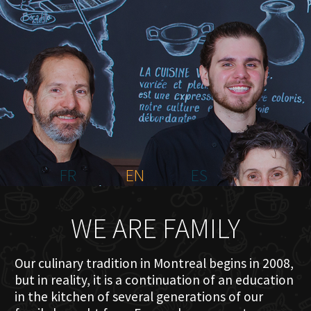
HOME
ABOUT US
MENU PLATEAU
EVENTS
RESERVATIONS
REVIEWS
CONTACT
FR
EN
ES
WE ARE FAMILY
Our culinary tradition in Montreal begins in 2008,
but in reality, it is a continuation of an education
in the kitchen of several generations of our