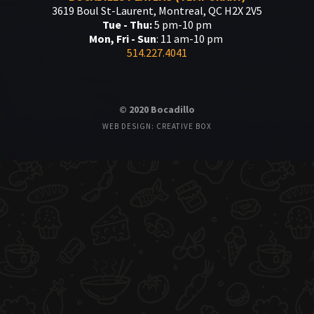
3619 Boul St-Laurent, Montreal, QC H2X 2V5
Tue - Thu:
5 pm-10 pm
Mon, Fri - Sun
: 11 am-10 pm
514.227.4041
© 2020 Bocadillo
WEB DESIGN: CREATIVE BOX