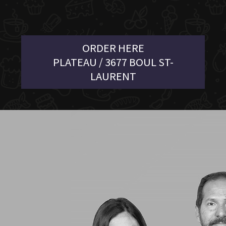
ORDER HERE
PLATEAU / 3677 BOUL ST-
LAURENT