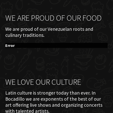
WE ARE PROUD OF OUR FOOD
We are proud of our Venezuelan roots and
culinary traditions.
Error
WE LOVE OUR CULTURE
Latin culture is stronger today than ever. In
Bocadillo we are exponents of the best of our
art offering live shows and organizing concerts
with talented artists.