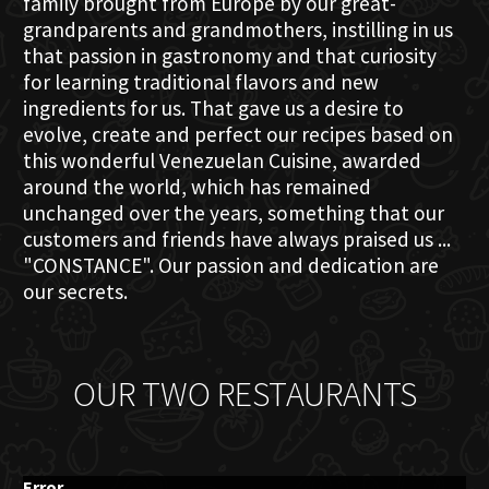
family brought from Europe by our great-
grandparents and grandmothers, instilling in us
that passion in gastronomy and that curiosity
for learning traditional flavors and new
ingredients for us. That gave us a desire to
evolve, create and perfect our recipes based on
this wonderful Venezuelan Cuisine, awarded
around the world, which has remained
unchanged over the years, something that our
customers and friends have always praised us ...
"CONSTANCE". Our passion and dedication are
our secrets.
OUR TWO RESTAURANTS
Error