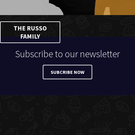
THE RUSSO
FAMILY
Subscribe to our newsletter
SUBCRIBE NOW