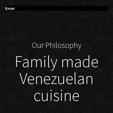
Error
Our Philosophy
Family made
Venezuelan
cuisine