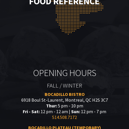
FOOD REFERENCE
OPENING HOURS
FALL / WINTER
BOCADILLO BISTRO
6918 Boul St-Laurent, Montreal, QC H2S 3C7
Thur:
5 pm - 10 pm
Fri - Sat:
12 pm - 12 am |
Sun:
12 pm - 7 pm
514.508.7172
BOCADILLO PLATEAU (TEMPORARY)