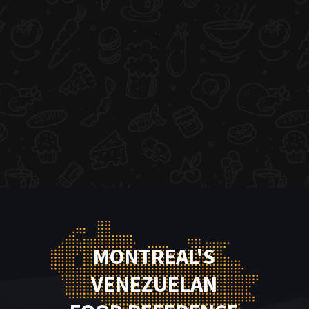
MONTREAL'S
VENEZUELAN