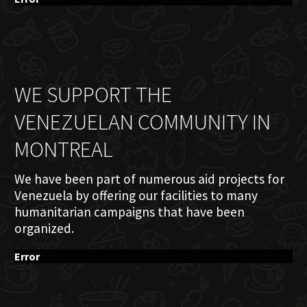
WE SUPPORT THE
VENEZUELAN COMMUNITY IN
MONTREAL
We have been part of numerous aid projects for
Venezuela by offering our facilities to many
humanitarian campaigns that have been
organized.
Error