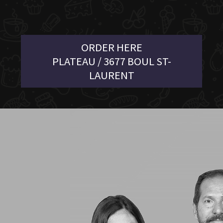
ORDER HERE
PLATEAU / 3677 BOUL ST-
LAURENT