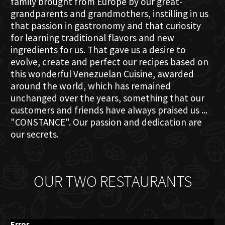
family brought from Europe by our great-
grandparents and grandmothers, instilling in us
that passion in gastronomy and that curiosity
for learning traditional flavors and new
ingredients for us. That gave us a desire to
evolve, create and perfect our recipes based on
this wonderful Venezuelan Cuisine, awarded
around the world, which has remained
unchanged over the years, something that our
customers and friends have always praised us ...
"CONSTANCE". Our passion and dedication are
our secrets.
OUR TWO RESTAURANTS
Error