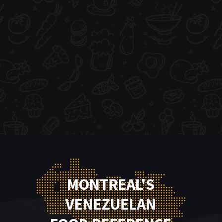
MONTREAL'S
VENEZUELAN