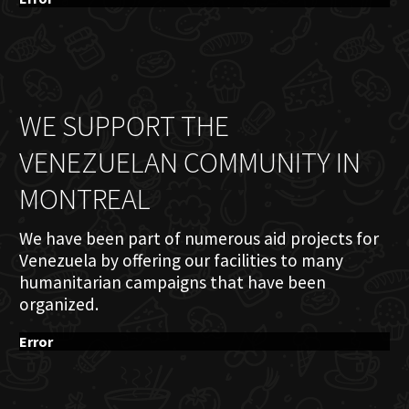
WE SUPPORT THE
VENEZUELAN COMMUNITY IN
MONTREAL
We have been part of numerous aid projects for
Venezuela by offering our facilities to many
humanitarian campaigns that have been
organized.
Error