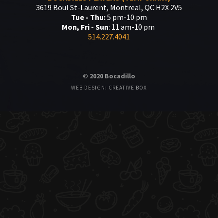
3619 Boul St-Laurent, Montreal, QC H2X 2V5
Tue - Thu:
5 pm-10 pm
Mon, Fri - Sun
: 11 am-10 pm
514.227.4041
© 2020 Bocadillo
WEB DESIGN: CREATIVE BOX