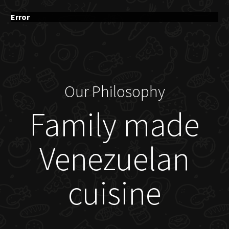
Error
Our Philosophy
Family made
Venezuelan
cuisine