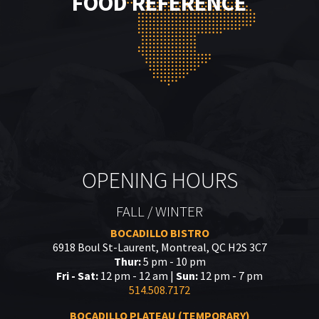
FOOD REFERENCE
OPENING HOURS
FALL / WINTER
BOCADILLO BISTRO
6918 Boul St-Laurent, Montreal, QC H2S 3C7
Thur:
5 pm - 10 pm
Fri - Sat:
12 pm - 12 am |
Sun:
12 pm - 7 pm
514.508.7172
BOCADILLO PLATEAU (TEMPORARY)