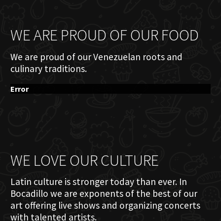
WE ARE PROUD OF OUR FOOD
We are proud of our Venezuelan roots and
culinary traditions.
Error
WE LOVE OUR CULTURE
Latin culture is stronger today than ever. In
Bocadillo we are exponents of the best of our
art offering live shows and organizing concerts
with talented artists.