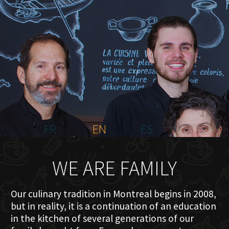
HOME
ABOUT US
MENU PLATEAU
EVENTS
RESERVATIONS
REVIEWS
CONTACT
FR
EN
ES
WE ARE FAMILY
Our culinary tradition in Montreal begins in 2008,
but in reality, it is a continuation of an education
in the kitchen of several generations of our