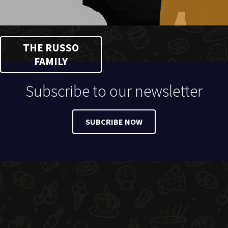
THE RUSSO
FAMILY
Subscribe to our newsletter
SUBCRIBE NOW