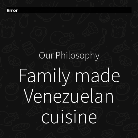
Error
Our Philosophy
Family made
Venezuelan
cuisine