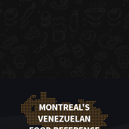
MONTREAL'S
VENEZUELAN