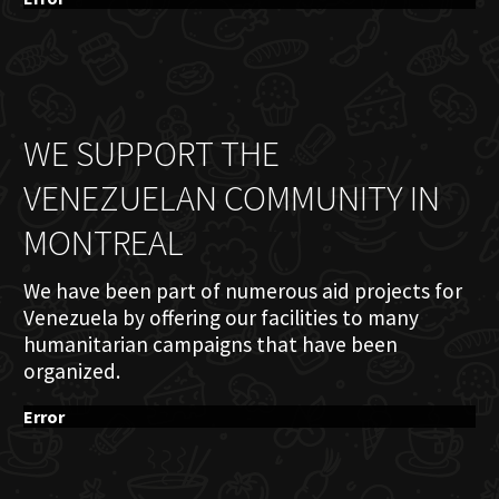
WE SUPPORT THE
VENEZUELAN COMMUNITY IN
MONTREAL
We have been part of numerous aid projects for
Venezuela by offering our facilities to many
humanitarian campaigns that have been
organized.
Error