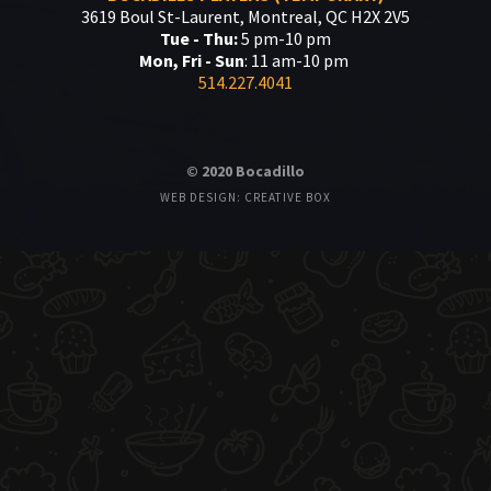
3619 Boul St-Laurent, Montreal, QC H2X 2V5
Tue - Thu:
5 pm-10 pm
Mon, Fri - Sun
: 11 am-10 pm
514.227.4041
© 2020 Bocadillo
WEB DESIGN: CREATIVE BOX