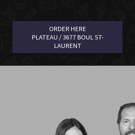
ORDER HERE
PLATEAU / 3677 BOUL ST-
LAURENT