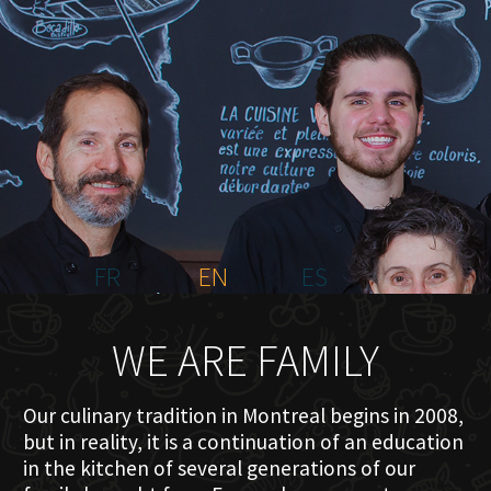
HOME
ABOUT US
MENU PLATEAU
EVENTS
RESERVATIONS
REVIEWS
CONTACT
FR
EN
ES
WE ARE FAMILY
Our culinary tradition in Montreal begins in 2008,
but in reality, it is a continuation of an education
in the kitchen of several generations of our