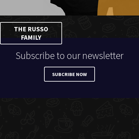
THE RUSSO
FAMILY
Subscribe to our newsletter
SUBCRIBE NOW