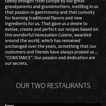
family brought from Europe by our great-
grandparents and grandmothers, instilling in us
that passion in gastronomy and that curiosity
for learning traditional flavors and new
ingredients for us. That gave us a desire to
evolve, create and perfect our recipes based on
this wonderful Venezuelan Cuisine, awarded
around the world, which has remained
unchanged over the years, something that our
customers and friends have always praised us ...
"CONSTANCE". Our passion and dedication are
our secrets.
OUR TWO RESTAURANTS
Error