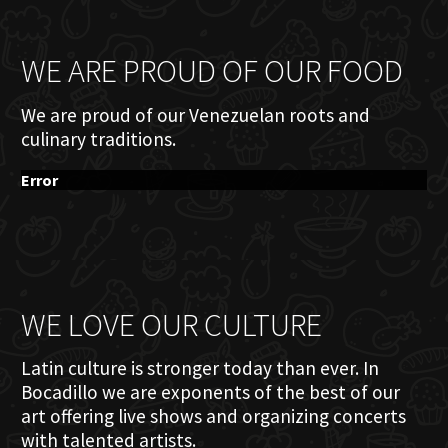
WE ARE PROUD OF OUR FOOD
We are proud of our Venezuelan roots and
culinary traditions.
Error
WE LOVE OUR CULTURE
Latin culture is stronger today than ever. In
Bocadillo we are exponents of the best of our
art offering live shows and organizing concerts
with talented artists.