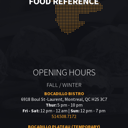
FOOD REFERENCE
OPENING HOURS
FALL / WINTER
BOCADILLO BISTRO
6918 Boul St-Laurent, Montreal, QC H2S 3C7
Thur:
5 pm - 10 pm
Fri - Sat:
12 pm - 12 am |
Sun:
12 pm - 7 pm
514.508.7172
BOCADILLO PLATEAU (TEMPORARY)