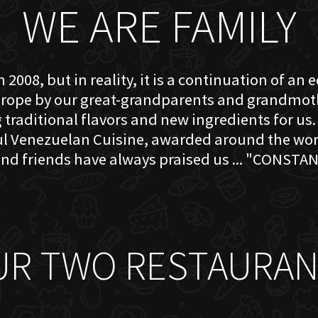
WE ARE FAMILY
 2008, but in reality, it is a continuation of an 
rope by our great-grandparents and grandmother
traditional flavors and new ingredients for us. 
ful Venezuelan Cuisine, awarded around the w
nd friends have always praised us ... "CONSTAN
UR TWO RESTAURAN