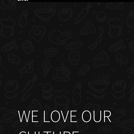
WE LOVE OUR