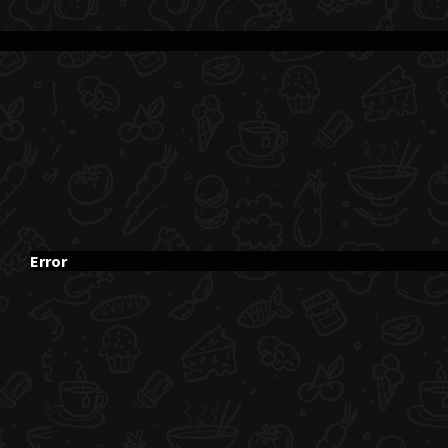
Error