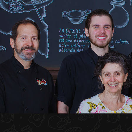
HOME
ABOUT US
MENU PLATEAU
EVENTS
RESERVATIONS
REVIEWS
CONTACT