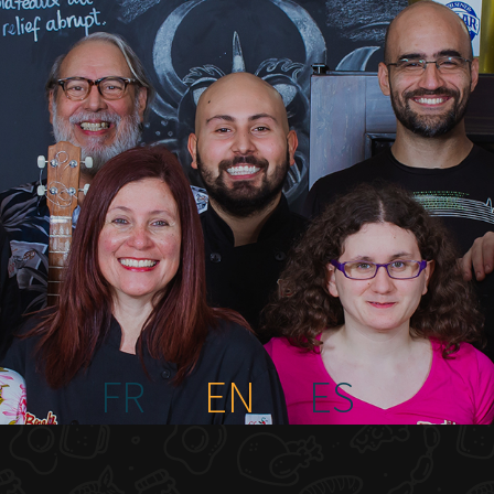
FR
EN
ES