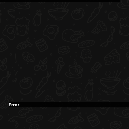
Error