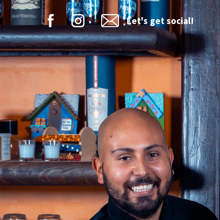
Let's get social!