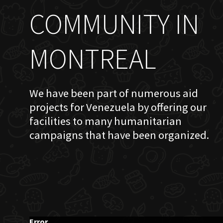
COMMUNITY IN
MONTREAL
We have been part of numerous aid
projects for Venezuela by offering our
facilities to many humanitarian
campaigns that have been organized.
Error