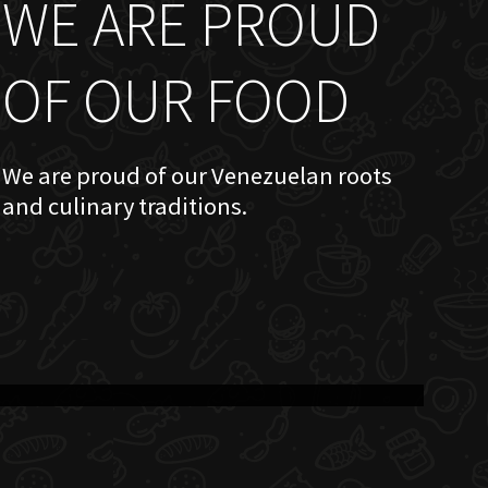
WE ARE PROUD
OF OUR FOOD
We are proud of our Venezuelan roots
and culinary traditions.