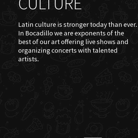
CULTURE
Latin culture is stronger today than ever.
In Bocadillo we are exponents of the
best of our art offering live shows and
organizing concerts with talented
artists.