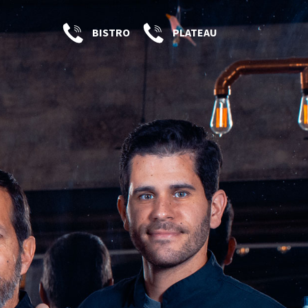
BISTRO
PLATEAU