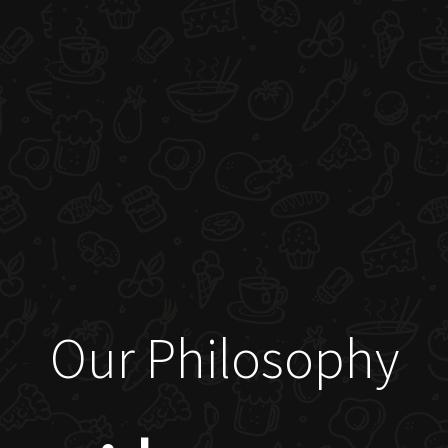
Our Philosophy