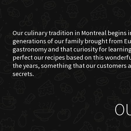
Our culinary tradition in Montreal begins in
generations of our family brought from Eu
gastronomy and that curiosity for learning 
perfect our recipes based on this wonder
the years, something that our customers a
secrets.
O