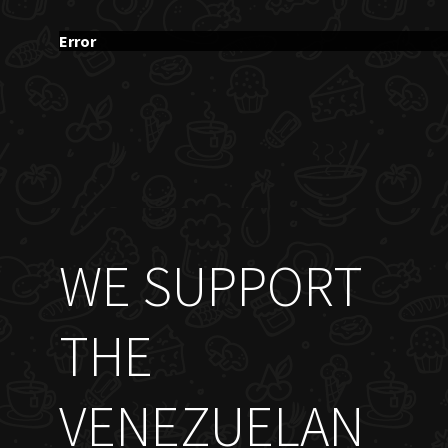
Error
WE SUPPORT
THE
VENEZUELAN