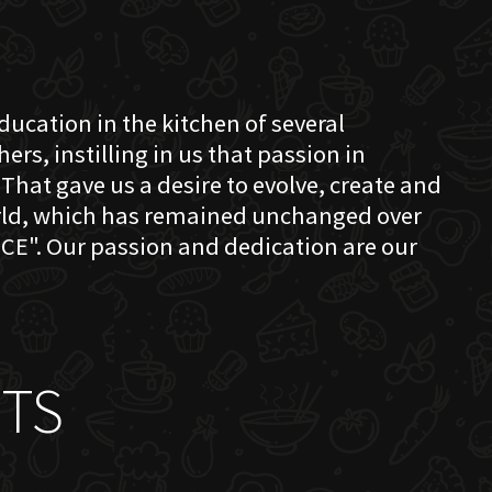
education in the kitchen of several
s, instilling in us that passion in
That gave us a desire to evolve, create and
orld, which has remained unchanged over
CE". Our passion and dedication are our
TS