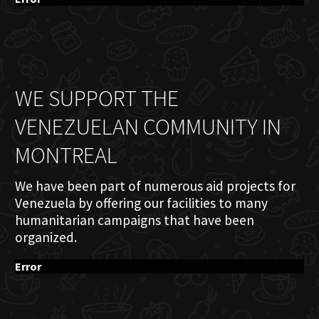
WE SUPPORT THE
VENEZUELAN COMMUNITY IN
MONTREAL
We have been part of numerous aid projects for
Venezuela by offering our facilities to many
humanitarian campaigns that have been
organized.
Error