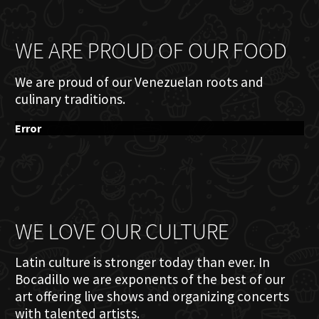
WE ARE PROUD OF OUR FOOD
We are proud of our Venezuelan roots and
culinary traditions.
Error
WE LOVE OUR CULTURE
Latin culture is stronger today than ever. In
Bocadillo we are exponents of the best of our
art offering live shows and organizing concerts
with talented artists.