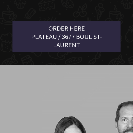
ORDER HERE
PLATEAU / 3677 BOUL ST-
LAURENT