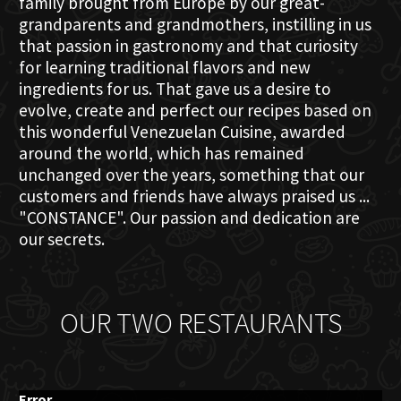
family brought from Europe by our great-
grandparents and grandmothers, instilling in us
that passion in gastronomy and that curiosity
for learning traditional flavors and new
ingredients for us. That gave us a desire to
evolve, create and perfect our recipes based on
this wonderful Venezuelan Cuisine, awarded
around the world, which has remained
unchanged over the years, something that our
customers and friends have always praised us ...
"CONSTANCE". Our passion and dedication are
our secrets.
OUR TWO RESTAURANTS
Error