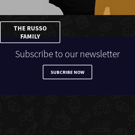
THE RUSSO
FAMILY
Subscribe to our newsletter
SUBCRIBE NOW