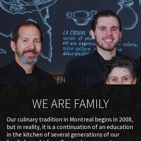
HOME
ABOUT US
MENU PLATEAU
EVENTS
RESERVATIONS
REVIEWS
CONTACT
FR
EN
ES
WE ARE FAMILY
Our culinary tradition in Montreal begins in 2008,
but in reality, it is a continuation of an education
in the kitchen of several generations of our