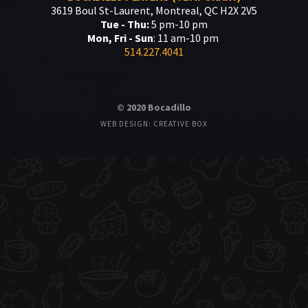
3619 Boul St-Laurent, Montreal, QC H2X 2V5
Tue - Thu:
5 pm-10 pm
Mon, Fri - Sun
: 11 am-10 pm
514.227.4041
© 2020 Bocadillo
WEB DESIGN: CREATIVE BOX