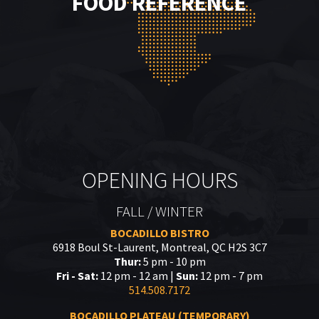
FOOD REFERENCE
OPENING HOURS
FALL / WINTER
BOCADILLO BISTRO
6918 Boul St-Laurent, Montreal, QC H2S 3C7
Thur:
5 pm - 10 pm
Fri - Sat:
12 pm - 12 am |
Sun:
12 pm - 7 pm
514.508.7172
BOCADILLO PLATEAU (TEMPORARY)