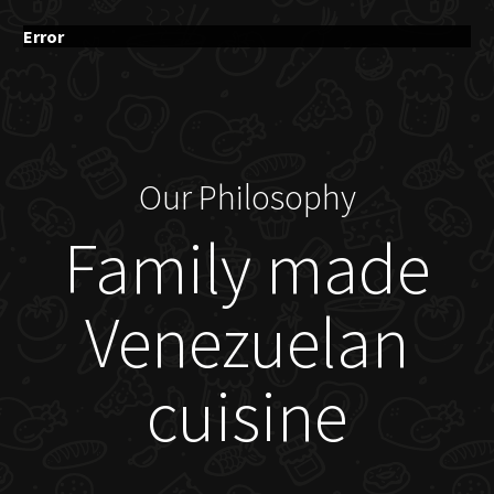
Error
Our Philosophy
Family made
Venezuelan
cuisine