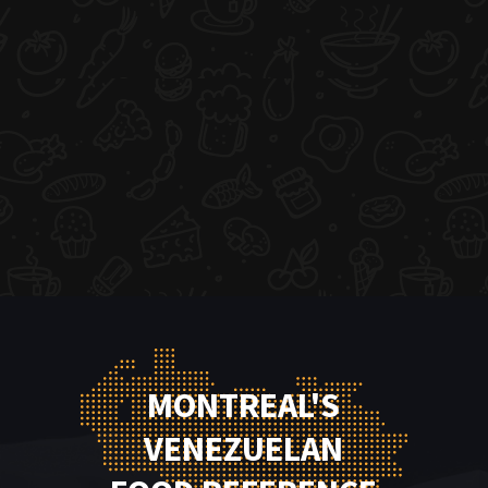
MONTREAL'S
VENEZUELAN